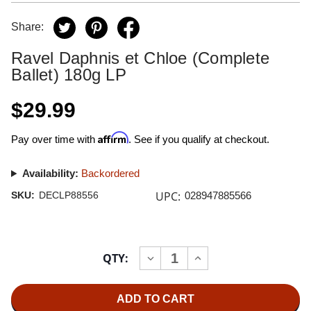
Share:
Ravel Daphnis et Chloe (Complete
Ballet) 180g LP
$29.99
Affirm
Pay over time with
. See if you qualify at checkout.
Availability:
Backordered
UPC:
SKU:
DECLP88556
028947885566
Current
QTY:
INCREASE
DECREASE
Stock:
QUANTITY
QUANTITY
OF
OF
RAVEL
RAVEL
DAPHNIS
DAPHNIS