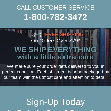
CALL CUSTOMER SERVICE
1-800-782-3472
FREE SHIPPING
On Orders Over $79*
WE SHIP EVERYTHING
with a little extra care
We make sure your order gets delivered to you in
perfect condition. Each shipment is hand-packaged by
our team with the utmost care and attention to detail.
Sign-Up Today