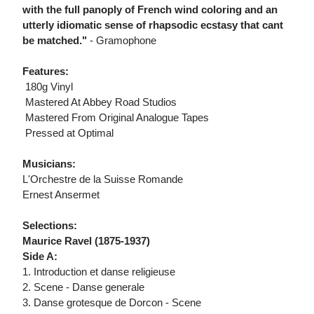
with the full panoply of French wind coloring and an
utterly idiomatic sense of rhapsodic ecstasy that cant
be matched."
- Gramophone
Features:
 180g Vinyl
 Mastered At Abbey Road Studios
 Mastered From Original Analogue Tapes
 Pressed at Optimal
Musicians:
L'Orchestre de la Suisse Romande
Ernest Ansermet
Selections:
Maurice Ravel (1875-1937)
Side A:
1. Introduction et danse religieuse
2. Scene - Danse generale
3. Danse grotesque de Dorcon - Scene