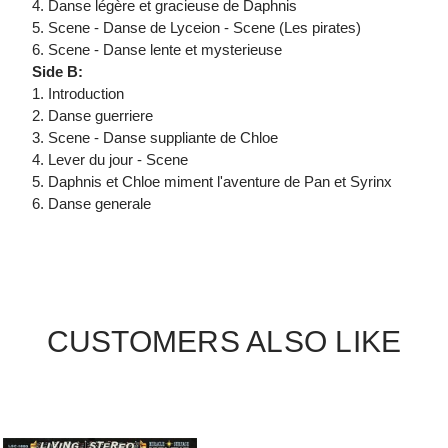
4. Danse légère et gracieuse de Daphnis
5. Scene - Danse de Lyceion - Scene (Les pirates)
6. Scene - Danse lente et mysterieuse
Side B:
1. Introduction
2. Danse guerriere
3. Scene - Danse suppliante de Chloe
4. Lever du jour - Scene
5. Daphnis et Chloe miment l'aventure de Pan et Syrinx
6. Danse generale
CUSTOMERS ALSO LIKE