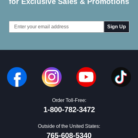
for Exclusive Sales & Promotions
Email
Address
Order Toll-Free:
1-800-782-3472
Outside of the United States:
765-608-5340