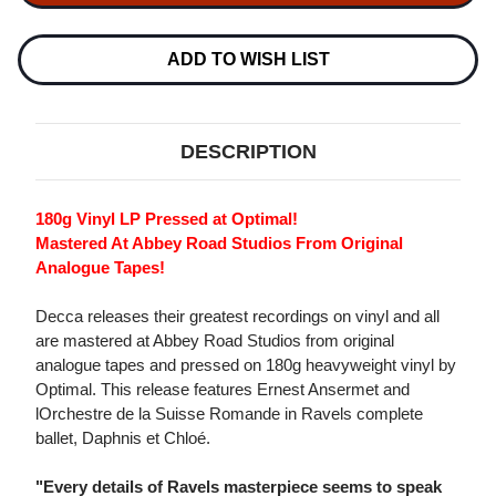
ET
ET
CHLOE
CHLOE
(COMPLETE
(COMPLETE
BALLET)
BALLET)
ADD TO WISH LIST
180G
180G
LP
LP
DESCRIPTION
180g Vinyl LP Pressed at Optimal!
Mastered At Abbey Road Studios From Original
Analogue Tapes!
Decca releases their greatest recordings on vinyl and all
are mastered at Abbey Road Studios from original
analogue tapes and pressed on 180g heavyweight vinyl by
Optimal. This release features Ernest Ansermet and
lOrchestre de la Suisse Romande in Ravels complete
ballet, Daphnis et Chloé.
"Every details of Ravels masterpiece seems to speak