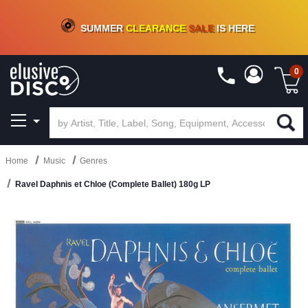
CRATE OF DEALS!
100+
NEW TITLES ADDED
10
%
- 90
%
OFF
ON VINYL & DIGITAL
SUMMER
CLEARANCE
SALE
IS HERE
0
Home
Music
Genres
Ravel Daphnis et Chloe (Complete Ballet) 180g LP