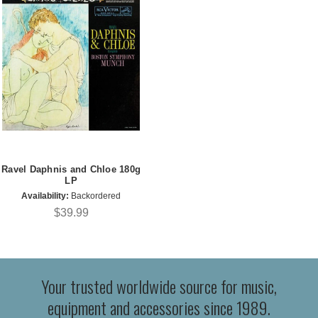
Ravel Daphnis and Chloe 180g
LP
Availability:
Backordered
$39.99
Your trusted worldwide source for music,
equipment and accessories since 1989.