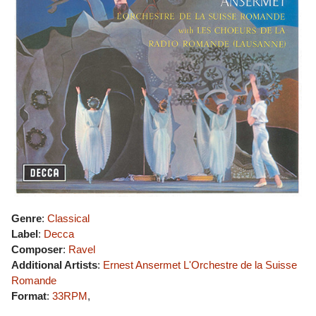
Genre
:
Classical
Label
:
Decca
Composer
:
Ravel
Additional Artists
:
Ernest Ansermet
L'Orchestre de la Suisse
Romande
Format
:
33RPM
,