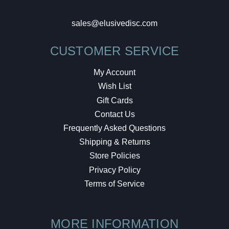
sales@elusivedisc.com
CUSTOMER SERVICE
My Account
Wish List
Gift Cards
Contact Us
Frequently Asked Questions
Shipping & Returns
Store Policies
Privacy Policy
Terms of Service
MORE INFORMATION