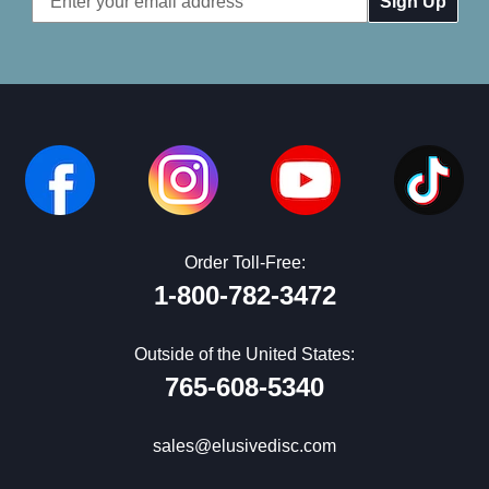
Address
Order Toll-Free:
1-800-782-3472
Outside of the United States:
765-608-5340
sales@elusivedisc.com