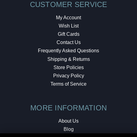
CUSTOMER SERVICE
My Account
Wish List
Gift Cards
Contact Us
Frequently Asked Questions
Shipping & Returns
Store Policies
Privacy Policy
Terms of Service
MORE INFORMATION
About Us
Blog