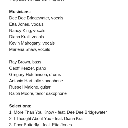
Musicians:
Dee Dee Bridgewater, vocals
Etta Jones, vocals
Nancy King, vocals
Diana Krall, vocals
Kevin Mahogany, vocals
Marlena Shaw, vocals
Ray Brown, bass
Geoff Keezer, piano
Gregory Hutchinson, drums
Antonio Hart, alto saxophone
Russell Malone, guitar
Ralph Moore, tenor saxophone
Selections:
1. More Than You Know - feat. Dee Dee Bridgewater
2. I Thought About You - feat. Diana Krall
3. Poor Butterfly - feat. Etta Jones