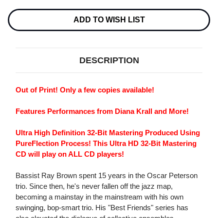
SOME
SOME
OF
OF
MY
MY
ADD TO WISH LIST
BEST
BEST
FRIENDS
FRIENDS
ARE...SINGERS
ARE...SINGERS
ULTRA
ULTRA
HD
HD
DESCRIPTION
CD
CD
Out of Print! Only a few copies available!
Features Performances from Diana Krall and More!
Ultra High Definition 32-Bit Mastering Produced Using
PureFlection Process!
This Ultra HD 32-Bit Mastering
CD will play on ALL CD players!
Bassist Ray Brown spent 15 years in the Oscar Peterson
trio. Since then, he's never fallen off the jazz map,
becoming a mainstay in the mainstream with his own
swinging, bop-smart trio. His "Best Friends" series has