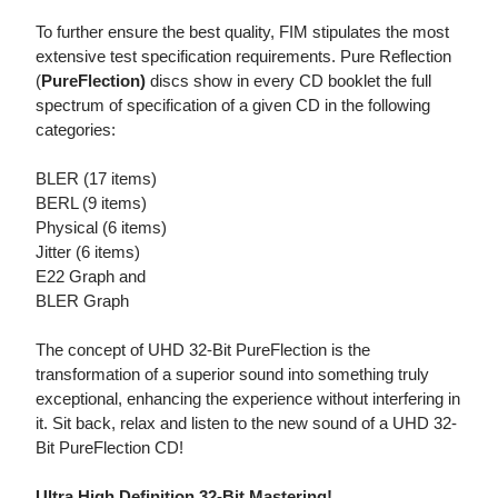
To further ensure the best quality, FIM stipulates the most
extensive test specification requirements. Pure Reflection
(
PureFlection)
discs show in every CD booklet the full
spectrum of specification of a given CD in the following
categories:
BLER (17 items)
BERL (9 items)
Physical (6 items)
Jitter (6 items)
E22 Graph and
BLER Graph
The concept of UHD 32-Bit PureFlection is the
transformation of a superior sound into something truly
exceptional, enhancing the experience without interfering in
it. Sit back, relax and listen to the new sound of a UHD 32-
Bit PureFlection CD!
Ultra High Definition 32-Bit Mastering!