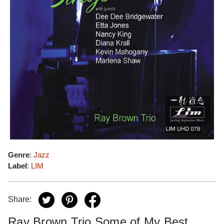
Genre
:
Jazz
Label
:
LIM
Share:
Ray Brown Trio Some of My Best