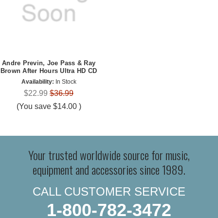
Andre Previn, Joe Pass & Ray
Brown After Hours Ultra HD CD
Availability:
In Stock
$22.99
$36.99
(You save
$14.00
)
Your trusted worldwide source for music,
equipment and accessories since 1989.
CALL CUSTOMER SERVICE
1-800-782-3472