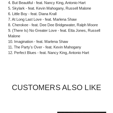
4. But Beautiful - feat. Nancy King, Antonio Hart
5. Skylark - feat. Kevin Mahogany, Russell Malone
6. Little Boy - feat. Diana Krall
7. At Long Last Love - feat. Marlena Shaw
8. Cherokee - feat. Dee Dee Bridgewater, Ralph Moore
9. (There Is) No Greater Love - feat. Etta Jones, Russell
Malone
10. Imagination - feat. Marlena Shaw
11. The Party's Over - feat. Kevin Mahogany
12. Perfect Blues - feat. Nancy King, Antonio Hart
CUSTOMERS ALSO LIKE