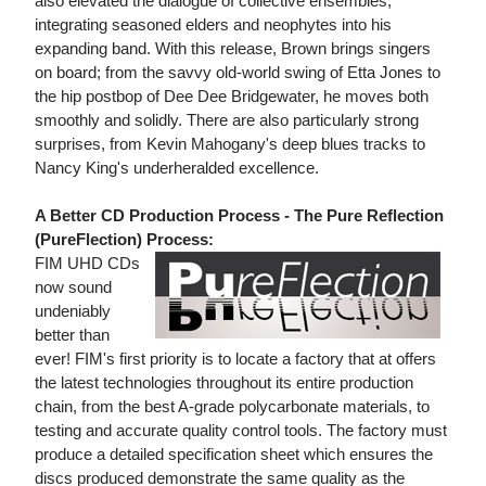
also elevated the dialogue of collective ensembles,
integrating seasoned elders and neophytes into his
expanding band. With this release, Brown brings singers
on board; from the savvy old-world swing of Etta Jones to
the hip postbop of Dee Dee Bridgewater, he moves both
smoothly and solidly. There are also particularly strong
surprises, from Kevin Mahogany's deep blues tracks to
Nancy King's underheralded excellence.
A Better CD Production Process - The Pure Reflection
(PureFlection) Process:
FIM UHD CDs
now sound
undeniably
better than
ever! FIM's first priority is to locate a factory that at offers
the latest technologies throughout its entire production
chain, from the best A-grade polycarbonate materials, to
testing and accurate quality control tools. The factory must
produce a detailed specification sheet which ensures the
discs produced demonstrate the same quality as the