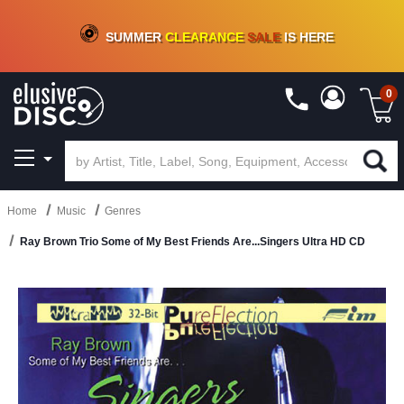
CRATE OF DEALS!
100+
NEW TITLES ADDED
10
%
- 90
%
OFF
ON VINYL & DIGITAL
SUMMER
CLEARANCE
SALE
IS HERE
0
Home
Music
Genres
Ray Brown Trio Some of My Best Friends Are...Singers Ultra HD CD