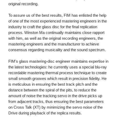
original recording.
To assure us of the best results, FIM has enlisted the help
of one of the most experienced mastering engineers in the
industry to craft the glass disc for the final replication
process. Winston Ma continually maintains close rapport
with him, as well as the original recording engineers, the
mastering engineers and the manufacturer to achieve
consensus regarding musicality and the sound spectrum.
FIM's glass mastering-disc engineer maintains expertise in
the latest technologies: he currently uses a special blu-ray
recordable mastering thermal process technique to create
small smooth grooves which result in precision fidelity. He
is meticulous in ensuring the best track pitch and the
distance between the spiral of the pits, to reduce the
amount of noise the tracking servo in the drive picks up
from adjacent tracks, thus ensuring the best parameters
on Cross Talk (XT) by minimizing the servo noise of the
Drive during playback of the replica results.