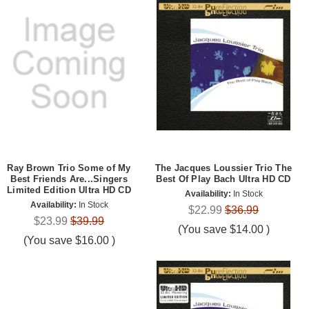
Ray Brown Trio Some of My
The Jacques Loussier Trio The
Best Friends Are...Singers
Best Of Play Bach Ultra HD CD
Limited Edition Ultra HD CD
Availability:
In Stock
Availability:
In Stock
$22.99
$36.99
$23.99
$39.99
(You save
$14.00
)
(You save
$16.00
)