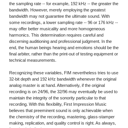
the sampling rate -- for example, 192 kHz -- the greater the
bandwidth. However, merely employing the greatest
bandwidth may not guarantee the ultimate sound. With
some recordings, a lower sampling rate -- 96 or 176 kHz --
may offer better musicality and more homogeneous
harmonics. This determination requires careful and
discerning auditioning and professional judgment. In the
end, the human beings hearing and emotions should be the
final arbiter, rather than the print-out of testing equipment or
technical measurements.
Recognizing these variables, FIM nevertheless tries to use
32-bit depth and 192 kHz bandwidth whenever the original
analog master is at hand. Alternatively, if the original
recording is on 24/96, the 32/96 may eventually be used to
maintain the integrity of the sonority particular to that
recording. With this flexibility, First Impression Music
believes that preeminent sound is only achievable when
the chemistry of the recording, mastering, glass-stamper
making, replication, and quality control is right. As always,