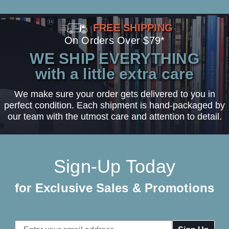
FREE SHIPPING
On Orders Over $79*
WE SHIP EVERYTHING
with a little extra care
We make sure your order gets delivered to you in
perfect condition. Each shipment is hand-packaged by
our team with the utmost care and attention to detail.
Sign-Up Today
for Exclusive Sales & Promotions
Email