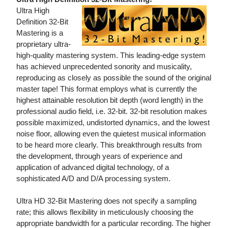
Ultra High
Definition 32-Bit
Mastering is a
proprietary ultra-
high-quality mastering system. This leading-edge system
has achieved unprecedented sonority and musicality,
reproducing as closely as possible the sound of the original
master tape! This format employs what is currently the
highest attainable resolution bit depth (word length) in the
professional audio field, i.e. 32-bit. 32-bit resolution makes
possible maximized, undistorted dynamics, and the lowest
noise floor, allowing even the quietest musical information
to be heard more clearly. This breakthrough results from
the development, through years of experience and
application of advanced digital technology, of a
sophisticated A/D and D/A processing system.
Ultra HD 32-Bit Mastering does not specify a sampling
rate; this allows flexibility in meticulously choosing the
appropriate bandwidth for a particular recording. The higher