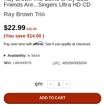
Friends Are...Singers Ultra HD CD
Ray Brown Trio
$22.99
$36.99
(You save
$14.00
)
Affirm
Pay over time with
. See if you qualify at checkout.
Availability:
In Stock
UPC:
SKU:
LIMUHD078
4892843005054
Current
QTY:
INCREASE
DECREASE
Stock:
QUANTITY
QUANTITY
OF
OF
RAY
RAY
BROWN
BROWN
TRIO
TRIO