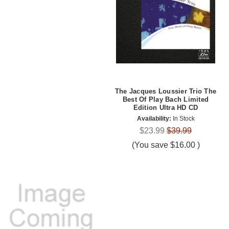
The Jacques Loussier Trio The
Best Of Play Bach Limited
Edition Ultra HD CD
Availability:
In Stock
$23.99
$39.99
(You save
$16.00
)