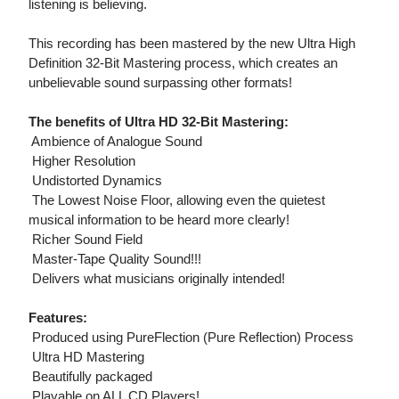
listening is believing.
This recording has been mastered by the new Ultra High
Definition 32-Bit Mastering process, which creates an
unbelievable sound surpassing other formats!
The benefits of Ultra HD 32-Bit Mastering:
 Ambience of Analogue Sound
 Higher Resolution
 Undistorted Dynamics
 The Lowest Noise Floor, allowing even the quietest
musical information to be heard more clearly!
 Richer Sound Field
 Master-Tape Quality Sound!!!
 Delivers what musicians originally intended!
Features:
 Produced using PureFlection (Pure Reflection) Process
 Ultra HD Mastering
 Beautifully packaged
 Playable on ALL CD Players!