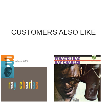
CUSTOMERS ALSO LIKE