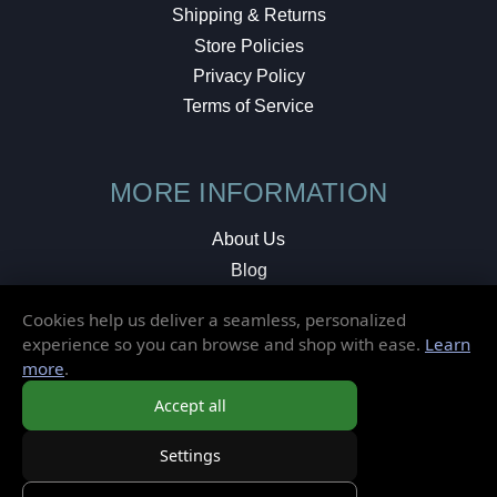
Shipping & Returns
Store Policies
Privacy Policy
Terms of Service
MORE INFORMATION
About Us
Blog
Testimonials
Cookies help us deliver a seamless, personalized
Local Shop
experience so you can browse and shop with ease.
Learn
more
.
© 2026 Elusive Disc. All Rights Reserved.
Accept all
Settings