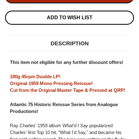
WHAT'D
WHAT'D
I
I
SAY
SAY
(ATLANTIC
(ATLANTIC
ADD TO WISH LIST
75
75
SERIES)
SERIES)
180G
180G
45RPM
45RPM
2LP
2LP
DESCRIPTION
(MONO)
(MONO)
This item not eligible for any further discount offers!
180g 45rpm Double LP!
Original 1959 Mono Pressing Reissue!
Cut from the Original Master Tape & Pressed at QRP!
Atlantic 75 Historic Reissue Series from Analogue
Productions!
Ray Charles' 1959 album
What'd I Say
popularized
Charles' first Top 10 hit, "What I'd Say," and became his