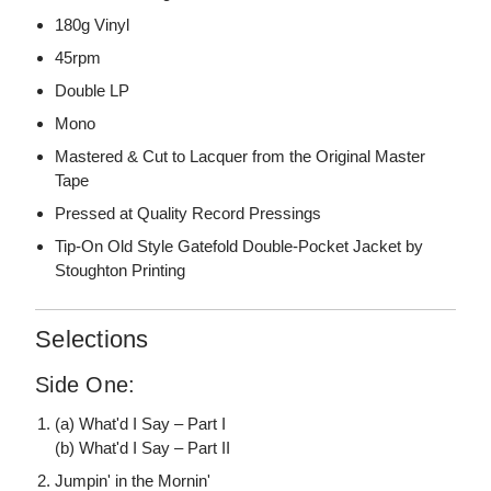
180g Vinyl
45rpm
Double LP
Mono
Mastered & Cut to Lacquer from the Original Master
Tape
Pressed at Quality Record Pressings
Tip-On Old Style Gatefold Double-Pocket Jacket by
Stoughton Printing
Selections
Side One:
(a) What'd I Say – Part I
(b) What'd I Say – Part II
Jumpin' in the Mornin'