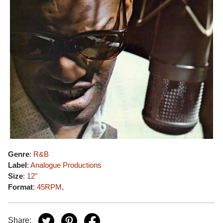
Genre
:
R&B
Label
:
Analogue Productions
Size
:
12"
Format
:
45RPM
,
Share: