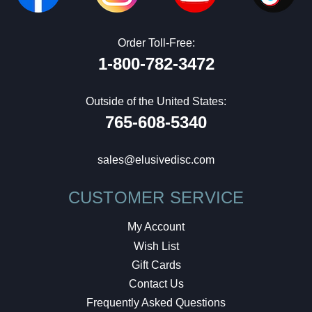
Order Toll-Free:
1-800-782-3472
Outside of the United States:
765-608-5340
sales@elusivedisc.com
CUSTOMER SERVICE
My Account
Wish List
Gift Cards
Contact Us
Frequently Asked Questions