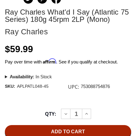
Ray Charles What'd I Say (Atlantic 75
Series) 180g 45rpm 2LP (Mono)
Ray Charles
$59.99
Affirm
Pay over time with
. See if you qualify at checkout.
Availability:
In Stock
UPC:
SKU:
APLPATL048-45
753088754876
Current
QTY:
INCREASE
DECREASE
Stock:
QUANTITY
QUANTITY
OF
OF
RAY
RAY
CHARLES
CHARLES