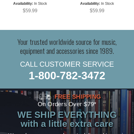
Availability:
In Stock
Availability:
In Stock
$59.99
$59.99
Your trusted worldwide source for music,
equipment and accessories since 1989.
CALL CUSTOMER SERVICE
1-800-782-3472
FREE SHIPPING
On Orders Over $79*
WE SHIP EVERYTHING
with a little extra care