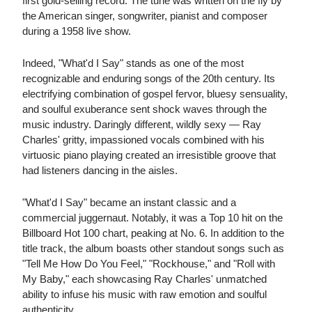
first gold-selling record. The tune was written on the fly by
the American singer, songwriter, pianist and composer
during a 1958 live show.
Indeed, "What'd I Say" stands as one of the most
recognizable and enduring songs of the 20th century. Its
electrifying combination of gospel fervor, bluesy sensuality,
and soulful exuberance sent shock waves through the
music industry. Daringly different, wildly sexy — Ray
Charles' gritty, impassioned vocals combined with his
virtuosic piano playing created an irresistible groove that
had listeners dancing in the aisles.
"What'd I Say" became an instant classic and a
commercial juggernaut. Notably, it was a Top 10 hit on the
Billboard Hot 100 chart, peaking at No. 6. In addition to the
title track, the album boasts other standout songs such as
"Tell Me How Do You Feel," "Rockhouse," and "Roll with
My Baby," each showcasing Ray Charles' unmatched
ability to infuse his music with raw emotion and soulful
authenticity.