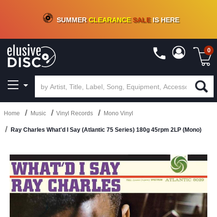
CRATE OF DEALS!
100+
NEW TITLES ADDED
10
%
- 90
%
OFF
ON VINYL & DIGITAL
SUMMER
CLEARANCE
SALE
IS HERE
0
Home
Music
Vinyl Records
Mono Vinyl
Ray Charles What'd I Say (Atlantic 75 Series) 180g 45rpm 2LP (Mono)