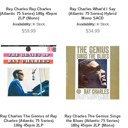
Ray Charles Ray Charles
Ray Charles What'd I Say
(Atlantic 75 Series) 180g 45rpm
(Atlantic 75 Series) Hybrid
2LP (Mono)
Mono SACD
Availability:
In Stock
Availability:
In Stock
$59.99
$34.99
Ray Charles The Genius of Ray
Ray Charles The Genius Sings
Charles (Atlantic 75 Series)
the Blues (Atlantic 75 Series)
180g 45rpm 2LP
180g 45rpm 2LP (Mono)