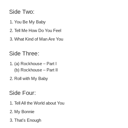
Side Two:
You Be My Baby
Tell Me How Do You Feel
What Kind of Man Are You
Side Three:
(a) Rockhouse – Part I
(b) Rockhouse – Part II
Roll with My Baby
Side Four:
Tell All the World about You
My Bonnie
That's Enough