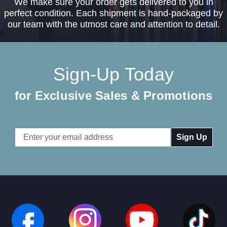
We make sure your order gets delivered to you in
perfect condition. Each shipment is hand-packaged by
our team with the utmost care and attention to detail.
Sign-Up Today
for Exclusive Sales & Promotions
Email
Address