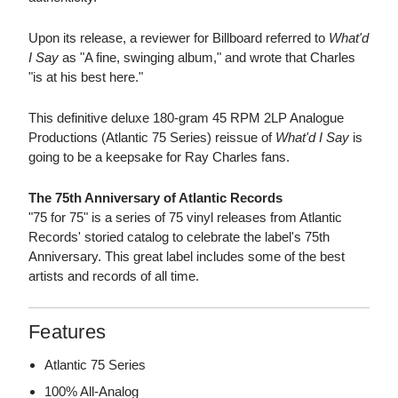
Upon its release, a reviewer for Billboard referred to
What'd
I Say
as "A fine, swinging album," and wrote that Charles
"is at his best here."
This definitive deluxe 180-gram 45 RPM 2LP Analogue
Productions (Atlantic 75 Series) reissue of
What'd I Say
is
going to be a keepsake for Ray Charles fans.
The 75th Anniversary of Atlantic Records
"75 for 75" is a series of 75 vinyl releases from Atlantic
Records' storied catalog to celebrate the label's 75th
Anniversary. This great label includes some of the best
artists and records of all time.
Features
Atlantic 75 Series
100% All-Analog