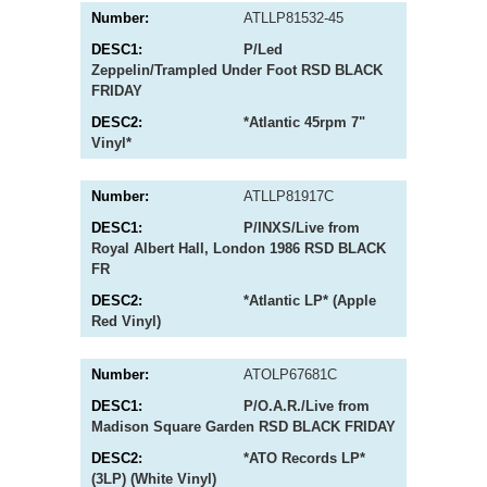
ATLLP81532-45
P/Led
Zeppelin/Trampled Under Foot RSD BLACK
FRIDAY
*Atlantic 45rpm 7"
Vinyl*
ATLLP81917C
P/INXS/Live from
Royal Albert Hall, London 1986 RSD BLACK
FR
*Atlantic LP* (Apple
Red Vinyl)
ATOLP67681C
P/O.A.R./Live from
Madison Square Garden RSD BLACK FRIDAY
*ATO Records LP*
(3LP) (White Vinyl)