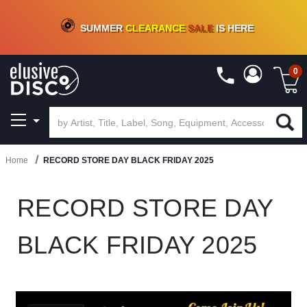
CRATE OF DEALS!
100+
NEW TITLES ADDED
10
%
- 90
%
OFF
ON VINYL & DIGITAL
SUMMER
CLEARANCE
SALE
IS HERE
0
Home
RECORD STORE DAY BLACK FRIDAY 2025
RECORD STORE DAY
BLACK FRIDAY 2025