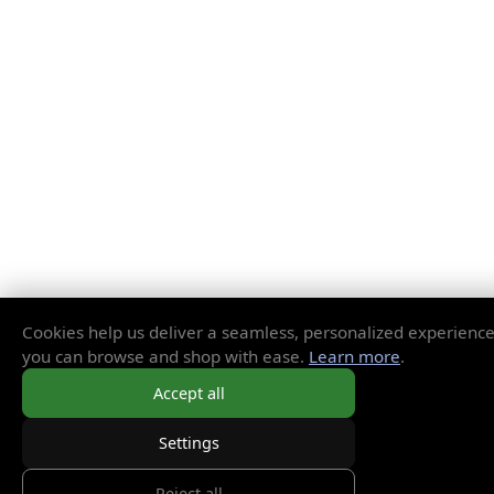
Cookies help us deliver a seamless, personalized experience
you can browse and shop with ease.
Learn more
.
Accept all
Settings
Reject all