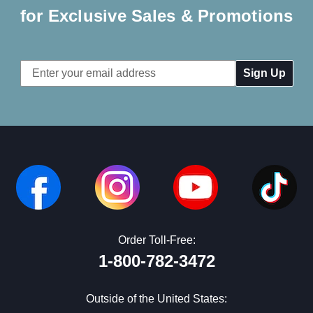
for Exclusive Sales & Promotions
Email
Address
Order Toll-Free:
1-800-782-3472
Outside of the United States: