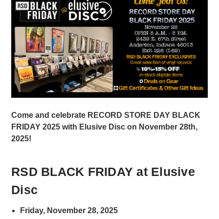
Come and celebrate RECORD STORE DAY BLACK
FRIDAY 2025 with Elusive Disc on November 28th,
2025!
RSD BLACK FRIDAY at Elusive
Disc
Friday, November 28, 2025