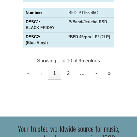
BFDLP1155-45C
P/Band/Jericho RSD
BLACK FRIDAY
*BFD 45rpm LP* (2LP)
(Blue Vinyl)
Showing 1 to 10 of 95 entries
«
‹
1
2
…
›
»
Your trusted worldwide source for music,