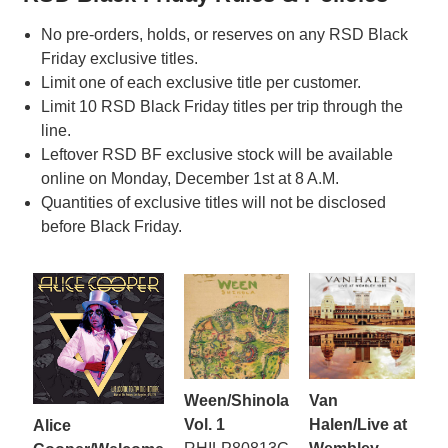
No pre-orders, holds, or reserves on any RSD Black
Friday exclusive titles.
Limit one of each exclusive title per customer.
Limit 10 RSD Black Friday titles per trip through the
line.
Leftover RSD BF exclusive stock will be available
online on Monday, December 1st at 8 A.M.
Quantities of exclusive titles will not be disclosed
before Black Friday.
Ween/Shinola
Van
Vol. 1
Halen/Live at
Alice