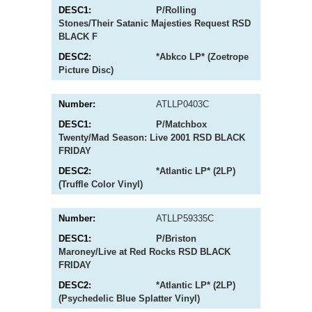
P/Rolling
Stones/Their Satanic Majesties Request RSD
BLACK F
*Abkco LP* (Zoetrope
Picture Disc)
ATLLP0403C
P/Matchbox
Twenty/Mad Season: Live 2001 RSD BLACK
FRIDAY
*Atlantic LP* (2LP)
(Truffle Color Vinyl)
ATLLP59335C
P/Briston
Maroney/Live at Red Rocks RSD BLACK
FRIDAY
*Atlantic LP* (2LP)
(Psychedelic Blue Splatter Vinyl)