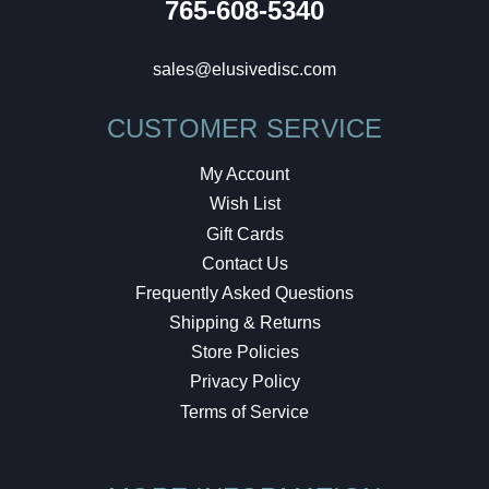
765-608-5340
sales@elusivedisc.com
CUSTOMER SERVICE
My Account
Wish List
Gift Cards
Contact Us
Frequently Asked Questions
Shipping & Returns
Store Policies
Privacy Policy
Terms of Service