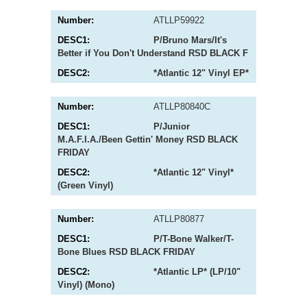
ATLLP59922
P/Bruno Mars/It's
Better if You Don't Understand RSD BLACK F
*Atlantic 12" Vinyl EP*
ATLLP80840C
P/Junior
M.A.F.I.A./Been Gettin' Money RSD BLACK
FRIDAY
*Atlantic 12" Vinyl*
(Green Vinyl)
ATLLP80877
P/T-Bone Walker/T-
Bone Blues RSD BLACK FRIDAY
*Atlantic LP* (LP/10"
Vinyl) (Mono)