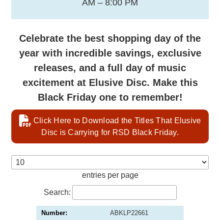
AM – 8:00 PM
Celebrate the best shopping day of the
year with incredible savings, exclusive
releases, and a full day of music
excitement at Elusive Disc. Make this
Black Friday one to remember!
Click Here to Download the Titles That Elusive
Disc is Carrying for RSD Black Friday.
entries per page
Search:
ABKLP22661