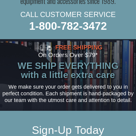
equipment and accessories since 1989.
CALL CUSTOMER SERVICE
1-800-782-3472
FREE SHIPPING
On Orders Over $79*
WE SHIP EVERYTHING
with a little extra care
We make sure your order gets delivered to you in
perfect condition. Each shipment is hand-packaged by
our team with the utmost care and attention to detail.
Sign-Up Today