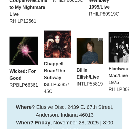
RHILP80813C
Wembley
Cooper/Welcome
1995/Live
to My Nightmare
RHILP80919C
Live
RHILP12561
Chappell
Fleetwoo
Billie
Roan/The
Wicked: For
Mac/Live
Eilish/Live
Subway
Good
1975
INTLP55819
ISLLP63857-
RPBLP66361
RHILP80
45C
Where?
Elusive Disc, 2439 E. 67th Street,
Anderson, Indiana 46013
When? Friday
, November 28, 2025 | 8:00