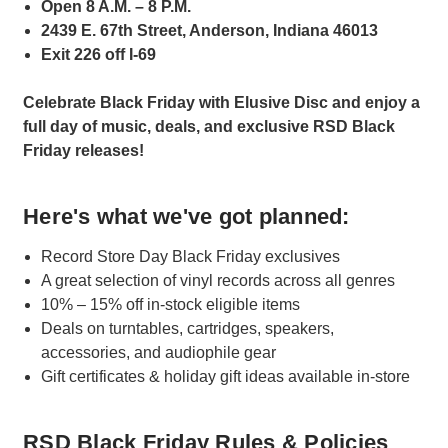
Open 8 A.M. – 8 P.M.
2439 E. 67th Street, Anderson, Indiana 46013
Exit 226 off I-69
Celebrate Black Friday with Elusive Disc and enjoy a
full day of music, deals, and exclusive RSD Black
Friday releases!
Here's what we've got planned:
Record Store Day Black Friday exclusives
A great selection of vinyl records across all genres
10% – 15% off in-stock eligible items
Deals on turntables, cartridges, speakers,
accessories, and audiophile gear
Gift certificates & holiday gift ideas available in-store
RSD Black Friday Rules & Policies