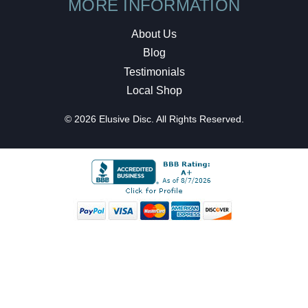
MORE INFORMATION
About Us
Blog
Testimonials
Local Shop
© 2026 Elusive Disc. All Rights Reserved.