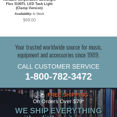
Flex 3100TL LED Task Light
(Clamp Version)
Availability:
In Stock
$69.00
Your trusted worldwide source for music,
equipment and accessories since 1989.
CALL CUSTOMER SERVICE
1-800-782-3472
FREE SHIPPING
On Orders Over $79*
WE SHIP EVERYTHING