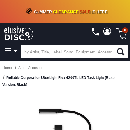
CRATE OF DEALS!
100+
NEW TITLES ADDED
10
%
- 90
%
OFF
ON VINYL & DIGITAL
SUMMER
CLEARANCE
SALE
IS HERE
0
Home
Audio Accessories
Reliable Corporation UberLight Flex 4200TL LED Task Light (Base
Version, Black)