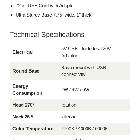
72 in. USB Cord with Adaptor
Ultra Sturdy Base 7.75" wide, 1" thick
Technical Specifications
5V USB - Includes 120V
Electrical
Adaptor
Base mount with USB
Round Base
connectivity
Energy
2W / 4W / 6W
Consumption
Head 270°
rotation
Neck 26.5"
silicone
Color Temperature
2700K / 4000K / 6000K