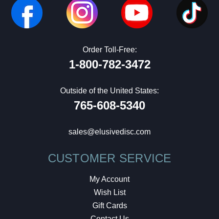
Order Toll-Free:
1-800-782-3472
Outside of the United States:
765-608-5340
sales@elusivedisc.com
CUSTOMER SERVICE
My Account
Wish List
Gift Cards
Contact Us