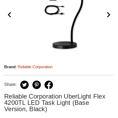
Brand
:
Reliable Corporation
Share:
Reliable Corporation UberLight Flex
4200TL LED Task Light (Base
Version, Black)