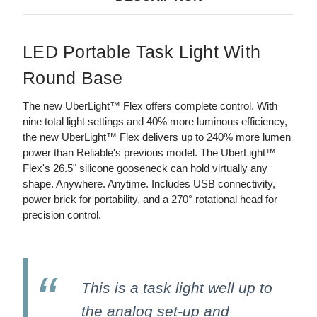
LED Portable Task Light With
Round Base
The new UberLight™ Flex offers complete control. With
nine total light settings and 40% more luminous efficiency,
the new UberLight™ Flex delivers up to 240% more lumen
power than Reliable's previous model. The UberLight™
Flex's 26.5" silicone gooseneck can hold virtually any
shape. Anywhere. Anytime. Includes USB connectivity,
power brick for portability, and a 270° rotational head for
precision control.
This is a task light well up to
the analog set-up and