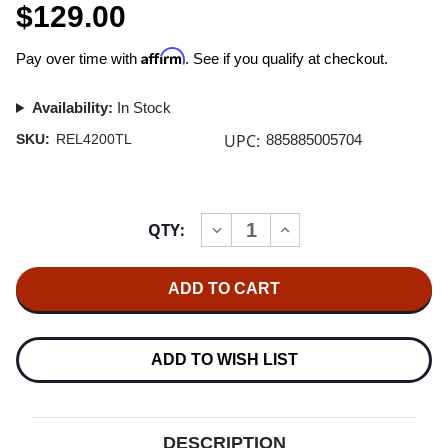
$129.00
Affirm
Pay over time with
. See if you qualify at checkout.
Availability:
In Stock
UPC:
SKU:
REL4200TL
885885005704
Current
QTY:
INCREASE
DECREASE
Stock:
QUANTITY
QUANTITY
OF
OF
RELIABLE
RELIABLE
CORPORATION
CORPORATION
UBERLIGHT
UBERLIGHT
FLEX
FLEX
4200TL
4200TL
LED
LED
ADD TO WISH LIST
TASK
TASK
LIGHT
LIGHT
(BASE
(BASE
VERSION,
VERSION,
BLACK)
BLACK)
DESCRIPTION