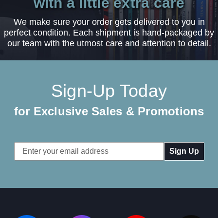
with a little extra care
We make sure your order gets delivered to you in
perfect condition. Each shipment is hand-packaged by
our team with the utmost care and attention to detail.
Sign-Up Today
for Exclusive Sales & Promotions
Email
Address