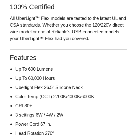
100% Certified
All UberLight™ Flex models are tested to the latest UL and
CSA standards. Whether you choose the 120/220V direct
wire model or one of Reliable's USB connected models,
your UberLight™ Flex had you covered.
Features
Up To 600 Lumens
Up To 60,000 Hours
Uberlight Flex 26.5" Silicone Neck
Color Temp (CCT) 2700K/4000K/6000K
CRI 80+
3 settings 6W / 4W / 2W
Power Cord 67 in.
Head Rotation 270º