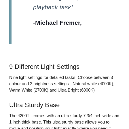
playback task!
-Michael Fremer,
AnalogPlanet
9 Different Light Settings
Nine light settings for detailed tasks. Choose between 3
colour and 3 brightness settings - Natural white (4000K),
Warm White (2700K) and Ultra Bright (6000K)
Ultra Sturdy Base
The 4200TL comes with an ultra sturdy 7 3/4 inch wide and
1 inch thick base. This ultra sturdy base allows you to
move and position your light exactly where you need it