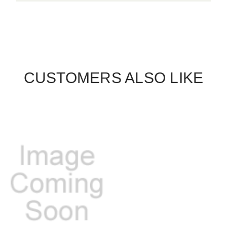
CUSTOMERS ALSO LIKE