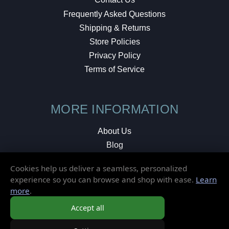
Frequently Asked Questions
Shipping & Returns
Store Policies
Privacy Policy
Terms of Service
MORE INFORMATION
About Us
Blog
Testimonials
Cookies help us deliver a seamless, personalized
Local Shop
experience so you can browse and shop with ease.
Learn
more
.
© 2026 Elusive Disc. All Rights Reserved.
Accept all