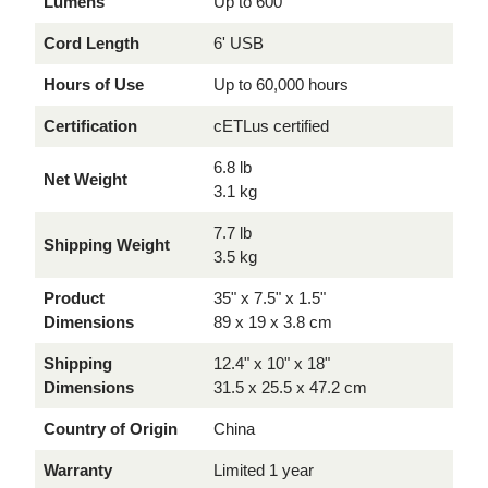
Lumens
Up to 600
Cord Length
6' USB
Hours of Use
Up to 60,000 hours
Certification
cETLus certified
6.8 lb
Net Weight
3.1 kg
7.7 lb
Shipping Weight
3.5 kg
Product
35" x 7.5" x 1.5"
Dimensions
89 x 19 x 3.8 cm
Shipping
12.4" x 10" x 18"
Dimensions
31.5 x 25.5 x 47.2 cm
Country of Origin
China
Warranty
Limited 1 year