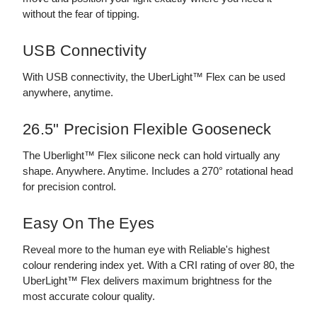
without the fear of tipping.
USB Connectivity
With USB connectivity, the UberLight™ Flex can be used
anywhere, anytime.
26.5" Precision Flexible Gooseneck
The Uberlight™ Flex silicone neck can hold virtually any
shape. Anywhere. Anytime. Includes a 270° rotational head
for precision control.
Easy On The Eyes
Reveal more to the human eye with Reliable's highest
colour rendering index yet. With a CRI rating of over 80, the
UberLight™ Flex delivers maximum brightness for the
most accurate colour quality.