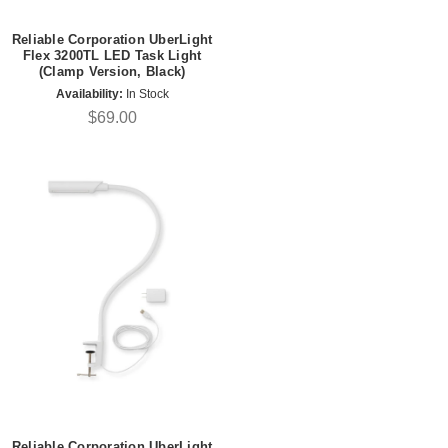
Reliable Corporation UberLight
Flex 3200TL LED Task Light
(Clamp Version, Black)
Availability:
In Stock
$69.00
Reliable Corporation UberLight