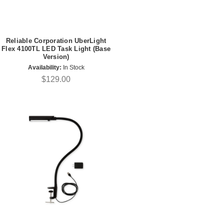
Reliable Corporation UberLight
Flex 4100TL LED Task Light (Base
Version)
Availability:
In Stock
$129.00