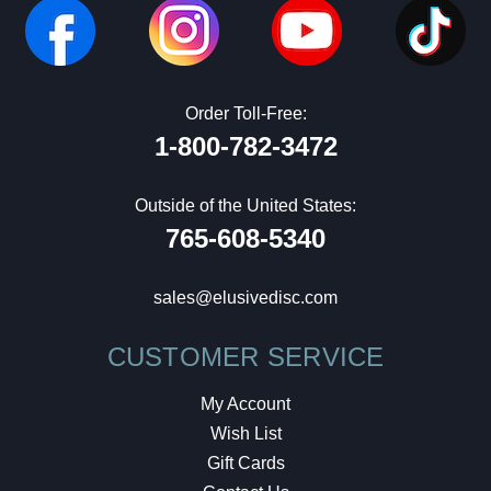
Order Toll-Free:
1-800-782-3472
Outside of the United States:
765-608-5340
sales@elusivedisc.com
CUSTOMER SERVICE
My Account
Wish List
Gift Cards