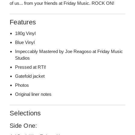
of us... from your friends at Friday Music. ROCK ON!
Features
180g Vinyl
Blue Vinyl
Impeccably Mastered by Joe Reagoso at Friday Music
Studios
Pressed at RTI!
Gatefold jacket
Photos
Original liner notes
Selections
Side One: