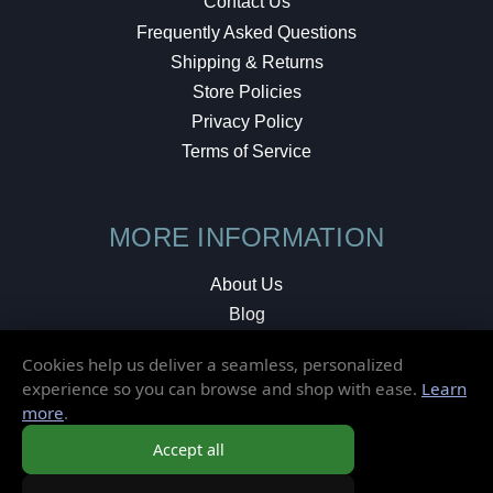
Contact Us
Frequently Asked Questions
Shipping & Returns
Store Policies
Privacy Policy
Terms of Service
MORE INFORMATION
About Us
Blog
Testimonials
Cookies help us deliver a seamless, personalized
Local Shop
experience so you can browse and shop with ease.
Learn
more
.
© 2026 Elusive Disc. All Rights Reserved.
Accept all