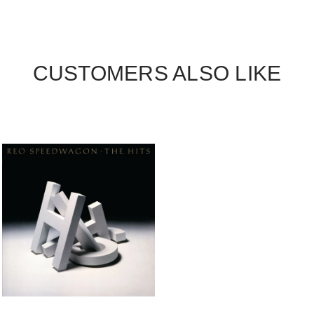
CUSTOMERS ALSO LIKE