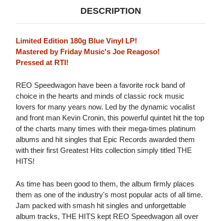
DESCRIPTION
Limited Edition 180g Blue Vinyl LP!
Mastered by Friday Music's Joe Reagoso!
Pressed at RTI!
REO Speedwagon have been a favorite rock band of
choice in the hearts and minds of classic rock music
lovers for many years now. Led by the dynamic vocalist
and front man Kevin Cronin, this powerful quintet hit the top
of the charts many times with their mega-times platinum
albums and hit singles that Epic Records awarded them
with their first Greatest Hits collection simply titled THE
HITS!
As time has been good to them, the album firmly places
them as one of the industry's most popular acts of all time.
Jam packed with smash hit singles and unforgettable
album tracks, THE HITS kept REO Speedwagon all over