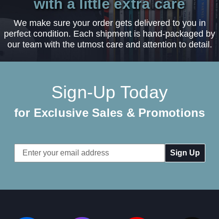
with a little extra care
We make sure your order gets delivered to you in
perfect condition. Each shipment is hand-packaged by
our team with the utmost care and attention to detail.
Sign-Up Today
for Exclusive Sales & Promotions
Email
Address