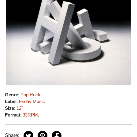
Genre
:
Pop Rock
Label
:
Friday Music
Size
:
12"
Format
:
33RPM
,
Share: