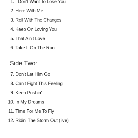
I Don't Want To Lose You
Here With Me
Roll With The Changes
Keep On Loving You
That Ain't Love
Take It On The Run
Side Two:
Don't Let Him Go
Can't Fight This Feeling
Keep Pushin'
In My Dreams
Time For Me To Fly
Ridin' The Storm Out (live)