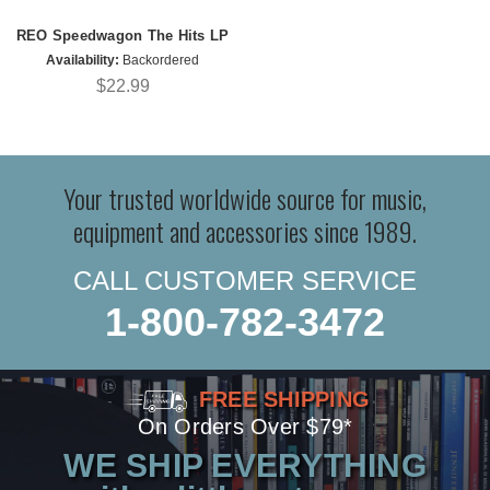
REO Speedwagon The Hits LP
Availability:
Backordered
$22.99
Your trusted worldwide source for music,
equipment and accessories since 1989.
CALL CUSTOMER SERVICE
1-800-782-3472
FREE SHIPPING
On Orders Over $79*
WE SHIP EVERYTHING