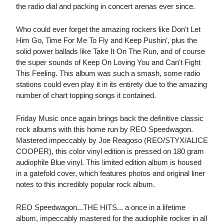
the radio dial and packing in concert arenas ever since.
Who could ever forget the amazing rockers like Don't Let
Him Go, Time For Me To Fly and Keep Pushin', plus the
solid power ballads like Take It On The Run, and of course
the super sounds of Keep On Loving You and Can't Fight
This Feeling. This album was such a smash, some radio
stations could even play it in its entirety due to the amazing
number of chart topping songs it contained.
Friday Music once again brings back the definitive classic
rock albums with this home run by REO Speedwagon.
Mastered impeccably by Joe Reagoso (REO/STYX/ALICE
COOPER), this color vinyl edition is pressed on 180 gram
audiophile Blue vinyl. This limited edition album is housed
in a gatefold cover, which features photos and original liner
notes to this incredibly popular rock album.
REO Speedwagon...THE HITS... a once in a lifetime
album, impeccably mastered for the audiophile rocker in all