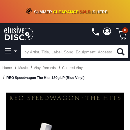
CRATE OF DEALS!
100+
NEW TITLES ADDED
10
%
- 90
%
OFF
ON VINYL & DIGITAL
SUMMER
CLEARANCE
SALE
IS HERE
0
Home
Music
Vinyl Records
Colored Vinyl
REO Speedwagon The Hits 180g LP (Blue Vinyl)