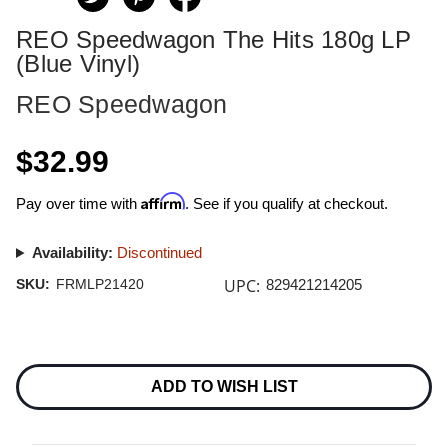
REO Speedwagon The Hits 180g LP
(Blue Vinyl)
REO Speedwagon
$32.99
Affirm
Pay over time with
. See if you qualify at checkout.
Availability:
Discontinued
UPC:
SKU:
FRMLP21420
829421214205
Current
Stock:
ADD TO WISH LIST