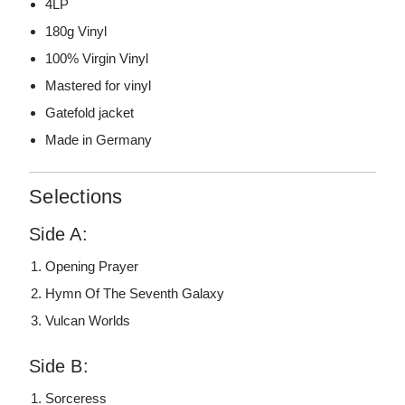
4LP
180g Vinyl
100% Virgin Vinyl
Mastered for vinyl
Gatefold jacket
Made in Germany
Selections
Side A:
Opening Prayer
Hymn Of The Seventh Galaxy
Vulcan Worlds
Side B:
Sorceress