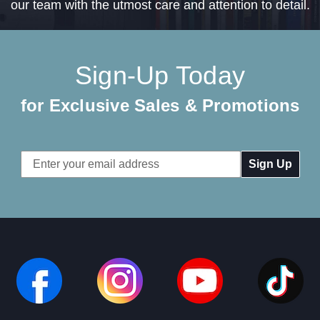
our team with the utmost care and attention to detail.
Sign-Up Today
for Exclusive Sales & Promotions
Email
Address