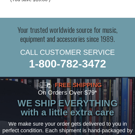
Your trusted worldwide source for music,
equipment and accessories since 1989.
CALL CUSTOMER SERVICE
1-800-782-3472
FREE SHIPPING
On Orders Over $79*
WE SHIP EVERYTHING
with a little extra care
We make sure your order gets delivered to you in
perfect condition. Each shipment is hand-packaged by