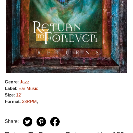
Genre
:
Jazz
Label
:
Ear Music
Size
:
12"
Format
:
33RPM
,
Share: