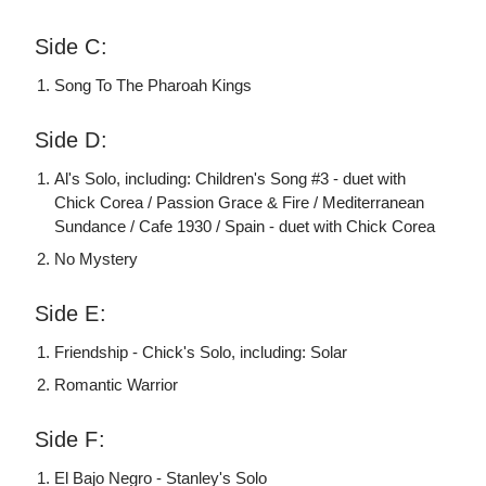
Side C:
Song To The Pharoah Kings
Side D:
Al's Solo, including: Children's Song #3 - duet with
Chick Corea / Passion Grace & Fire / Mediterranean
Sundance / Cafe 1930 / Spain - duet with Chick Corea
No Mystery
Side E:
Friendship - Chick's Solo, including: Solar
Romantic Warrior
Side F:
El Bajo Negro - Stanley's Solo