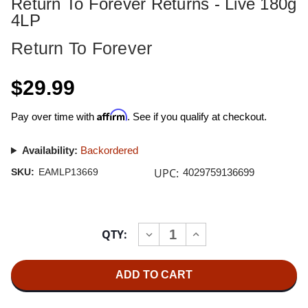
Return To Forever Returns - Live 180g
4LP
Return To Forever
$29.99
Affirm
Pay over time with
. See if you qualify at checkout.
Availability:
Backordered
UPC:
SKU:
EAMLP13669
4029759136699
Current
QTY:
INCREASE
DECREASE
Stock:
QUANTITY
QUANTITY
OF
OF
RETURN
RETURN
TO
TO
FOREVER
FOREVER
RETURNS
RETURNS