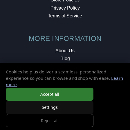
Privacy Policy
Terms of Service
MORE INFORMATION
About Us
Blog
Testimonials
Cookies help us deliver a seamless, personalized
Local Shop
experience so you can browse and shop with ease.
Learn
more
.
© 2026 Elusive Disc. All Rights Reserved.
Accept all
Settings
Reject all