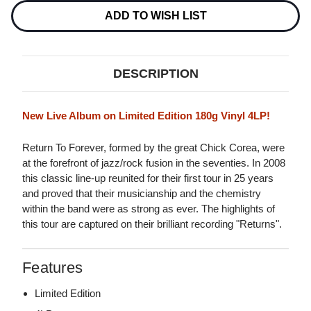
-
-
LIVE
LIVE
ADD TO WISH LIST
180G
180G
4LP
4LP
DESCRIPTION
New Live Album on Limited Edition 180g Vinyl 4LP!
Return To Forever, formed by the great Chick Corea, were
at the forefront of jazz/rock fusion in the seventies. In 2008
this classic line-up reunited for their first tour in 25 years
and proved that their musicianship and the chemistry
within the band were as strong as ever. The highlights of
this tour are captured on their brilliant recording "Returns".
Features
Limited Edition