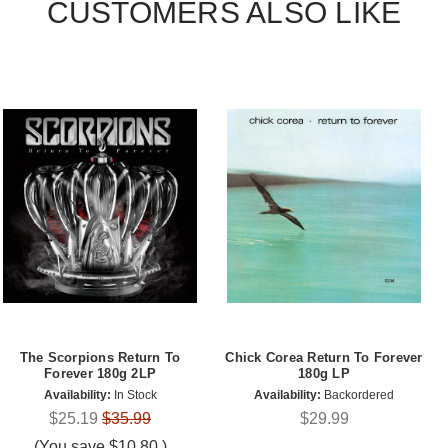
CUSTOMERS ALSO LIKE
The Scorpions Return To
Chick Corea Return To Forever
Forever 180g 2LP
180g LP
Availability:
In Stock
Availability:
Backordered
$25.19
$35.99
$29.99
(You save
$10.80
)