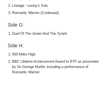
Lineage - Lenny's Solo
Romantic Warrior (Continued)
Side G:
Duel Of The Jester And The Tyrant
Side H:
500 Miles High
BBC Lifetime Achievement Award to RTF as presented
by Sir George Martin, including a performance of
Romantic Warrior