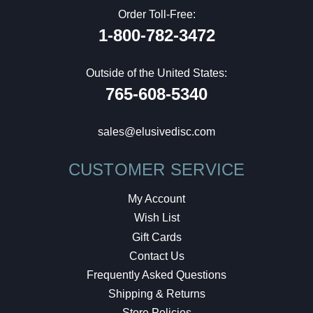
Order Toll-Free:
1-800-782-3472
Outside of the United States:
765-608-5340
sales@elusivedisc.com
CUSTOMER SERVICE
My Account
Wish List
Gift Cards
Contact Us
Frequently Asked Questions
Shipping & Returns
Store Policies