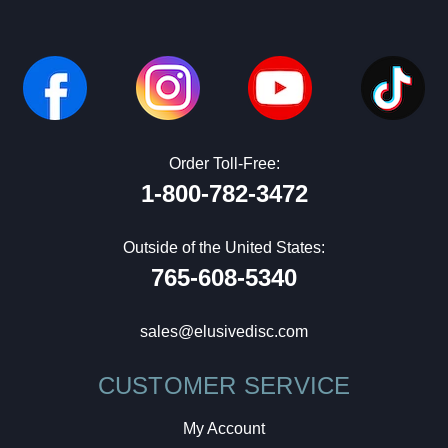
Order Toll-Free:
1-800-782-3472
Outside of the United States:
765-608-5340
sales@elusivedisc.com
CUSTOMER SERVICE
My Account