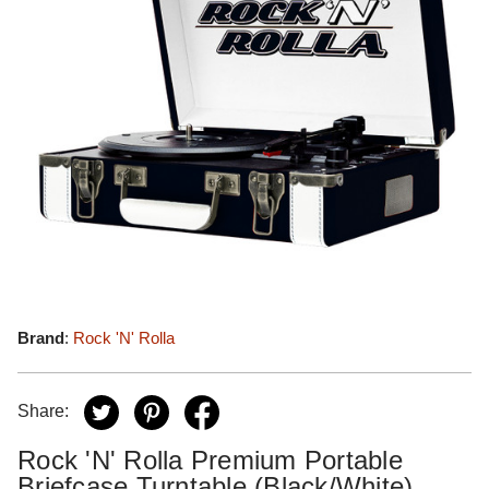
Brand
:
Rock 'N' Rolla
Share:
Rock 'N' Rolla Premium Portable
Briefcase Turntable (Black/White)