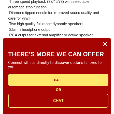
 Three speed playback (33/45/78) with selectable
automatic stop function
 Diamond tipped needle for improved sound quality and
care for vinyl
 Two high quality full range dynamic speakers
 3.5mm headphone output
 RCA output for external amplifier or active speaker
 USB encoding to record and back up your vinyl directly to
memory stick
 Super suspension technology for smooth perfect playback
THERE’S MORE WE CAN OFFER
 Four input options to connect your digital devices (AUX,
Connect with us directly to discover options tailored to
Bluetooth: IOS, Android & MP3 Player)
you.
 4-Hour Rechargeable Lithium Battery Pack & Mains
Powered
CALL
Specifications:
OR
Weight: 7.7 lbs / 3.5 kg
Dimensions: 13.8" x 10.2" x 4.3"
CHAT
Warranty: 1 Year