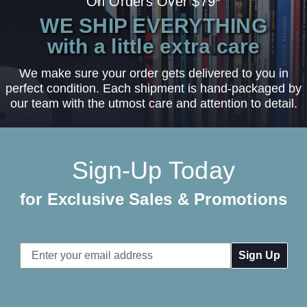
On Orders Over $79*
WE SHIP EVERYTHING
with a little extra care
We make sure your order gets delivered to you in
perfect condition. Each shipment is hand-packaged by
our team with the utmost care and attention to detail.
Sign-Up Today
for Exclusive Sales & Promotions
Email
Address