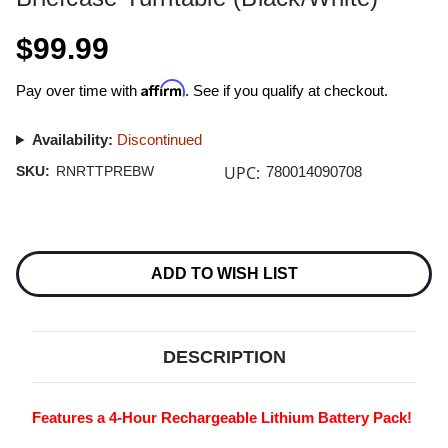
$99.99
Affirm
Pay over time with
. See if you qualify at checkout.
Availability:
Discontinued
UPC:
SKU:
RNRTTPREBW
780014090708
Current
Stock:
ADD TO WISH LIST
DESCRIPTION
Features a 4-Hour Rechargeable Lithium Battery Pack!