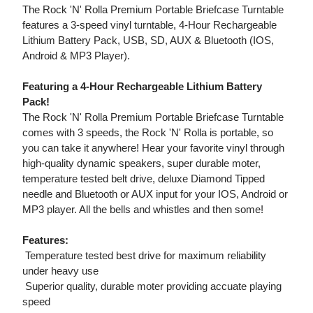
The Rock 'N' Rolla Premium Portable Briefcase Turntable
features a 3-speed vinyl turntable, 4-Hour Rechargeable
Lithium Battery Pack, USB, SD, AUX & Bluetooth (IOS,
Android & MP3 Player).
Featuring a 4-Hour Rechargeable Lithium Battery
Pack!
The Rock 'N' Rolla Premium Portable Briefcase Turntable
comes with 3 speeds, the Rock 'N' Rolla is portable, so
you can take it anywhere! Hear your favorite vinyl through
high-quality dynamic speakers, super durable moter,
temperature tested belt drive, deluxe Diamond Tipped
needle and Bluetooth or AUX input for your IOS, Android or
MP3 player. All the bells and whistles and then some!
Features:
 Temperature tested best drive for maximum reliability
under heavy use
 Superior quality, durable moter providing accuate playing
speed