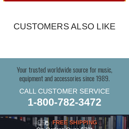
CUSTOMERS ALSO LIKE
Your trusted worldwide source for music,
equipment and accessories since 1989.
CALL CUSTOMER SERVICE
1-800-782-3472
FREE SHIPPING