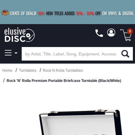
|
FREE SHIPPING
FOR ORDERS
OVER $79
SAVE 15%
CRATE OF DEALS!
100+
NEW TITLES ADDED
10
%
- 90
%
OFF
ON VINYL & DIGITAL
BUY 4
TITLES
R MORE
SAVE 10%
|
BUY 8+
TITLES
0
Home
Turntables
Rock N Rolla Turntables
Rock 'N' Rolla Premium Portable Briefcase Turntable (Black/White)