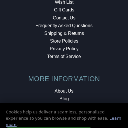
Wish List
Gift Cards
Contact Us
Frequently Asked Questions
Shipping & Returns
Store Policies
Privacy Policy
Terms of Service
MORE INFORMATION
About Us
Blog
Testimonials
Cookies help us deliver a seamless, personalized
Local Shop
experience so you can browse and shop with ease.
Learn
more
.
© 2026 Elusive Disc. All Rights Reserved.