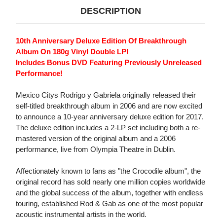
DESCRIPTION
10th Anniversary Deluxe Edition Of Breakthrough
Album On 180g Vinyl Double LP!
Includes Bonus DVD Featuring Previously Unreleased
Performance!
Mexico Citys Rodrigo y Gabriela originally released their
self-titled breakthrough album in 2006 and are now excited
to announce a 10-year anniversary deluxe edition for 2017.
The deluxe edition includes a 2-LP set including both a re-
mastered version of the original album and a 2006
performance, live from Olympia Theatre in Dublin.
Affectionately known to fans as "the Crocodile album", the
original record has sold nearly one million copies worldwide
and the global success of the album, together with endless
touring, established Rod & Gab as one of the most popular
acoustic instrumental artists in the world.