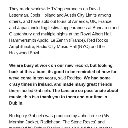
They made worldwide TV appearances on David
Letterman, Jools Holland and Austin City Limits among
others, and have sold out tours of America, UK, France
and Japan, including festival appearances at Bonnaroo and
Glastonbury and multiple nights at the Royal Albert Hall,
Hammersmith Apollo, Le Zenith (France), Red Rocks
Amphitheatre, Radio City Music Hall (NYC) and the
Hollywood Bowl.
We are busy at work on our new record, but looking
back at this album, its good to be reminded of how far
weve come in ten years,
said Rodrigo.
We had some
crazy times in Ireland, and made many great friends
there,
added Gabriela.
The fans are so passionate about
music, this is a thank you to them and our time in
Dublin.
Rodrigo y Gabriela was produced by John Leckie (My
Morning Jacket, Radiohead, The Stone Roses) and