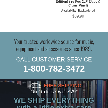
Edition) / re-Foc 2LP (Jade &
Citrus Vinyl)
Availability:
Backordered
$39.99
Your trusted worldwide source for music,
equipment and accessories since 1989.
CALL CUSTOMER SERVICE
1-800-782-3472
FREE SHIPPING
On Orders Over $79*
WE SHIP EVERYTHING
with a little extra care