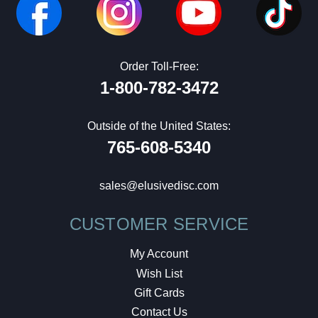
Order Toll-Free:
1-800-782-3472
Outside of the United States:
765-608-5340
sales@elusivedisc.com
CUSTOMER SERVICE
My Account
Wish List
Gift Cards
Contact Us