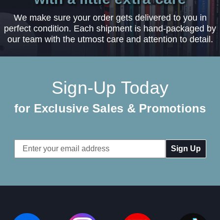
We make sure your order gets delivered to you in
perfect condition. Each shipment is hand-packaged by
our team with the utmost care and attention to detail.
Sign-Up Today
for Exclusive Sales & Promotions
Email
Address