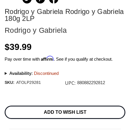
Rodrigo y Gabriela Rodrigo y Gabriela
180g 2LP
Rodrigo y Gabriela
$39.99
Affirm
Pay over time with
. See if you qualify at checkout.
Availability:
Discontinued
UPC:
SKU:
ATOLP29281
880882292812
Current
Stock:
ADD TO WISH LIST