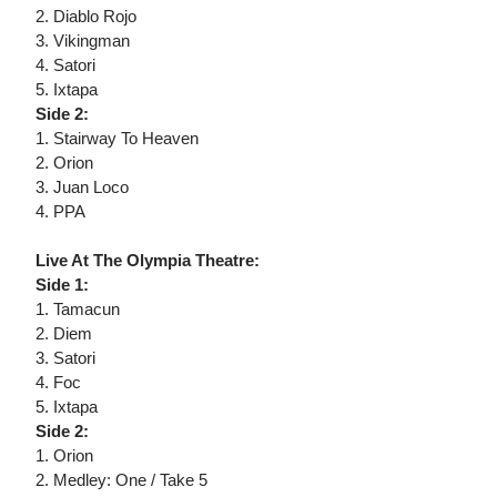
2. Diablo Rojo
3. Vikingman
4. Satori
5. Ixtapa
Side 2:
1. Stairway To Heaven
2. Orion
3. Juan Loco
4. PPA
Live At The Olympia Theatre:
Side 1:
1. Tamacun
2. Diem
3. Satori
4. Foc
5. Ixtapa
Side 2:
1. Orion
2. Medley: One / Take 5