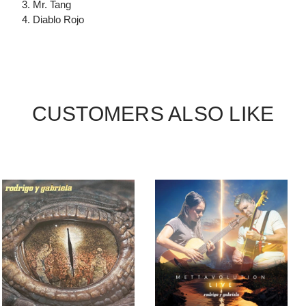
3. Mr. Tang
4. Diablo Rojo
CUSTOMERS ALSO LIKE