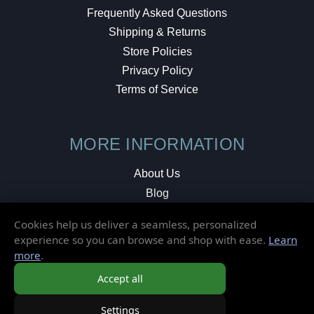
Frequently Asked Questions
Shipping & Returns
Store Policies
Privacy Policy
Terms of Service
MORE INFORMATION
About Us
Blog
Testimonials
Cookies help us deliver a seamless, personalized
Local Shop
experience so you can browse and shop with ease.
Learn
more
.
© 2026 Elusive Disc. All Rights Reserved.
Accept all
Settings