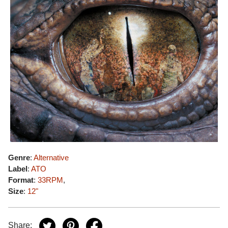
Genre
:
Alternative
Label
:
ATO
Format
:
33RPM
,
Size
:
12"
Share: