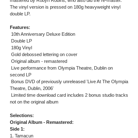
mastered by Robyn Robins, who also did the re-master.
The vinyl version is pressed on 180g heavyweight vinyl
double LP.
Features:
 10th Anniversary Deluxe Edition
 Double LP
 180g Vinyl
 Gold debossed lettering on cover
 Original album - remastered
 Live performance from Olympia Theatre, Dublin on
second LP
 Bonus DVD of previously unreleased 'Live At The Olympia
Theatre, Dublin, 2006'
 Limited time download card includes 2 bonus studio tracks
not on the original album
Selections:
Original Album - Remastered:
Side 1:
1. Tamacun