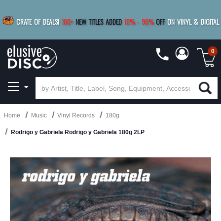
|
FREE SHIPPING
FOR ORDERS
OVER $79
SAVE 15%
CRATE OF DEALS!
100+
NEW TITLES ADDED
10
%
- 90
%
OFF
ON VINYL & DIGITAL
BUY 4
TITLES
R MORE
SAVE 10%
|
BUY 8+
TITLES
0
Home
Music
Vinyl Records
180g
Rodrigo y Gabriela Rodrigo y Gabriela 180g 2LP