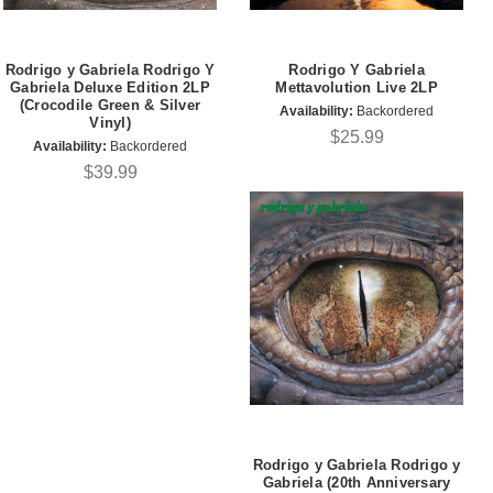
Rodrigo y Gabriela Rodrigo Y
Rodrigo Y Gabriela
Gabriela Deluxe Edition 2LP
Mettavolution Live 2LP
(Crocodile Green & Silver
Availability:
Backordered
Vinyl)
$25.99
Availability:
Backordered
$39.99
Rodrigo y Gabriela Rodrigo y
Gabriela (20th Anniversary