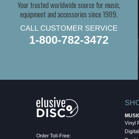
Your trusted worldwide source for music,
equipment and accessories since 1989.
CALL CUSTOMER SERVICE
1-800-782-3472
SH
MUSI
Vinyl
Digital
Order Toll-Free: