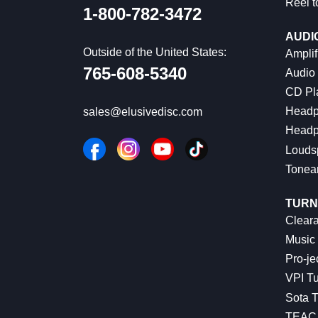
Reel t
1-800-782-3472
AUDI
Outside of the United States:
Amplif
765-608-5340
Audio
CD Pl
Headp
sales@elusivedisc.com
Headp
Louds
Tonea
TURN
Cleara
Music 
Pro-je
VPI Tu
Sota T
TEAC 