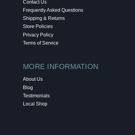
Contact Us
Frequently Asked Questions
Shipping & Returns
Store Policies
Privacy Policy
Terms of Service
MORE INFORMATION
About Us
Blog
Testimonials
Local Shop