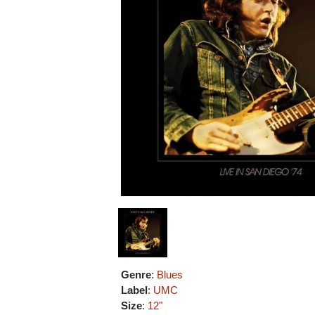
Genre
:
Blues
Label
:
UMC
Size
:
12"