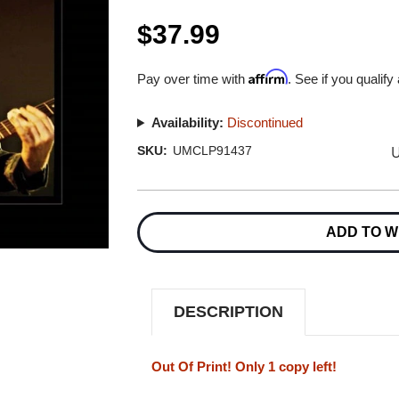
$37.99
Affirm
Pay over time with
. See if you qualify
Availability:
Discontinued
U
SKU:
UMCLP91437
Current
Stock:
ADD TO W
DESCRIPTION
Out Of Print! Only 1 copy left!