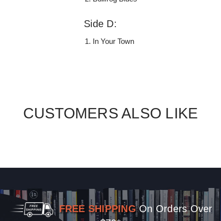
Side D:
In Your Town
CUSTOMERS ALSO LIKE
FREE SHIPPING
On Orders Over