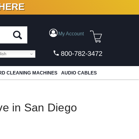
 HERE
N VINYL & DIGITAL
My Account
800-782-3472
ish
D CLEANING MACHINES
AUDIO CABLES
ve in San Diego