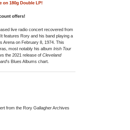
e on 180g Double LP!
scount offers!
eased live radio concert recovered from
It features Rory and his band playing a
ts Arena on February 8, 1974. This
 eras, most notably his album
Irish Tour
lows the 2021 release of
Cleveland
oard
's Blues Albums chart.
ert from the Rory Gallagher Archives