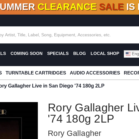
SUMMER
CLEARANCE
SALE
IS
F DEALS!
100+
NEW TITLES ADDED
10
%
- 90
OFF
%
O
ALS
COMING SOON
SPECIALS
BLOG
LOCAL SHOP
Engl
S
TURNTABLE CARTRIDGES
AUDIO ACCESSORIES
RECOR
ory Gallagher Live in San Diego '74 180g 2LP
Rory Gallagher Li
'74 180g 2LP
Rory Gallagher