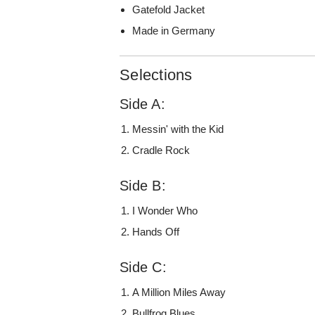
Gatefold Jacket
Made in Germany
Selections
Side A:
Messin' with the Kid
Cradle Rock
Side B:
I Wonder Who
Hands Off
Side C:
A Million Miles Away
Bullfrog Blues