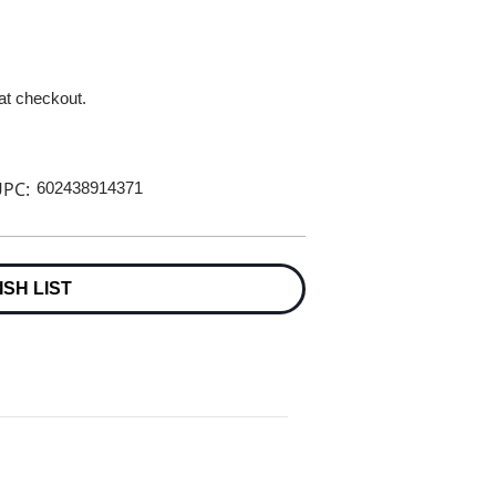
 at checkout.
PC:
602438914371
ISH LIST