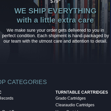
$79*
WE SHIP EVERYTHING
with a little extra care
We make sure your order gets delivered to you in
perfect condition. Each shipment is hand-packaged by
our team with the utmost care and attention to detail.
OP CATEGORIES
C
TURNTABLE CARTRIDGES
 Records
Grado Cartridges
Clearaudio Cartridges