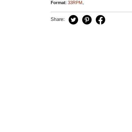
Format
:
33RPM
,
Share: