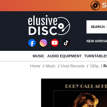
CRATE O
SEARCH
NEW ARRIV
MUSIC
AUDIO EQUIPMENT
TURNTABLE
Home
Music
Vinyl Records
180g
R