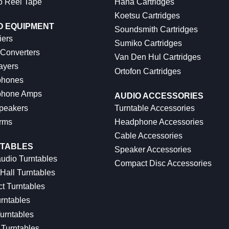
o Reel Tape
Hana Cartridges
Koetsu Cartridges
O EQUIPMENT
Soundsmith Cartridges
iers
Sumiko Cartridges
 Converters
Van Den Hul Cartridges
ayers
Ortofon Cartridges
hones
hone Amps
AUDIO ACCESSORIES
peakers
Turntable Accessories
rms
Headphone Accessories
Cable Accessories
TABLES
Speaker Accessories
udio Turntables
Compact Disc Accessories
Hall Turntables
ct Turntables
rntables
urntables
Turntables