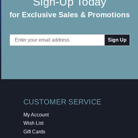
Sign-Up Today
for Exclusive Sales & Promotions
Email
Address
CUSTOMER SERVICE
My Account
Wish List
Gift Cards