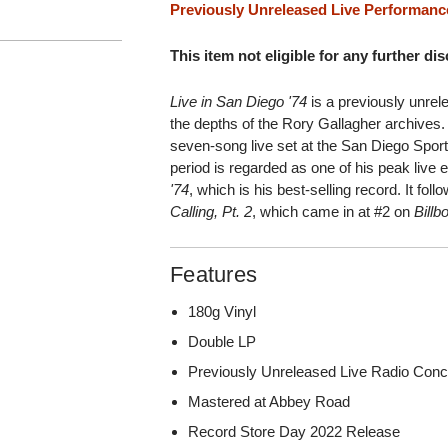
Previously Unreleased Live Performanc
This item not eligible for any further di
Live in San Diego '74
is a previously unrel
the depths of the Rory Gallagher archives. 
seven-song live set at the San Diego Spor
period is regarded as one of his peak live
'74
, which is his best-selling record. It fol
Calling, Pt. 2
, which came in at #2 on
Billb
Features
180g Vinyl
Double LP
Previously Unreleased Live Radio Conc
Mastered at Abbey Road
Record Store Day 2022 Release