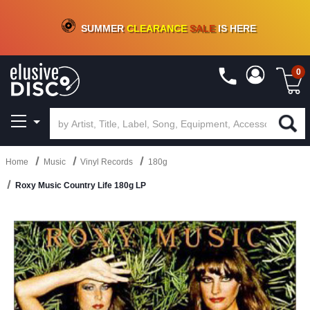
CRATE OF DEALS!
100+
NEW TITLES ADDED
10
%
- 90
%
OFF
ON VINYL & DIGITAL
SUMMER
CLEARANCE
SALE
IS HERE
0
Home
Music
Vinyl Records
180g
Roxy Music Country Life 180g LP