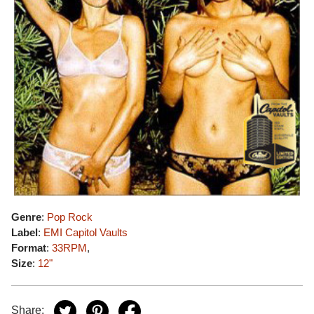
Genre
:
Pop Rock
Label
:
EMI Capitol Vaults
Format
:
33RPM
,
Size
:
12"
Share: