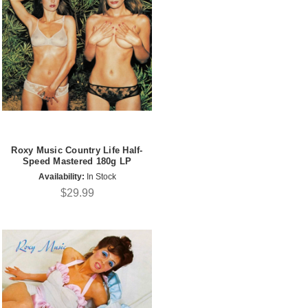
Roxy Music Country Life Half-
Speed Mastered 180g LP
Availability:
In Stock
$29.99