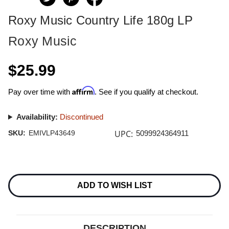
Roxy Music Country Life 180g LP
Roxy Music
$25.99
Affirm
Pay over time with
. See if you qualify at checkout.
Availability:
Discontinued
UPC:
SKU:
EMIVLP43649
5099924364911
Current
Stock:
ADD TO WISH LIST
DESCRIPTION