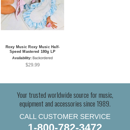
Roxy Music Roxy Music Half-
Speed Mastered 180g LP
Availability:
Backordered
$29.99
Your trusted worldwide source for music,
equipment and accessories since 1989.
CALL CUSTOMER SERVICE
1-800-782-3472