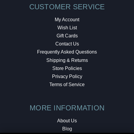
CUSTOMER SERVICE
My Account
Wish List
Gift Cards
Contact Us
Frequently Asked Questions
Shipping & Returns
Store Policies
Privacy Policy
Terms of Service
MORE INFORMATION
About Us
Blog