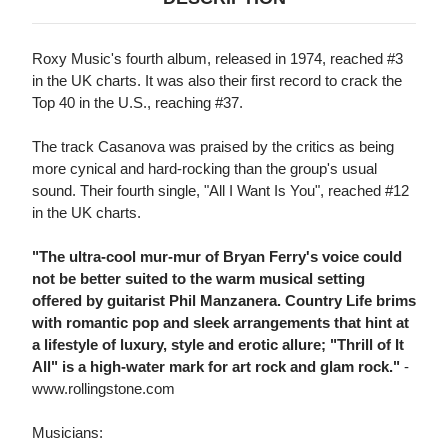
Roxy Music's fourth album, released in 1974, reached #3
in the UK charts. It was also their first record to crack the
Top 40 in the U.S., reaching #37.
The track Casanova was praised by the critics as being
more cynical and hard-rocking than the group's usual
sound. Their fourth single, "All I Want Is You", reached #12
in the UK charts.
"The ultra-cool mur-mur of Bryan Ferry's voice could
not be better suited to the warm musical setting
offered by guitarist Phil Manzanera. Country Life brims
with romantic pop and sleek arrangements that hint at
a lifestyle of luxury, style and erotic allure; "Thrill of It
All" is a high-water mark for art rock and glam rock."
-
www.rollingstone.com
Musicians: