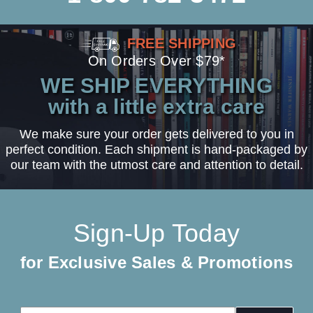
FREE SHIPPING
On Orders Over $79*
WE SHIP EVERYTHING
with a little extra care
We make sure your order gets delivered to you in
perfect condition. Each shipment is hand-packaged by
our team with the utmost care and attention to detail.
Sign-Up Today
for Exclusive Sales & Promotions