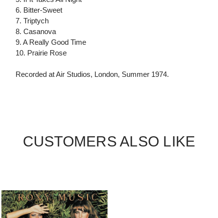
6. Bitter-Sweet
7. Triptych
8. Casanova
9. A Really Good Time
10. Prairie Rose
Recorded at Air Studios, London, Summer 1974.
CUSTOMERS ALSO LIKE