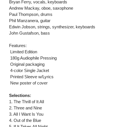
Bryan Ferry, vocals, keyboards
Andrew Mackay, oboe, saxophone
Paul Thompson, drums
Phil Manzanera, guitar
Edwin Jobson, strings, synthesizer, keyboards
John Gustafson, bass
Features:
 Limited Edition
 180g Audiophile Pressing
 Original packaging
 4-color Single Jacket
 Printed Sleeve w/Lyrics
 New poster of cover
Selections:
1. The Thrill of It All
2. Three and Nine
3. All I Want Is You
4. Out of the Blue
5. If It Takes All Night