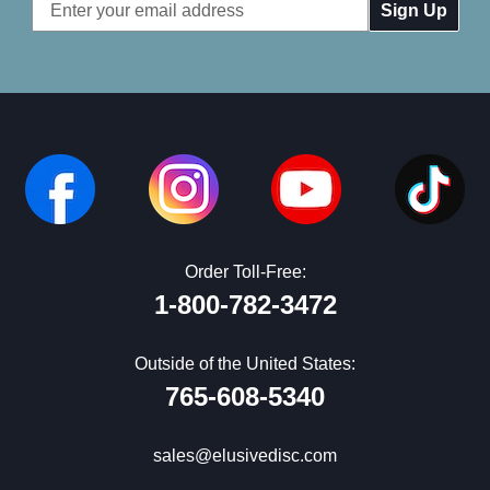
Email
Address
Order Toll-Free:
1-800-782-3472
Outside of the United States:
765-608-5340
sales@elusivedisc.com