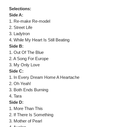
Selections:
Side A:
1. Re-make Re-model
2. Street Life
3. Ladytron
4. While My Heart Is Still Beating
Side B:
1. Out Of The Blue
2. A Song For Europe
3. My Only Love
Side C:
1. In Every Dream Home A Heartache
2. Oh Yeah!
3. Both Ends Burning
4. Tara
Side D:
1. More Than This
2. If There Is Something
3. Mother of Pearl