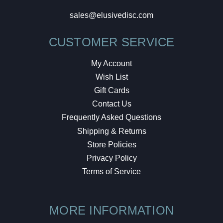
sales@elusivedisc.com
CUSTOMER SERVICE
My Account
Wish List
Gift Cards
Contact Us
Frequently Asked Questions
Shipping & Returns
Store Policies
Privacy Policy
Terms of Service
MORE INFORMATION