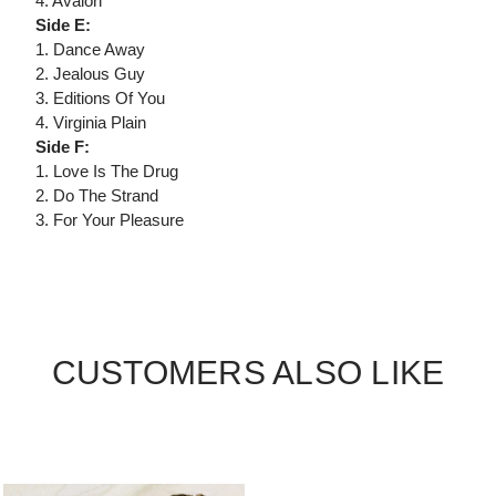
4. Avalon
Side E:
1. Dance Away
2. Jealous Guy
3. Editions Of You
4. Virginia Plain
Side F:
1. Love Is The Drug
2. Do The Strand
3. For Your Pleasure
CUSTOMERS ALSO LIKE