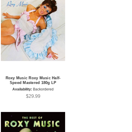
Roxy Music Roxy Music Half-
Speed Mastered 180g LP
Availability:
Backordered
$29.99