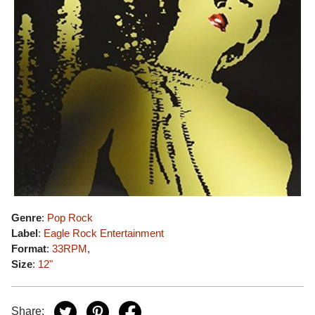
Genre
:
Pop Rock
Label
:
Eagle Rock Entertainment
Format
:
33RPM
,
Size
:
12"
Share: