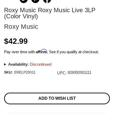
Roxy Music Roxy Music Live 3LP
(Color Vinyl)
Roxy Music
$42.99
Affirm
Pay over time with
. See if you qualify at checkout.
Availability:
Discontinued
UPC:
SKU:
ERELP20011
826992001111
Current
Stock:
ADD TO WISH LIST