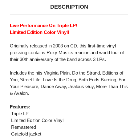
DESCRIPTION
Live Performance On Triple LP!
Limited Edition Color Vinyl!
Originally released in 2003 on CD, this first-time vinyl
pressing contains Roxy Musics reunion and world tour of
their 30th anniversary of the band across 3 LPs.
Includes the hits Virginia Plain, Do the Strand, Editions of
You, Street Life, Love Is the Drug, Both Ends Burning, For
Your Pleasure, Dance Away, Jealous Guy, More Than This
& Avalon.
Features:
 Triple LP
 Limited Edition Color Vinyl
 Remastered
 Gatefold jacket