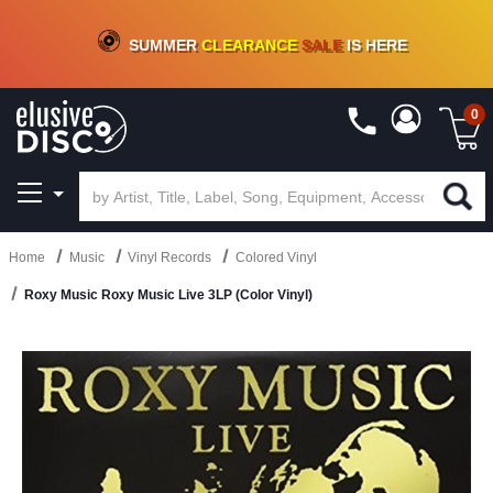
CRATE OF DEALS!
100+
NEW TITLES ADDED
10
%
- 90
%
OFF
ON VINYL & DIGITAL
SUMMER
CLEARANCE
SALE
IS HERE
0
Home
Music
Vinyl Records
Colored Vinyl
Roxy Music Roxy Music Live 3LP (Color Vinyl)