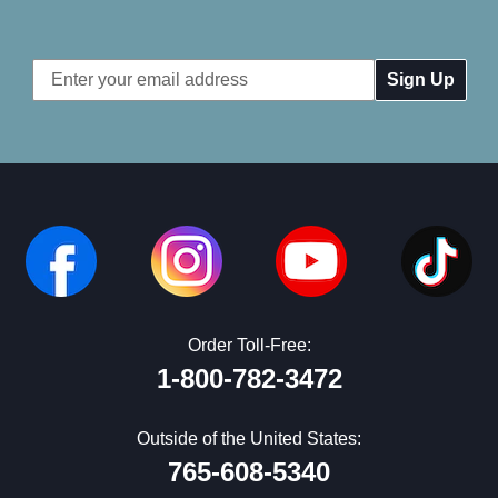
Email
Address
Order Toll-Free:
1-800-782-3472
Outside of the United States:
765-608-5340