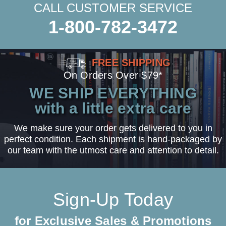
CALL CUSTOMER SERVICE
1-800-782-3472
FREE SHIPPING
On Orders Over $79*
WE SHIP EVERYTHING
with a little extra care
We make sure your order gets delivered to you in
perfect condition. Each shipment is hand-packaged by
our team with the utmost care and attention to detail.
Sign-Up Today
for Exclusive Sales & Promotions