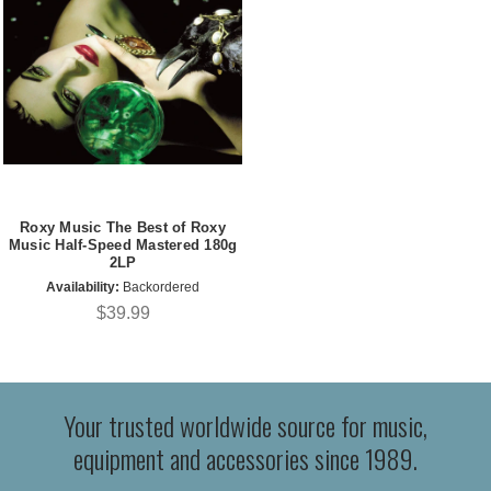
Roxy Music The Best of Roxy
Music Half-Speed Mastered 180g
2LP
Availability:
Backordered
$39.99
Your trusted worldwide source for music,
equipment and accessories since 1989.