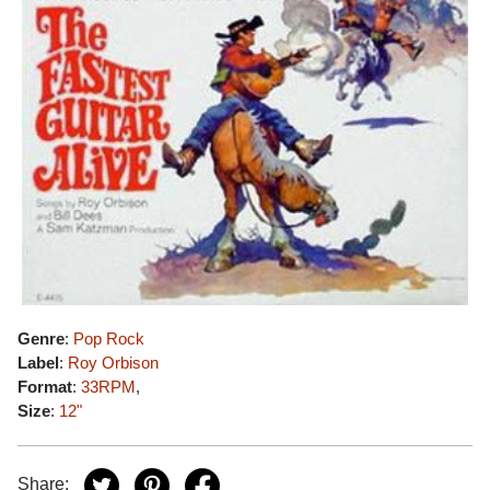
Genre
:
Pop Rock
Label
:
Roy Orbison
Format
:
33RPM
,
Size
:
12"
Share: