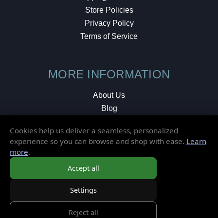
Store Policies
Privacy Policy
Terms of Service
MORE INFORMATION
About Us
Blog
Testimonials
Cookies help us deliver a seamless, personalized
Local Shop
experience so you can browse and shop with ease.
Learn
more
.
© 2026 Elusive Disc. All Rights Reserved.
Accept all
Settings
Reject all