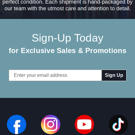
perfect condition. Each shipment is hand-packaged by
our team with the utmost care and attention to detail.
Sign-Up Today
for Exclusive Sales & Promotions
Email
Address