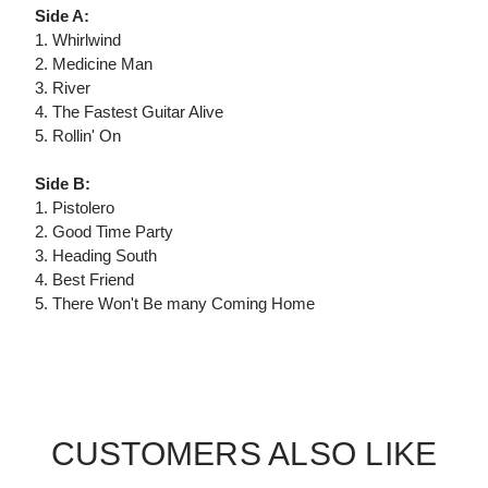
Side A:
1. Whirlwind
2. Medicine Man
3. River
4. The Fastest Guitar Alive
5. Rollin' On
Side B:
1. Pistolero
2. Good Time Party
3. Heading South
4. Best Friend
5. There Won't Be many Coming Home
CUSTOMERS ALSO LIKE