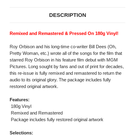
DESCRIPTION
Remixed and Remastered & Pressed On 180g Vinyl!
Roy Orbison and his long-time co-writer Bill Dees (Oh,
Pretty Woman, etc.) wrote all of the songs for the film that
starred Roy Orbison in his feature film debut with MGM
Pictures. Long sought by fans and out of print for decades,
this re-issue is fully remixed and remastered to return the
audio to its original glory. The package includes fully
restored original artwork.
Features:
 180g Vinyl
 Remixed and Remastered
 Package includes fully restored original artwork
Selections: