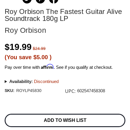
Roy Orbison The Fastest Guitar Alive
Soundtrack 180g LP
Roy Orbison
$19.99
$24.99
(You save
$5.00
)
Affirm
Pay over time with
. See if you qualify at checkout.
Availability:
Discontinued
UPC:
SKU:
ROYLP45830
602547458308
Current
Stock:
ADD TO WISH LIST