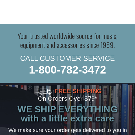
Your trusted worldwide source for music,
equipment and accessories since 1989.
CALL CUSTOMER SERVICE
1-800-782-3472
FREE SHIPPING
On Orders Over $79*
WE SHIP EVERYTHING
with a little extra care
We make sure your order gets delivered to you in