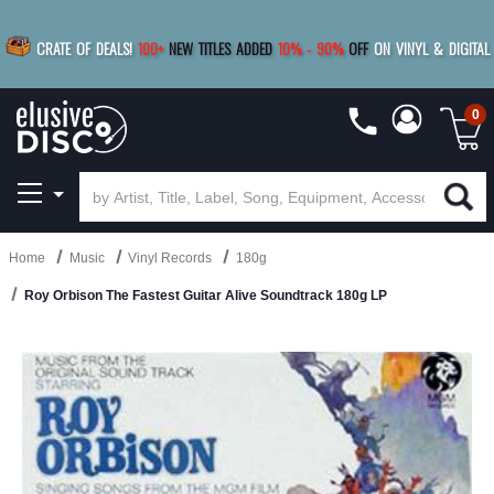
|
FREE SHIPPING
FOR ORDERS
OVER $79
SAVE 15%
CRATE OF DEALS!
100+
NEW TITLES ADDED
10
%
- 90
%
OFF
ON VINYL & DIGITAL
BUY 4
TITLES
R MORE
SAVE 10%
|
BUY 8+
TITLES
0
Home
Music
Vinyl Records
180g
Roy Orbison The Fastest Guitar Alive Soundtrack 180g LP