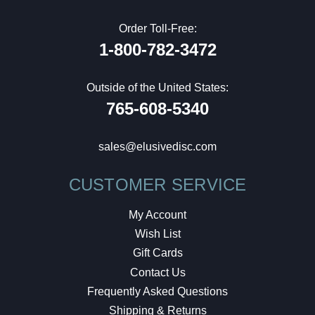
Order Toll-Free:
1-800-782-3472
Outside of the United States:
765-608-5340
sales@elusivedisc.com
CUSTOMER SERVICE
My Account
Wish List
Gift Cards
Contact Us
Frequently Asked Questions
Shipping & Returns