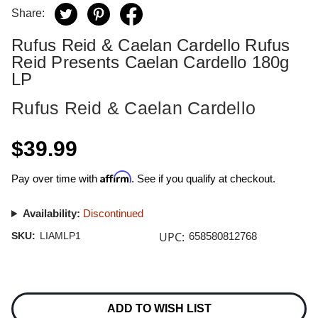
Share:
Rufus Reid & Caelan Cardello Rufus
Reid Presents Caelan Cardello 180g
LP
Rufus Reid & Caelan Cardello
$39.99
Affirm
Pay over time with
. See if you qualify at checkout.
Availability:
Discontinued
UPC:
SKU:
LIAMLP1
658580812768
Current
Stock:
ADD TO WISH LIST