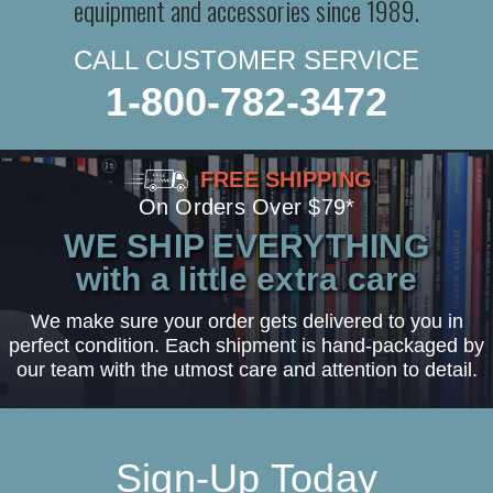
equipment and accessories since 1989.
CALL CUSTOMER SERVICE
1-800-782-3472
FREE SHIPPING
On Orders Over $79*
WE SHIP EVERYTHING
with a little extra care
We make sure your order gets delivered to you in
perfect condition. Each shipment is hand-packaged by
our team with the utmost care and attention to detail.
Sign-Up Today