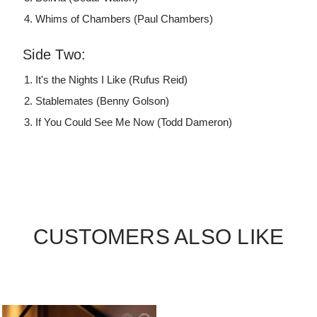
Whims of Chambers (Paul Chambers)
Side Two:
It's the Nights I Like (Rufus Reid)
Stablemates (Benny Golson)
If You Could See Me Now (Todd Dameron)
CUSTOMERS ALSO LIKE