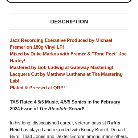
DESCRIPTION
Jazz Recording Executive Produced by Michael
Fremer on 180g Vinyl LP!
Mixed by Duke Markos with Fremer & "Tone Poet" Joe
Harley!
Mastered by Bob Ludwig at Gateway Mastering!
Lacquers Cut by Matthew Lutthans at The Mastering
Lab!
Plated & Pressed at QRP!
TAS Rated 4.5/5 Music, 4.5/5 Sonics in the February
2024 Issue of
The Absolute Sound
!
In his long, distinguished career, veteran bassist
Rufus
Reid
has played and recorded with Kenny Burrell, Donald
Byrd, Thad Jones and Dexter Gordon among many others.