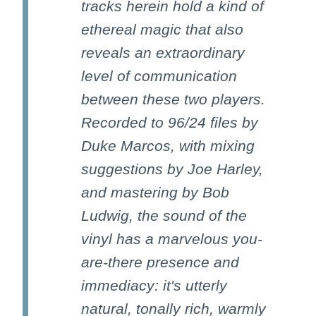
tracks herein hold a kind of
ethereal magic that also
reveals an extraordinary
level of communication
between these two players.
Recorded to 96/24 files by
Duke Marcos, with mixing
suggestions by Joe Harley,
and mastering by Bob
Ludwig, the sound of the
vinyl has a marvelous you-
are-there presence and
immediacy: it's utterly
natural, tonally rich, warmly