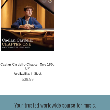
Caelan Cardello Chapter One 180g
LP
Availability:
In Stock
$39.99
Your trusted worldwide source for music,