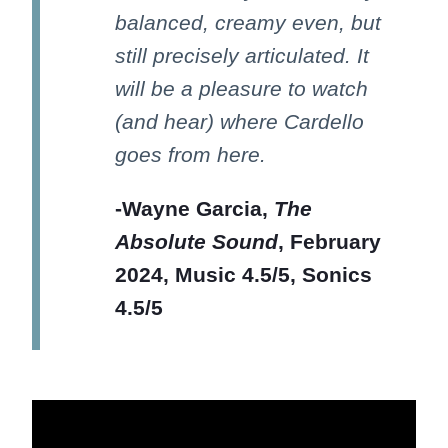
balanced, creamy even, but
still precisely articulated. It
will be a pleasure to watch
(and hear) where Cardello
goes from here.
-Wayne Garcia,
The
Absolute Sound
, February
2024, Music 4.5/5, Sonics
4.5/5