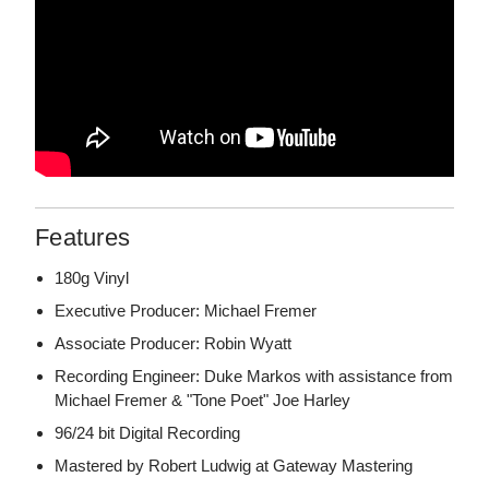
Features
180g Vinyl
Executive Producer: Michael Fremer
Associate Producer: Robin Wyatt
Recording Engineer: Duke Markos with assistance from
Michael Fremer & "Tone Poet" Joe Harley
96/24 bit Digital Recording
Mastered by Robert Ludwig at Gateway Mastering