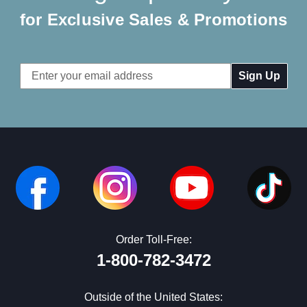
for Exclusive Sales & Promotions
Email
Address
Order Toll-Free:
1-800-782-3472
Outside of the United States: