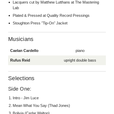
Lacquers cut by Matthew Lutthans at The Mastering
Lab
Plated & Pressed at Quality Record Pressings
Stoughton Press "Tip-On" Jacket
Musicians
Caelan Cardello
piano
Rufus Reid
upright double bass
Selections
Side One:
Intro - Jim Luce
Mean What You Say (Thad Jones)
Bolivia (Cedar Walton)