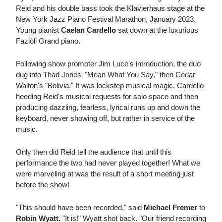
Reid and his double bass took the Klavierhaus stage at the
New York Jazz Piano Festival Marathon, January 2023.
Young pianist
Caelan Cardello
sat down at the luxurious
Fazioli Grand piano.
Following show promoter Jim Luce's introduction, the duo
dug into Thad Jones' "Mean What You Say," then Cedar
Walton's "Bolivia." It was lockstep musical magic, Cardello
heeding Reid's musical requests for solo space and then
producing dazzling, fearless, lyrical runs up and down the
keyboard, never showing off, but rather in service of the
music.
Only then did Reid tell the audience that until this
performance the two had never played together! What we
were marveling at was the result of a short meeting just
before the show!
"This should have been recorded," said
Michael Fremer
to
Robin Wyatt.
"It is!" Wyatt shot back. "Our friend recording