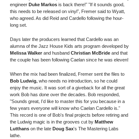
engineer
Duke Markos
is back there!" "If it sounds good,
this needs to be released on vinyl", Fremer said to Wyatt,
who agreed. As did Reid and Cardello following the hour-
long set.
Days later the producers learned that Cardello was an
alumna of the Jazz House Kids arts program developed by
Melissa Walker
and husband
Christian McBride
and that
the couple has been following Caelan since he was eleven!
When the mix had been finalized, Fremer sent the files to
Bob Ludwig,
who needs no introduction, so he could
enjoy the music. It was sort of a giveback for all the great
work Bob has done over the decades. Bob responded,
"Sounds great, I'd like to master this for you because in a
few years everyone will know who Caelan Cardello is."
This record is one of Bob's final projects before retiring and
the Ludwig magic is in the grooves cut by
Matthew
Lutthans
on the late
Doug Sax
's The Mastering Labs
lathe.