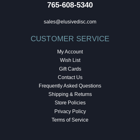
765-608-5340
sales@elusivedisc.com
CUSTOMER SERVICE
My Account
Wish List
Gift Cards
Contact Us
Frequently Asked Questions
Shipping & Returns
Store Policies
Privacy Policy
Terms of Service