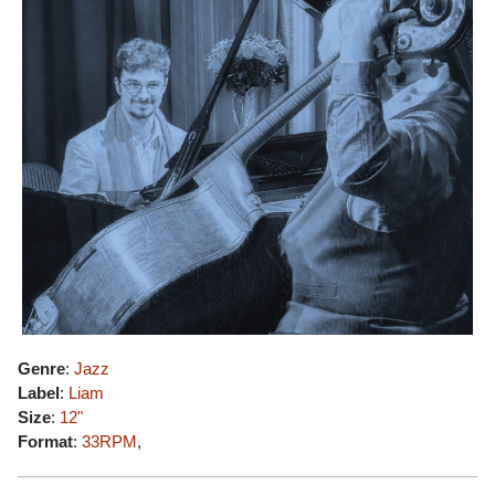
Genre
:
Jazz
Label
:
Liam
Size
:
12"
Format
:
33RPM
,