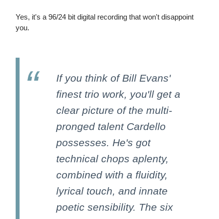
Yes, it's a 96/24 bit digital recording that won't disappoint
you.
If you think of Bill Evans'
finest trio work, you'll get a
clear picture of the multi-
pronged talent Cardello
possesses. He's got
technical chops aplenty,
combined with a fluidity,
lyrical touch, and innate
poetic sensibility. The six