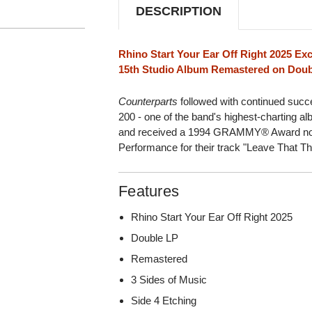
DESCRIPTION
Rhino Start Your Ear Off Right 2025 Exc
15th Studio Album Remastered on Doubl
Counterparts
followed with continued succe
200 - one of the band's highest-charting a
and received a 1994 GRAMMY® Award nomi
Performance for their track "Leave That Th
Features
Rhino Start Your Ear Off Right 2025
Double LP
Remastered
3 Sides of Music
Side 4 Etching