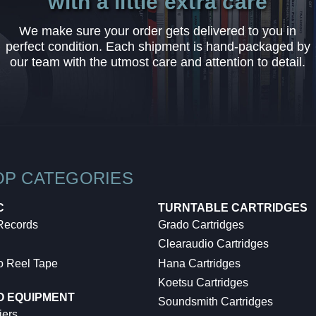
with a little extra care
We make sure your order gets delivered to you in
perfect condition. Each shipment is hand-packaged by
our team with the utmost care and attention to detail.
OP CATEGORIES
C
TURNTABLE CARTRIDGES
 Records
Grado Cartridges
Clearaudio Cartridges
o Reel Tape
Hana Cartridges
Koetsu Cartridges
O EQUIPMENT
Soundsmith Cartridges
iers