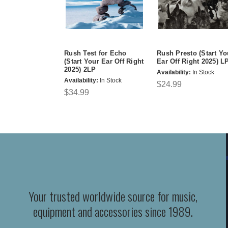
Rush Test for Echo
Rush Presto (Start Yo
(Start Your Ear Off Right
Ear Off Right 2025) L
2025) 2LP
Availability:
In Stock
Availability:
In Stock
$24.99
$34.99
Your trusted worldwide source for music,
equipment and accessories since 1989.