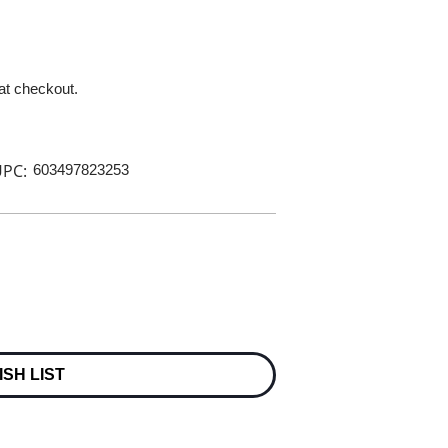
 at checkout.
PC:
603497823253
ISH LIST