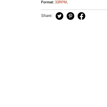
Format
:
33RPM
,
Share: