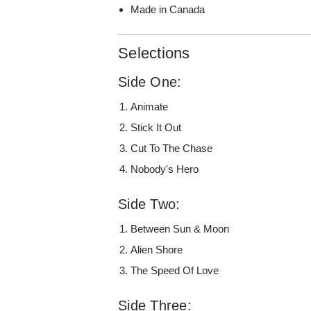
Made in Canada
Selections
Side One:
Animate
Stick It Out
Cut To The Chase
Nobody's Hero
Side Two:
Between Sun & Moon
Alien Shore
The Speed Of Love
Side Three: