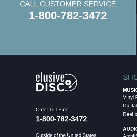
CALL CUSTOMER SERVICE
1-800-782-3472
SH
MUSI
Vinyl
Digital
Order Toll-Free:
Reel t
1-800-782-3472
AUDI
Outside of the United States:
Amplif