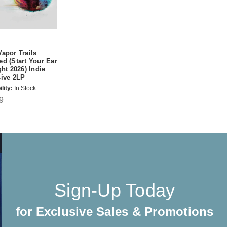
apor Trails
d (Start Your Ear
ght 2026) Indie
sive 2LP
lity:
In Stock
9
Sign-Up Today
for Exclusive Sales & Promotions