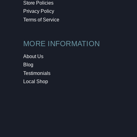
Store Policies
Privacy Policy
Terms of Service
MORE INFORMATION
About Us
Blog
Testimonials
Local Shop