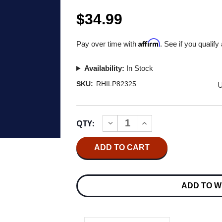
$34.99
Affirm
Pay over time with
. See if you qualify
Availability:
In Stock
U
SKU:
RHILP82325
Current
QTY:
INCREASE
DECREASE
Stock:
QUANTITY
QUANTITY
OF
OF
RUSH
RUSH
COUNTERPARTS
COUNTERPARTS
(START
(START
YOUR
YOUR
EAR
EAR
ADD TO W
OFF
OFF
RIGHT
RIGHT
2025)
2025)
2LP
2LP