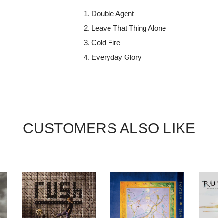
Double Agent
Leave That Thing Alone
Cold Fire
Everyday Glory
CUSTOMERS ALSO LIKE