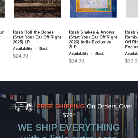
ur
Rush Roll the Bones
Rush Snakes & Arrows
Rush V
P
(Start Your Ear Off Right
(Start Your Ear Off Right
Remixe
2025) LP
2026) Indie Exclusive
Off Ri
2LP
Exclu
Availability:
In Stock
Availability:
In Stock
Availabi
$24.99
$34.99
$39.9
FREE SHIPPING
On Orders Over
$79*
WE SHIP EVERYTHING