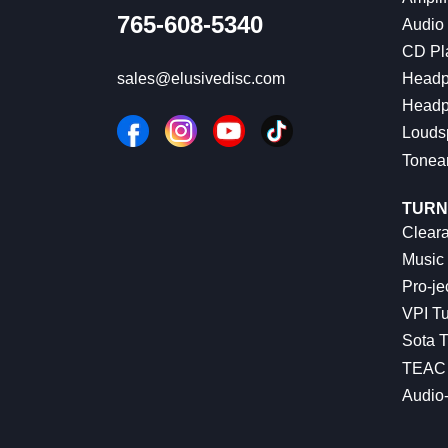
765-608-5340
Audio
CD Pl
Headp
sales@elusivedisc.com
Headp
Louds
Tonea
TURN
Cleara
Music 
Pro-je
VPI Tu
Sota T
TEAC 
Audio