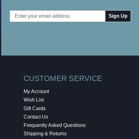
Email
Address
CUSTOMER SERVICE
My Account
Wish List
Gift Cards
Contact Us
Frequently Asked Questions
Shipping & Returns