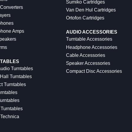
Sumiko Cartridges
 Converters
Van Den Hul Cartridges
ayers
Ortofon Cartridges
hones
hone Amps
AUDIO ACCESSORIES
peakers
Turntable Accessories
rms
Headphone Accessories
Cable Accessories
TABLES
Speaker Accessories
udio Turntables
Compact Disc Accessories
Hall Turntables
ct Turntables
rntables
urntables
Turntables
-Technica