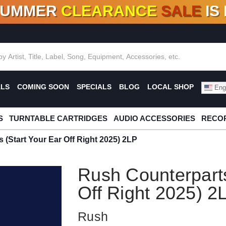
SUMMER
CLEARANCE
SALE
IS
F DEALS!
100+
NEW TITLES ADDED
10
%
- 90
OFF
%
O
ALS
COMING SOON
SPECIALS
BLOG
LOCAL SHOP
Engl
S
TURNTABLE CARTRIDGES
AUDIO ACCESSORIES
RECOR
 (Start Your Ear Off Right 2025) 2LP
Rush Counterparts
Off Right 2025) 2
Rush