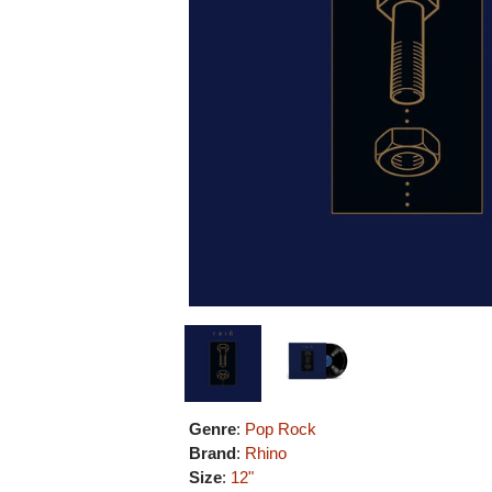
Genre
:
Pop Rock
Brand
:
Rhino
Size
:
12"