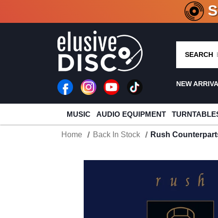
CRATE O
SEARCH
NEW ARRIV
MUSIC
AUDIO EQUIPMENT
TURNTABLE
Home
Back In Stock
Rush Counterparts