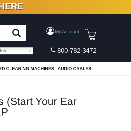
 HERE
N VINYL & DIGITAL
My Account
800-782-3472
ish
D CLEANING MACHINES
AUDIO CABLES
 (Start Your Ear
LP