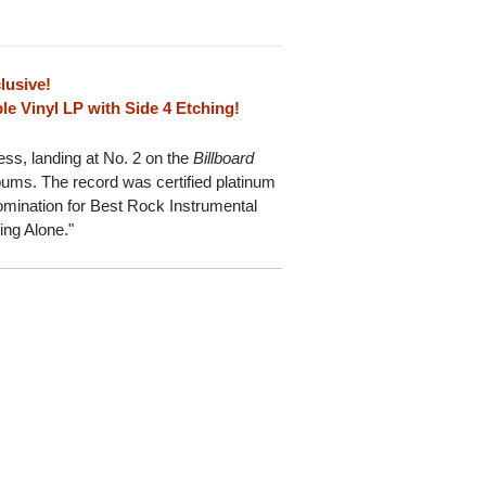
lusive!
e Vinyl LP with Side 4 Etching!
ss, landing at No. 2 on the
Billboard
lbums. The record was certified platinum
nation for Best Rock Instrumental
ing Alone."