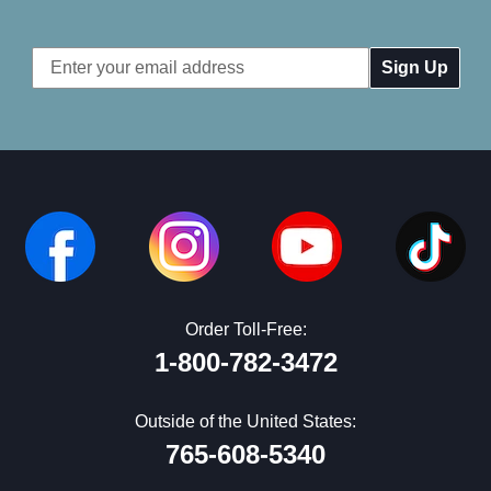
Email
Address
Order Toll-Free:
1-800-782-3472
Outside of the United States:
765-608-5340