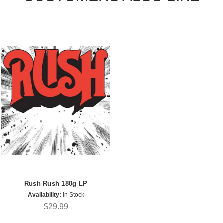
Rush Rush 180g LP
Availability:
In Stock
$29.99