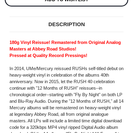
DESCRIPTION
180g Vinyl Reissue! Remastered from Original Analog
Masters at Abbey Road Studios!
Pressed at Quality Record Pressings!
In 2014, UMe/Mercury reissued RUSHs self-titled debut on
heavy-weight vinyl in celebration of the albums 40th
anniversary. Now in 2015, let the RUSH 40 celebration
continue with "12 Months of RUSH" reissues--in
chronological order--starting with "Fly By Night" on both LP
and Blu-Ray Audio. During the "12 Months of RUSH," all 14
Mercury albums will be remastered on heavy-weight vinyl
at legendary Abbey Road, all from original analogue
masters. All LPs will include a limited time digital download
code for a 320kbps MP4 vinyl ripped Digital Audio album