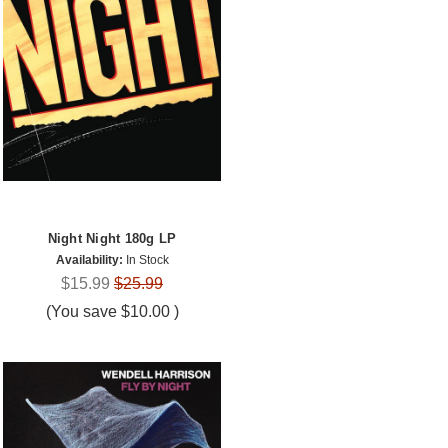
Night Night 180g LP
Availability:
In Stock
$15.99
$25.99
(You save
$10.00
)