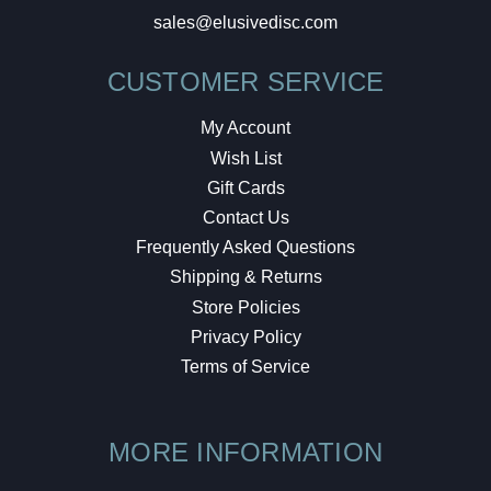
sales@elusivedisc.com
CUSTOMER SERVICE
My Account
Wish List
Gift Cards
Contact Us
Frequently Asked Questions
Shipping & Returns
Store Policies
Privacy Policy
Terms of Service
MORE INFORMATION