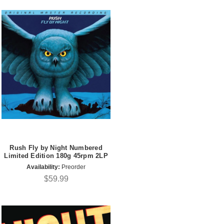
Rush Fly by Night Numbered
Limited Edition 180g 45rpm 2LP
Availability:
Preorder
$59.99