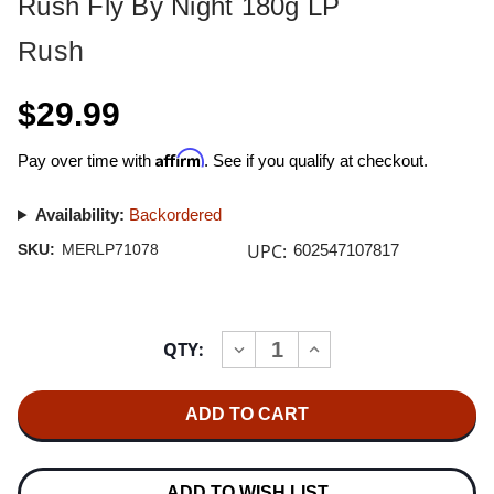
Rush Fly By Night 180g LP
Rush
$29.99
Affirm
Pay over time with
. See if you qualify at checkout.
Availability:
Backordered
UPC:
SKU:
MERLP71078
602547107817
Current
QTY:
INCREASE
DECREASE
Stock:
QUANTITY
QUANTITY
OF
OF
RUSH
RUSH
FLY
FLY
BY
BY
NIGHT
NIGHT
180G
180G
LP
LP
ADD TO WISH LIST