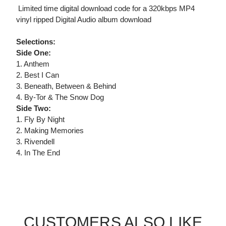
 Limited time digital download code for a 320kbps MP4
vinyl ripped Digital Audio album download
Selections:
Side One:
1. Anthem
2. Best I Can
3. Beneath, Between & Behind
4. By-Tor & The Snow Dog
Side Two:
1. Fly By Night
2. Making Memories
3. Rivendell
4. In The End
CUSTOMERS ALSO LIKE