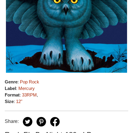
Genre
:
Pop Rock
Label
:
Mercury
Format
:
33RPM
,
Size
:
12"
Share: