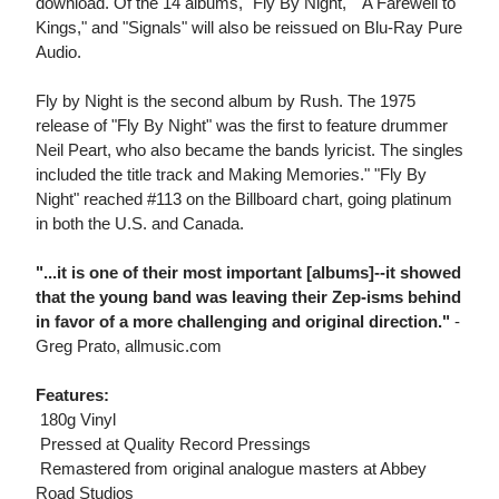
download. Of the 14 albums, "Fly By Night," "A Farewell to
Kings," and "Signals" will also be reissued on Blu-Ray Pure
Audio.
Fly by Night is the second album by Rush. The 1975
release of "Fly By Night" was the first to feature drummer
Neil Peart, who also became the bands lyricist. The singles
included the title track and Making Memories." "Fly By
Night" reached #113 on the Billboard chart, going platinum
in both the U.S. and Canada.
"...it is one of their most important [albums]--it showed
that the young band was leaving their Zep-isms behind
in favor of a more challenging and original direction."
-
Greg Prato, allmusic.com
Features:
 180g Vinyl
 Pressed at Quality Record Pressings
 Remastered from original analogue masters at Abbey
Road Studios