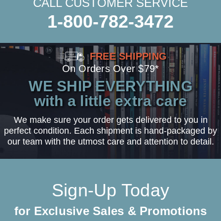
CALL CUSTOMER SERVICE
1-800-782-3472
FREE SHIPPING
On Orders Over $79*
WE SHIP EVERYTHING
with a little extra care
We make sure your order gets delivered to you in
perfect condition. Each shipment is hand-packaged by
our team with the utmost care and attention to detail.
Sign-Up Today
for Exclusive Sales & Promotions