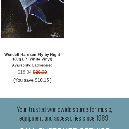
Wendell Harrison Fly by Night
180g LP (White Vinyl)
Availability:
Backordered
$18.84
$28.99
(You save
$10.15
)
Your trusted worldwide source for music,
equipment and accessories since 1989.