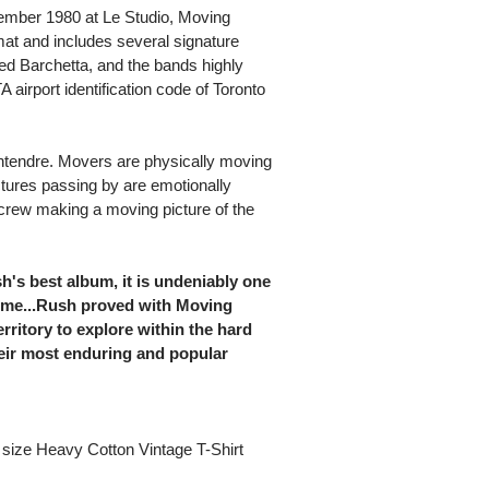
mber 1980 at Le Studio, Moving
mat and includes several signature
Red Barchetta, and the bands highly
A airport identification code of Toronto
ntendre. Movers are physically moving
ctures passing by are emotionally
crew making a moving picture of the
h's best album, it is undeniably one
 time...Rush proved with Moving
erritory to explore within the hard
eir most enduring and popular
size Heavy Cotton Vintage T-Shirt