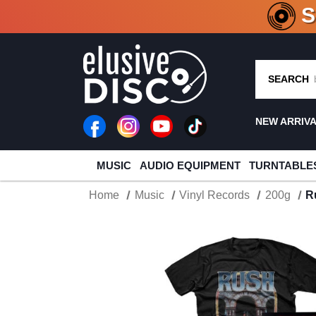
CRATE O
SEARCH
NEW ARRIV
MUSIC
AUDIO EQUIPMENT
TURNTABLE
Home
Music
Vinyl Records
200g
R