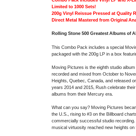
Limited to 1000 Sets!
200g Vinyl Reissue Pressed at Quality 
Direct Metal Mastered from Original An
Rolling Stone 500 Greatest Albums of Al
This Combo Pack includes a special Moving 
packaged with the 200g LP in a box featur
Moving Pictures is the eighth studio albu
recorded and mixed from October to Novem
Heights, Quebec, Canada, and released on
years 2014 and 2015, Rush celebrate their 
albums from their Mercury era.
What can you say? Moving Pictures became
the U.S., rising to #3 on the Billboard char
commercially successful studio recording.
musical virtuosity reached new heights on 