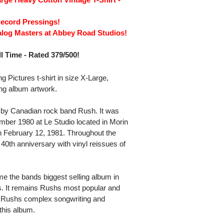
Record Pressings!
alog Masters at Abbey Road Studios!
l Time - Rated 379/500!
Pictures t-shirt in size X-Large,
ing album artwork.
m by Canadian rock band Rush. It was
ber 1980 at Le Studio located in Morin
 February 12, 1981. Throughout the
40th anniversary with vinyl reissues of
 the bands biggest selling album in
ts. It remains Rushs most popular and
 Rushs complex songwriting and
this album.