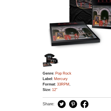
Genre
:
Pop Rock
Label
:
Mercury
Format
:
33RPM
,
Size
:
12"
Share: