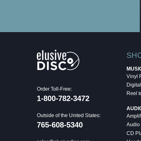
SH
MUSI
Vinyl
Digital
Order Toll-Free:
Reel t
1-800-782-3472
AUDI
Outside of the United States:
Amplif
765-608-5340
Audio
CD Pl