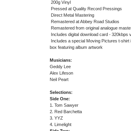
 200g Vinyl
 Pressed at Quality Record Pressings
 Direct Metal Mastering
 Remastered at Abbey Road Studios
 Remastered from original analogue maste
 Includes digital download card - 320kbp
 Includes a special Moving Pictures t-shir
box featuring album artwork
Musicians:
Geddy Lee
Alex Lifeson
Neil Peart
Selections:
Side One:
1. Tom Sawyer
2. Red Barchetta
3. YYZ
4. Limelight
Side Two: