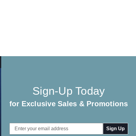
Sign-Up Today
for Exclusive Sales & Promotions
Email
Address