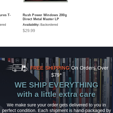
ures T-
Rush Power Windows 200g
Direct Metal Master LP
ered
Availability:
Backordered
$29.99
FREE SHIPPING
On Orders Over
$79*
WE SHIP EVERYTHING
with a little extra care
We make sure your order gets delivered to you in
perfect condition. Each shipment is hand-packaged by