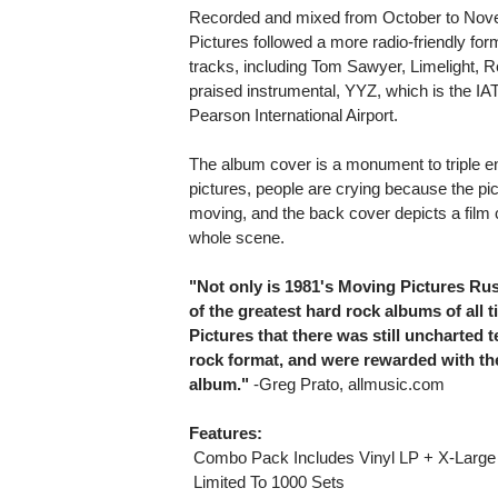
Recorded and mixed from October to Nove
Pictures followed a more radio-friendly for
tracks, including Tom Sawyer, Limelight, 
praised instrumental, YYZ, which is the IAT
Pearson International Airport.
The album cover is a monument to triple e
pictures, people are crying because the pi
moving, and the back cover depicts a film 
whole scene.
"Not only is 1981's Moving Pictures Rus
of the greatest hard rock albums of all
Pictures that there was still uncharted t
rock format, and were rewarded with th
album."
-Greg Prato, allmusic.com
Features:
 Combo Pack Includes Vinyl LP + X-Large 
 Limited To 1000 Sets