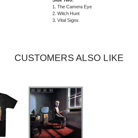
1. The Camera Eye
2. Witch Hunt
3. Vital Signs
CUSTOMERS ALSO LIKE