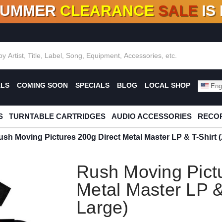
SUMMER
CLEARANCE
SALE
IS
F DEALS!
100+
NEW TITLES ADDED
10
%
- 90
OFF
%
O
ALS
COMING SOON
SPECIALS
BLOG
LOCAL SHOP
Engl
S
TURNTABLE CARTRIDGES
AUDIO ACCESSORIES
RECOR
ush Moving Pictures 200g Direct Metal Master LP & T-Shirt 
Rush Moving Pictu
Metal Master LP &
Large)