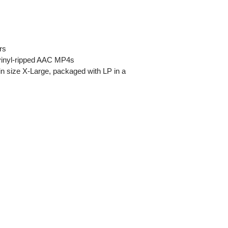
rs
s vinyl-ripped AAC MP4s
t in size X-Large, packaged with LP in a