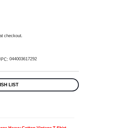
 at checkout.
PC:
044003617292
ISH LIST
ge Heavy Cotton Vintage T-Shirt -