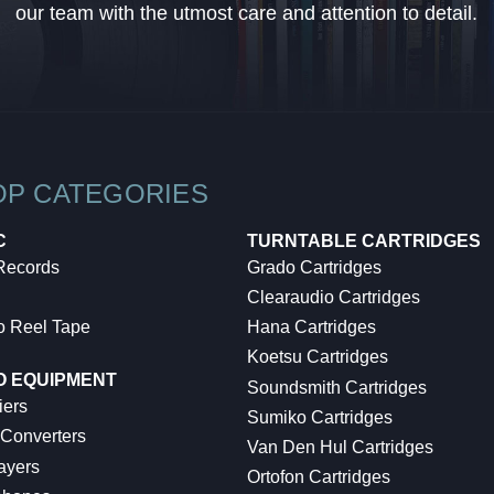
our team with the utmost care and attention to detail.
OP CATEGORIES
C
TURNTABLE CARTRIDGES
 Records
Grado Cartridges
Clearaudio Cartridges
o Reel Tape
Hana Cartridges
Koetsu Cartridges
O EQUIPMENT
Soundsmith Cartridges
iers
Sumiko Cartridges
 Converters
Van Den Hul Cartridges
ayers
Ortofon Cartridges