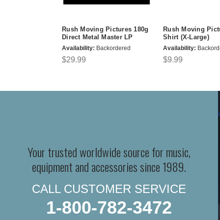
Rush Moving Pictures 180g
Rush Moving Pict
Direct Metal Master LP
Shirt (X-Large)
Availability:
Backordered
Availability:
Backord
$29.99
$9.99
Your trusted worldwide source for music,
equipment and accessories since 1989.
CALL CUSTOMER SERVICE
1-800-782-3472