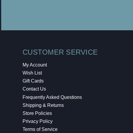
CUSTOMER SERVICE
My Account
Wish List
Gift Cards
Contact Us
Frequently Asked Questions
Shipping & Returns
Store Policies
Privacy Policy
Terms of Service