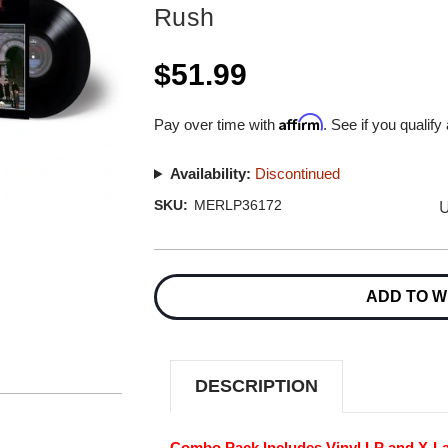
Rush
$51.99
Affirm
Pay over time with
. See if you qualify
Availability:
Discontinued
U
SKU:
MERLP36172
Current
Stock:
ADD TO W
DESCRIPTION
Combo Pack Includes Vinyl LP and X-Lar