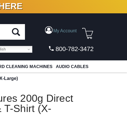
 HERE
N VINYL & DIGITAL
My Account
800-782-3472
ish
D CLEANING MACHINES
AUDIO CABLES
(X-Large)
res 200g Direct
 T-Shirt (X-