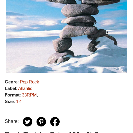
Genre
:
Pop Rock
Label
:
Atlantic
Format
:
33RPM
,
Size
:
12"
Share: