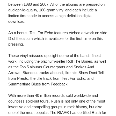
between 1989 and 2007. All of the albums are pressed on
audiophile-quality, 180-gram vinyl and each include a
limited time code to access a high-definition digital
download.
As a bonus, Test For Echo features etched artwork on side
D of the album which is available for the first time on this
pressing.
These vinyl reissues spotlight some of the bands finest
work, including the platinum-seller Roll The Bones, as well
as the Top 5 albums Counterparts and Snakes And
Arrows. Standout tracks abound, like hits Show Dont Tell
from Presto, the title track from Test For Echo, and
Summertime Blues from Feedback.
With more than 40 million records sold worldwide and
countless sold-out tours, Rush is not only one of the most
inventive and compelling groups in rock history, but also
one of the most popular. The RIAA® has certified Rush for