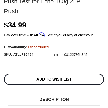
Rush Test for Echo 180g 2LP
Rush
$34.99
Affirm
Pay over time with
. See if you qualify at checkout.
Availability:
Discontinued
UPC:
SKU:
ATLLP95434
081227954345
Current
Stock:
ADD TO WISH LIST
DESCRIPTION