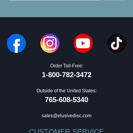
Order Toll-Free:
1-800-782-3472
Outside of the United States:
765-608-5340
sales@elusivedisc.com
CUSTOMER SERVICE