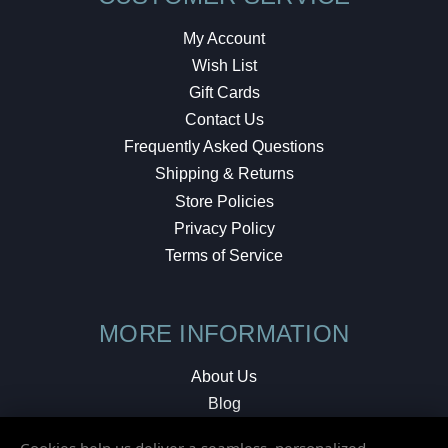
My Account
Wish List
Gift Cards
Contact Us
Frequently Asked Questions
Shipping & Returns
Store Policies
Privacy Policy
Terms of Service
MORE INFORMATION
About Us
Blog
Testimonials
Cookies help us deliver a seamless, personalized