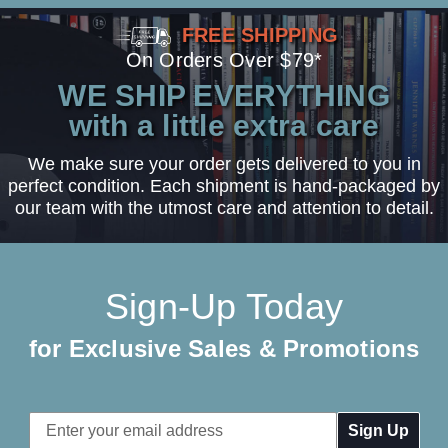
FREE SHIPPING
On Orders Over $79*
WE SHIP EVERYTHING
with a little extra care
We make sure your order gets delivered to you in
perfect condition. Each shipment is hand-packaged by
our team with the utmost care and attention to detail.
Sign-Up Today
for Exclusive Sales & Promotions
Email
Address