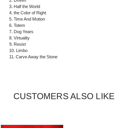
2. Driven
3. Half the World
4. the Color of Right
5. Time And Motion
6. Totem
7. Dog Years
8. Virtuality
9. Resist
10. Limbo
11. Carve Away the Stone
CUSTOMERS ALSO LIKE