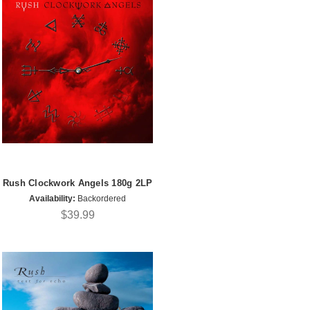
Rush Clockwork Angels 180g 2LP
Availability:
Backordered
$39.99