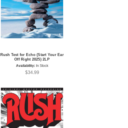
Rush Test for Echo (Start Your Ear
Off Right 2025) 2LP
Availability:
In Stock
$34.99