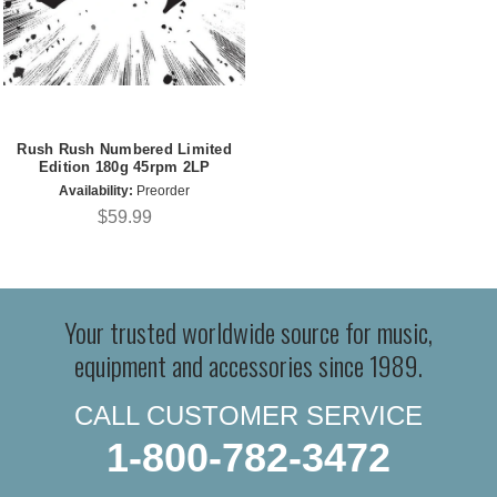
Rush Rush Numbered Limited
Edition 180g 45rpm 2LP
Availability:
Preorder
$59.99
Your trusted worldwide source for music,
equipment and accessories since 1989.
CALL CUSTOMER SERVICE
1-800-782-3472