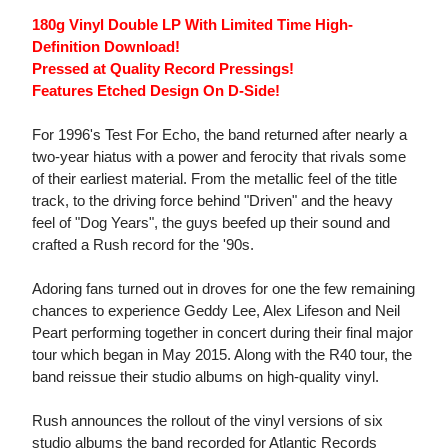
180g Vinyl Double LP With Limited Time High-
Definition Download!
Pressed at Quality Record Pressings!
Features Etched Design On D-Side!
For 1996's Test For Echo, the band returned after nearly a
two-year hiatus with a power and ferocity that rivals some
of their earliest material. From the metallic feel of the title
track, to the driving force behind "Driven" and the heavy
feel of "Dog Years", the guys beefed up their sound and
crafted a Rush record for the '90s.
Adoring fans turned out in droves for one the few remaining
chances to experience Geddy Lee, Alex Lifeson and Neil
Peart performing together in concert during their final major
tour which began in May 2015. Along with the R40 tour, the
band reissue their studio albums on high-quality vinyl.
Rush announces the rollout of the vinyl versions of six
studio albums the band recorded for Atlantic Records