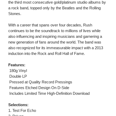
the third most consecutive gold/platinum studio albums by
a rock band, topped only by the Beatles and the Rolling
Stones.
With a career that spans over four decades, Rush
continues to be the soundtrack to millions of lives while
also influencing and inspiring musicians and garnering a
new generation of fans around the world. The band was
also recognized for its immeasurable impact with a 2013
induction into the Rock and Roll Hall of Fame.
Features:
 180g Vinyl
 Double LP
 Pressed at Quality Record Pressings
 Features Etched Design On D-Side
 Includes Limited Time High-Definition Download
Selections:
1. Test For Echo