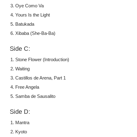
Oye Como Va
Yours Is the Light
Batukada
Xibaba (She-Ba-Ba)
Side C:
Stone Flower (Introduction)
Waiting
Castillos de Arena, Part 1
Free Angela
Samba de Sausalito
Side D:
Mantra
Kyoto