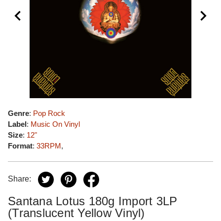
Genre
:
Pop Rock
Label
:
Music On Vinyl
Size
:
12"
Format
:
33RPM
,
Share:
Santana Lotus 180g Import 3LP
(Translucent Yellow Vinyl)