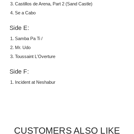
Castillos de Arena, Part 2 (Sand Castle)
Se a Cabo
Side E:
Samba Pa Ti /
Mr. Udo
Toussaint L'Overture
Side F:
Incident at Neshabur
CUSTOMERS ALSO LIKE