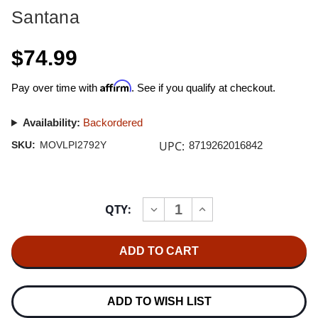
Santana
$74.99
Affirm
Pay over time with
. See if you qualify at checkout.
Availability:
Backordered
UPC:
SKU:
MOVLPI2792Y
8719262016842
Current
QTY:
INCREASE
DECREASE
Stock:
QUANTITY
QUANTITY
OF
OF
SANTANA
SANTANA
LOTUS
LOTUS
180G
180G
IMPORT
IMPORT
3LP
3LP
(TRANSLUCENT
(TRANSLUCENT
ADD TO WISH LIST
YELLOW
YELLOW