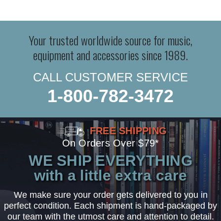
Your trusted worldwide source for music,
equipment and accessories since 1989.
CALL CUSTOMER SERVICE
1-800-782-3472
FREE SHIPPING
On Orders Over $79*
WE SHIP EVERYTHING
with a little extra care
We make sure your order gets delivered to you in
perfect condition. Each shipment is hand-packaged by
our team with the utmost care and attention to detail.