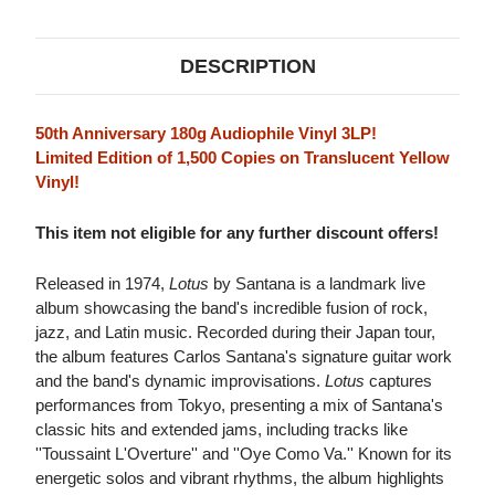
VINYL)
VINYL)
DESCRIPTION
50th Anniversary 180g Audiophile Vinyl 3LP!
Limited Edition of 1,500 Copies on Translucent Yellow
Vinyl!
This item not eligible for any further discount offers!
Released in 1974,
Lotus
by Santana is a landmark live
album showcasing the band's incredible fusion of rock,
jazz, and Latin music. Recorded during their Japan tour,
the album features Carlos Santana's signature guitar work
and the band's dynamic improvisations.
Lotus
captures
performances from Tokyo, presenting a mix of Santana's
classic hits and extended jams, including tracks like
''Toussaint L'Overture'' and ''Oye Como Va.'' Known for its
energetic solos and vibrant rhythms, the album highlights