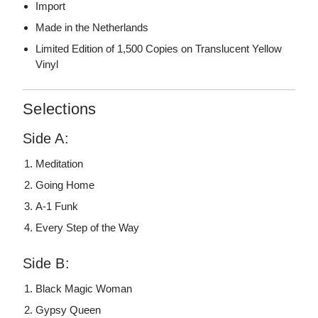
Import
Made in the Netherlands
Limited Edition of 1,500 Copies on Translucent Yellow
Vinyl
Selections
Side A:
Meditation
Going Home
A-1 Funk
Every Step of the Way
Side B:
Black Magic Woman
Gypsy Queen