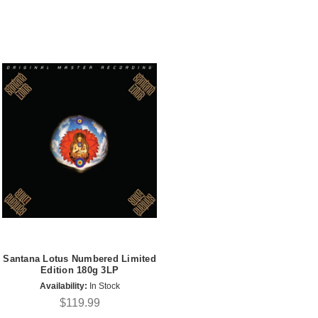
Santana Lotus Numbered Limited
Edition 180g 3LP
Availability:
In Stock
$119.99