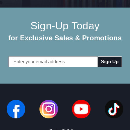
Sign-Up Today
for Exclusive Sales & Promotions
Email
Address