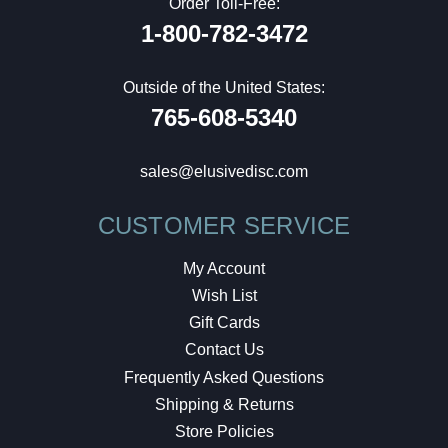
Order Toll-Free:
1-800-782-3472
Outside of the United States:
765-608-5340
sales@elusivedisc.com
CUSTOMER SERVICE
My Account
Wish List
Gift Cards
Contact Us
Frequently Asked Questions
Shipping & Returns
Store Policies