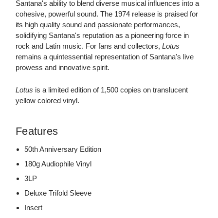
Santana's ability to blend diverse musical influences into a
cohesive, powerful sound. The 1974 release is praised for
its high quality sound and passionate performances,
solidifying Santana's reputation as a pioneering force in
rock and Latin music. For fans and collectors,
Lotus
remains a quintessential representation of Santana's live
prowess and innovative spirit.
Lotus
is a limited edition of 1,500 copies on translucent
yellow colored vinyl.
Features
50th Anniversary Edition
180g Audiophile Vinyl
3LP
Deluxe Trifold Sleeve
Insert