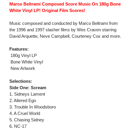
Marco Beltrami Composed Score Music On 180g Bone
White Vinyl LP! Original Film Scores!
Music composed and conducted by Marco Beltrami from
the 1996 and 1997 slasher films by Wes Craven starring
David Arquette, Neve Campbell, Courteney Cox and more.
Features:
 180g Vinyl LP
 Bone White Vinyl
 New Artwork
Selections:
Side One: Scream
1. Sidneys Lament
2. Altered Ego
3. Trouble In Woodsboro
4. A Cruel World
5. Chasing Sidney
6. NC-17