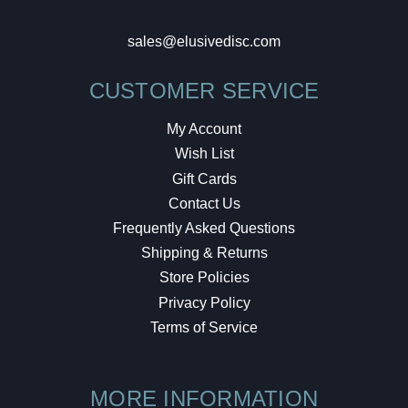
sales@elusivedisc.com
CUSTOMER SERVICE
My Account
Wish List
Gift Cards
Contact Us
Frequently Asked Questions
Shipping & Returns
Store Policies
Privacy Policy
Terms of Service
MORE INFORMATION