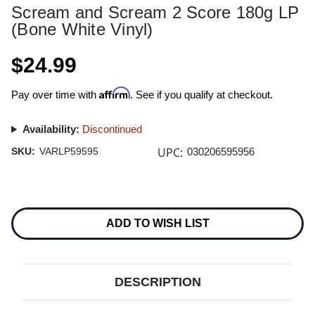
Scream and Scream 2 Score 180g LP
(Bone White Vinyl)
$24.99
Affirm
Pay over time with
. See if you qualify at checkout.
Availability:
Discontinued
UPC:
SKU:
VARLP59595
030206595956
Current
Stock:
ADD TO WISH LIST
DESCRIPTION