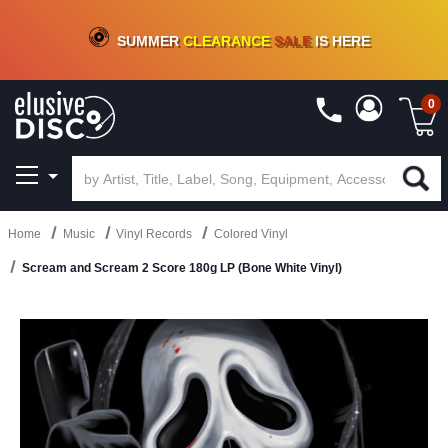
CRATE OF DEALS!
100+
NEW TITLES ADDED
10
%
- 90
%
OFF
ON VINYL & DIGITAL
SUMMER
CLEARANCE
SALE
IS HERE
0
Home
Music
Vinyl Records
Colored Vinyl
Scream and Scream 2 Score 180g LP (Bone White Vinyl)