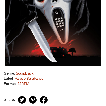
Genre
:
Soundtrack
Label
:
Varese Sarabande
Format
:
33RPM
,
Share: