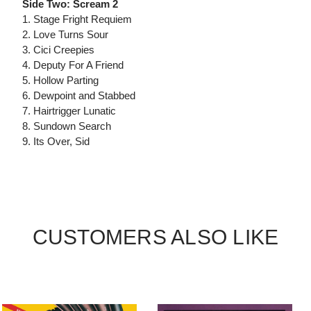
Side Two: Scream 2
1. Stage Fright Requiem
2. Love Turns Sour
3. Cici Creepies
4. Deputy For A Friend
5. Hollow Parting
6. Dewpoint and Stabbed
7. Hairtrigger Lunatic
8. Sundown Search
9. Its Over, Sid
CUSTOMERS ALSO LIKE