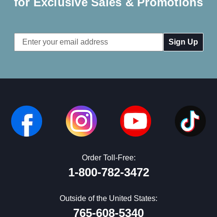
for Exclusive Sales & Promotions
Email
Address
Order Toll-Free:
1-800-782-3472
Outside of the United States:
765-608-5340