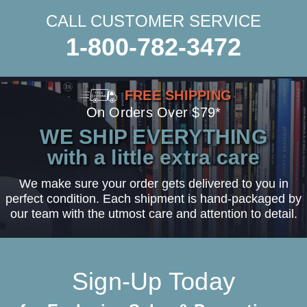
CALL CUSTOMER SERVICE
1-800-782-3472
FREE SHIPPING
On Orders Over $79*
WE SHIP EVERYTHING
with a little extra care
We make sure your order gets delivered to you in
perfect condition. Each shipment is hand-packaged by
our team with the utmost care and attention to detail.
Sign-Up Today