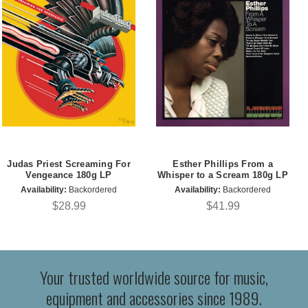
Judas Priest Screaming For
Esther Phillips From a
Vengeance 180g LP
Whisper to a Scream 180g LP
Availability:
Backordered
Availability:
Backordered
$28.99
$41.99
Your trusted worldwide source for music,
equipment and accessories since 1989.