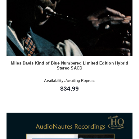
Miles Davis Kind of Blue Numbered Limited Edition Hybrid
Stereo SACD
Availability:
Awaiting Repress
$34.99