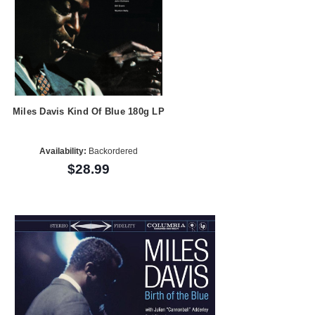
Miles Davis Kind Of Blue 180g LP
Availability:
Backordered
$28.99