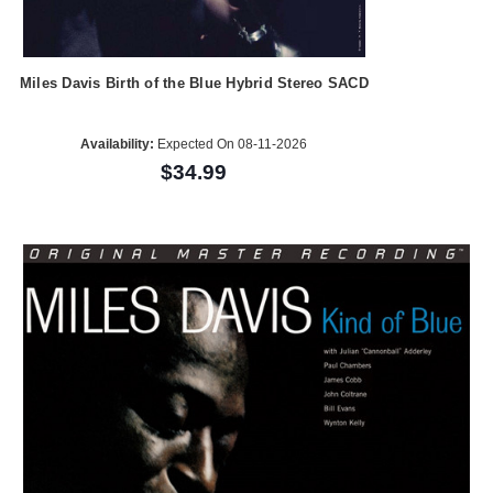
Miles Davis Birth of the Blue Hybrid Stereo SACD
Availability:
Expected On 08-11-2026
$34.99