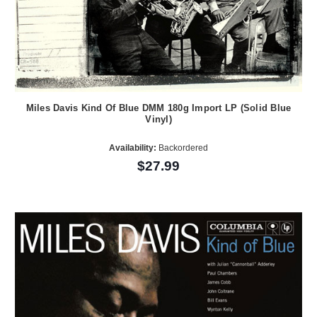
Miles Davis Kind Of Blue DMM 180g Import LP (Solid Blue
Vinyl)
Availability:
Backordered
$27.99