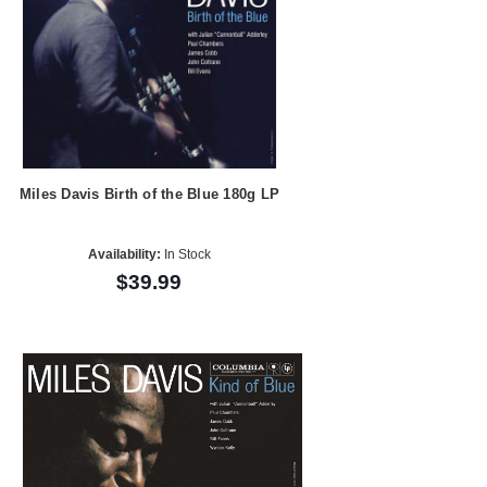
Miles Davis Birth of the Blue 180g LP
Availability:
In Stock
$39.99