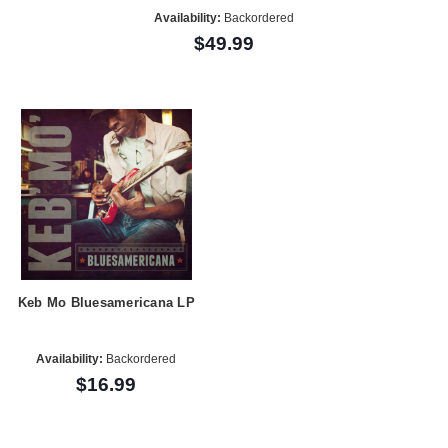
Availability:
Backordered
$49.99
Keb Mo Bluesamericana LP
Availability:
Backordered
$16.99