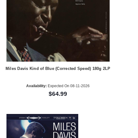
Miles Davis Kind of Blue (Corrected Speed) 180g 2LP
Availability:
Expected On 08-11-2026
$64.99