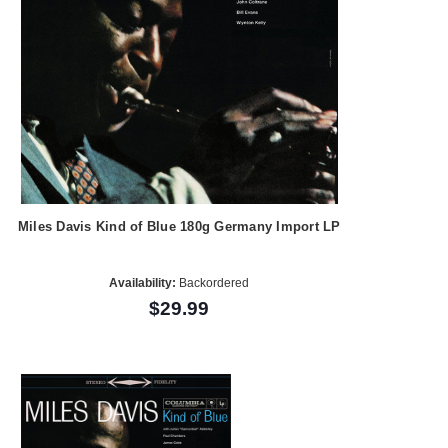
Miles Davis Kind of Blue 180g Germany Import LP
Availability:
Backordered
$29.99