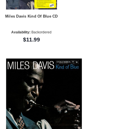
Miles Davis Kind Of Blue CD
Availability:
Backordered
$11.99