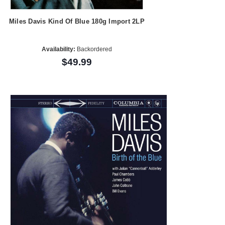
Miles Davis Kind Of Blue 180g Import 2LP
Availability:
Backordered
$49.99