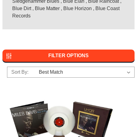
Sledgehammer Blues
,
Blue Elan
,
Blue Raincoat
,
Blue Dirt
,
Blue Matter
,
Blue Horizon
,
Blue Coast
Records
FILTER OPTIONS
Sort By: