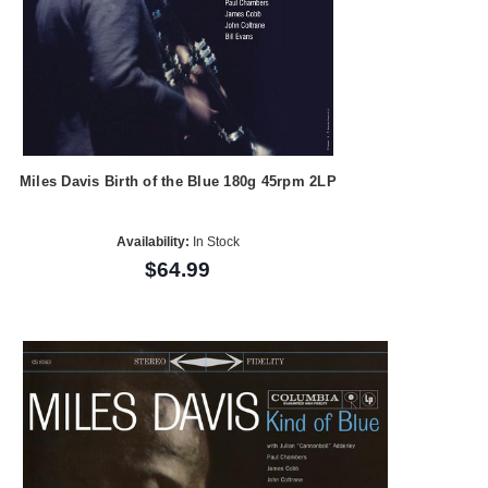
Miles Davis Birth of the Blue 180g 45rpm 2LP
Availability:
In Stock
$64.99