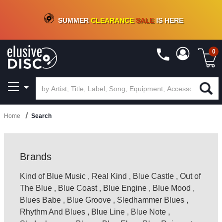
CRATE OF DEALS!
100+
NEW TITLES ADDED
10
%
- 90
%
OFF
ON VINYL & DIGITAL
SUMMER
CLEARANCE
SALE
IS HERE
0
Home
Search
Brands
Kind of Blue Music
,
Real Kind
,
Blue Castle
,
Out of
The Blue
,
Blue Coast
,
Blue Engine
,
Blue Mood
,
Blues Babe
,
Blue Groove
,
Sledhammer Blues
,
Rhythm And Blues
,
Blue Line
,
Blue Note
,