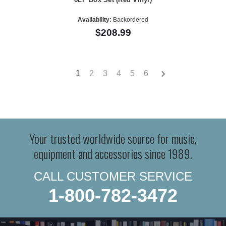
Availability:
Backordered
$208.99
1
2
3
4
5
6
Your trusted worldwide source for music,
equipment and accessories since 1989.
CALL CUSTOMER SERVICE
1-800-782-3472