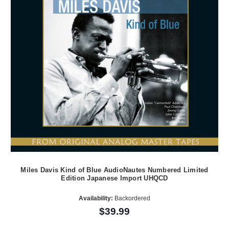
Miles Davis Kind of Blue AudioNautes Numbered Limited
Edition Japanese Import UHQCD
Availability:
Backordered
$39.99