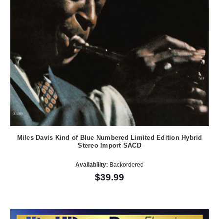
Miles Davis Kind of Blue Numbered Limited Edition Hybrid
Stereo Import SACD
Availability:
Backordered
$39.99