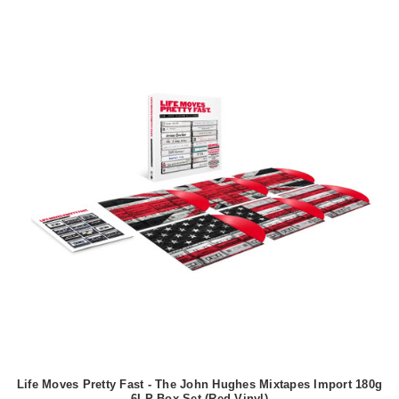
Life Moves Pretty Fast - The John Hughes Mixtapes Import 180g
6LP Box Set (Red Vinyl)