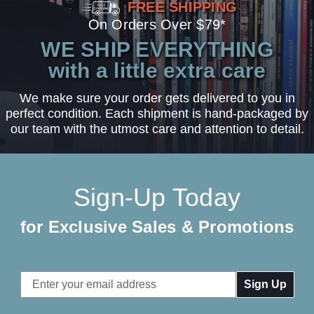
FREE SHIPPING
On Orders Over $79*
WE SHIP EVERYTHING
with a little extra care
We make sure your order gets delivered to you in
perfect condition. Each shipment is hand-packaged by
our team with the utmost care and attention to detail.
Sign-Up Today
for Exclusive Sales & Promotions
Email
Address