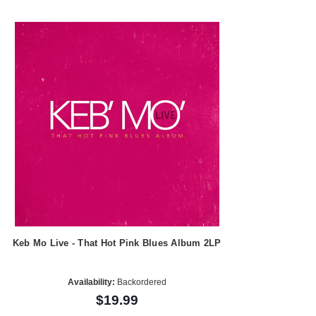
Keb Mo Live - That Hot Pink Blues Album 2LP
Availability:
Backordered
$19.99