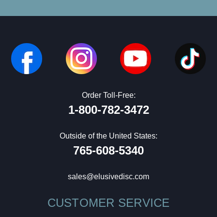
Order Toll-Free:
1-800-782-3472
Outside of the United States:
765-608-5340
sales@elusivedisc.com
CUSTOMER SERVICE