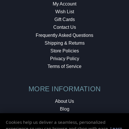
My Account
Wish List
Gift Cards
Contact Us
Frequently Asked Questions
Shipping & Returns
Store Policies
Privacy Policy
Terms of Service
MORE INFORMATION
About Us
Blog
Testimonials
Cookies help us deliver a seamless, personalized
Local Shop
experience so you can browse and shop with ease.
Learn