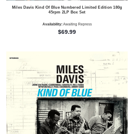
Miles Davis Kind Of Blue Numbered Limited Edition 180g
45rpm 2LP Box Set
Availability:
Awaiting Repress
$69.99