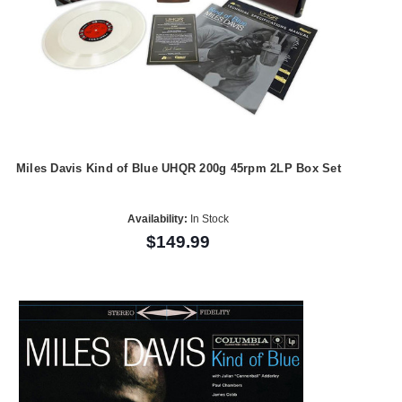
Miles Davis Kind of Blue UHQR 200g 45rpm 2LP Box Set
Availability:
In Stock
$149.99