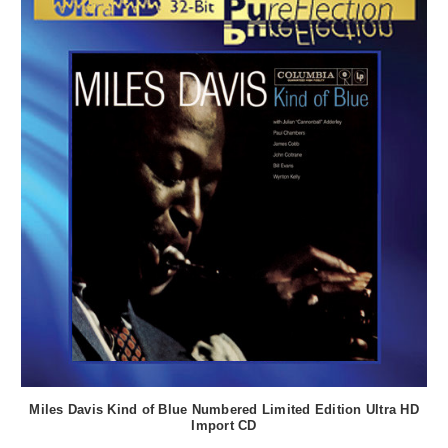
Miles Davis Kind of Blue Numbered Limited Edition Ultra HD
Import CD