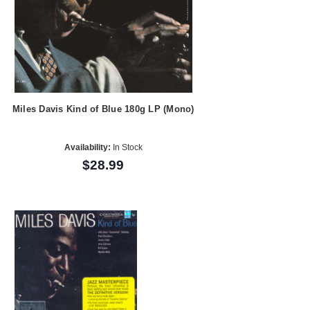
Miles Davis Kind of Blue 180g LP (Mono)
Availability:
In Stock
$28.99