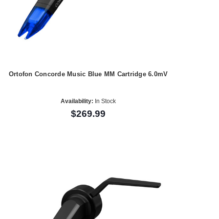
Ortofon Concorde Music Blue MM Cartridge 6.0mV
Availability:
In Stock
$269.99