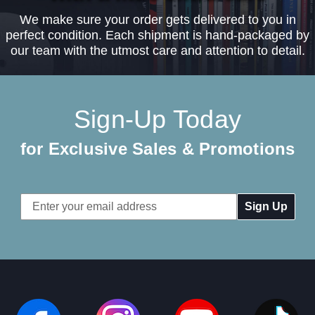
We make sure your order gets delivered to you in
perfect condition. Each shipment is hand-packaged by
our team with the utmost care and attention to detail.
Sign-Up Today
for Exclusive Sales & Promotions
Email
Address