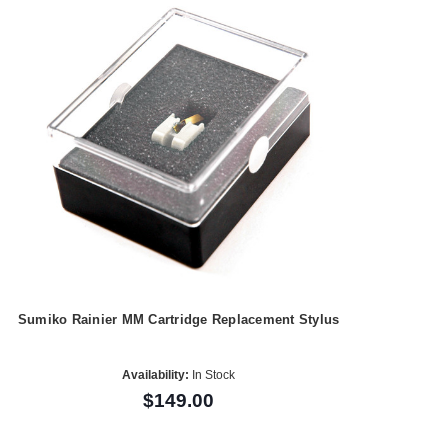
Sumiko Rainier MM Cartridge Replacement Stylus
Availability:
In Stock
$149.00