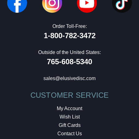
Order Toll-Free:
1-800-782-3472
Outside of the United States:
765-608-5340
sales@elusivedisc.com
CUSTOMER SERVICE
My Account
Wish List
Gift Cards
Contact Us