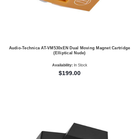
Audio-Technica AT-VM530xEN Dual Moving Magnet Cartridge
(Elliptical Nude)
Availability:
In Stock
$199.00