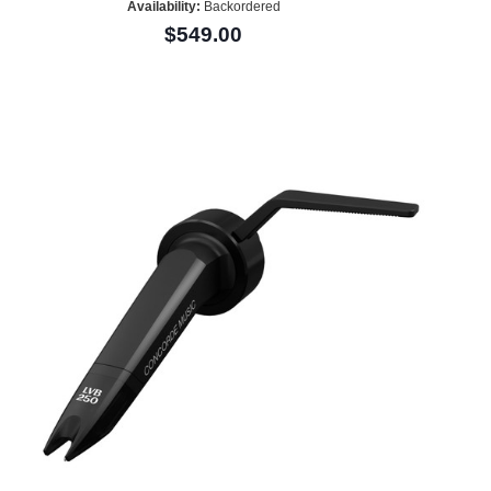
Availability:
Backordered
$549.00