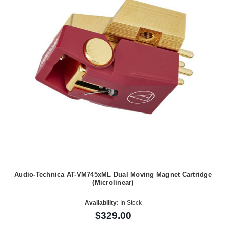
Audio-Technica AT-VM745xML Dual Moving Magnet Cartridge
(Microlinear)
Availability:
In Stock
$329.00