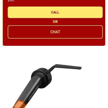
CALL
Ortofon Concorde Music Red MM Cartridge 6.0mV
OR
Availability:
In Stock
CHAT
$169.99