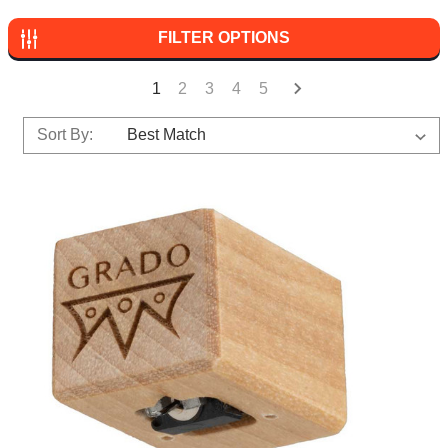
FILTER OPTIONS
1
2
3
4
5
Sort By: