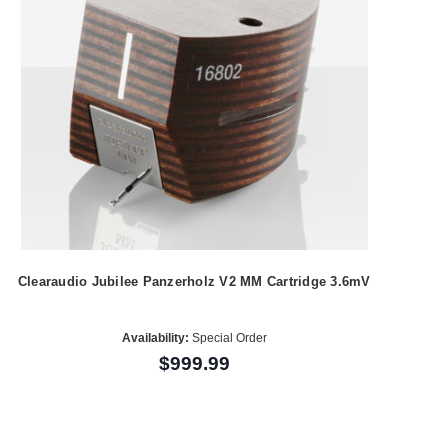
Clearaudio Jubilee Panzerholz V2 MM Cartridge 3.6mV
Availability:
Special Order
$999.99