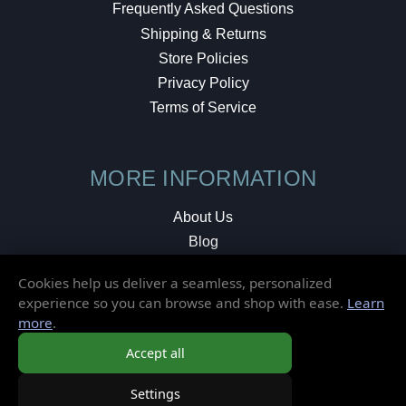
Frequently Asked Questions
Shipping & Returns
Store Policies
Privacy Policy
Terms of Service
MORE INFORMATION
About Us
Blog
Testimonials
Cookies help us deliver a seamless, personalized
Local Shop
experience so you can browse and shop with ease.
Learn
more
.
© 2026 Elusive Disc. All Rights Reserved.
Accept all
Settings