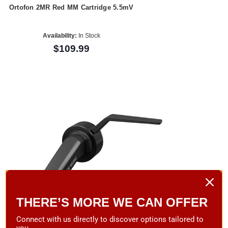
Ortofon 2MR Red MM Cartridge 5.5mV
Availability:
In Stock
$109.99
THERE’S MORE WE CAN OFFER
Connect with us directly to discover options tailored to
you.