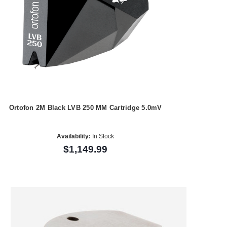
Ortofon 2M Black LVB 250 MM Cartridge 5.0mV
Availability:
In Stock
$1,149.99