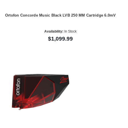
Ortofon Concorde Music Black LVB 250 MM Cartridge 6.0mV
Availability:
In Stock
$1,099.99