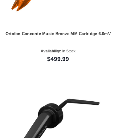
Ortofon Concorde Music Bronze MM Cartridge 6.0mV
Availability:
In Stock
$499.99