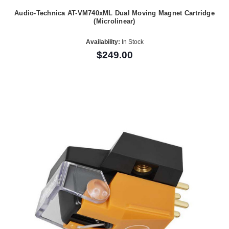
Audio-Technica AT-VM740xML Dual Moving Magnet Cartridge
(Microlinear)
Availability:
In Stock
$249.00