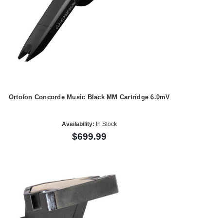
Ortofon Concorde Music Black MM Cartridge 6.0mV
Availability:
In Stock
$699.99