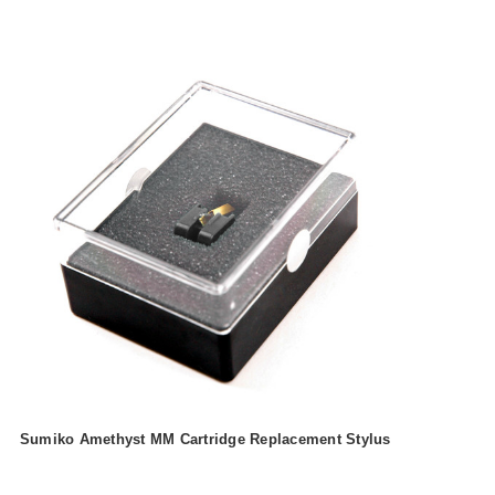
Sumiko Amethyst MM Cartridge Replacement Stylus