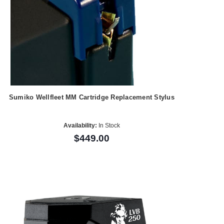
Sumiko Wellfleet MM Cartridge Replacement Stylus
Availability:
In Stock
$449.00