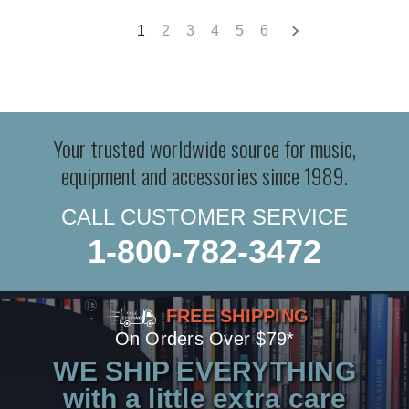
1
2
3
4
5
6
Your trusted worldwide source for music,
equipment and accessories since 1989.
CALL CUSTOMER SERVICE
1-800-782-3472
FREE SHIPPING
On Orders Over $79*
WE SHIP EVERYTHING
with a little extra care