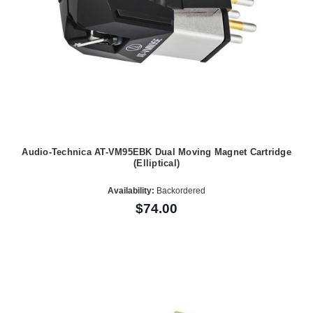
Audio-Technica AT-VM95EBK Dual Moving Magnet Cartridge
(Elliptical)
Availability:
Backordered
$74.00