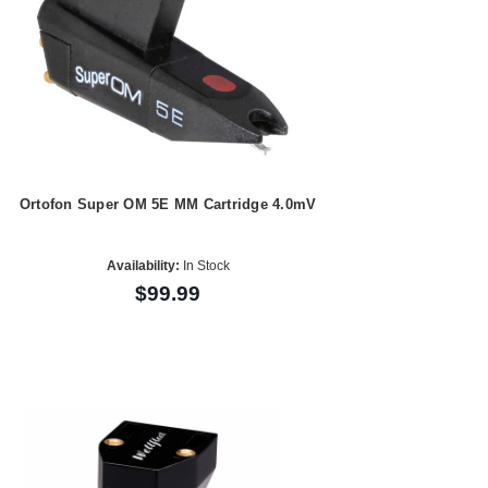
Ortofon Super OM 5E MM Cartridge 4.0mV
Availability:
In Stock
$99.99