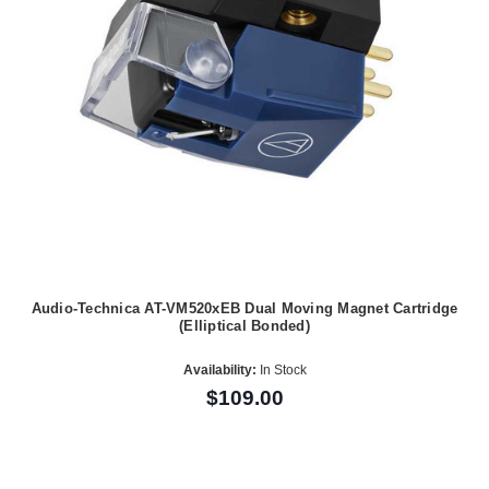
Audio-Technica AT-VM520xEB Dual Moving Magnet Cartridge
(Elliptical Bonded)
Availability:
In Stock
$109.00