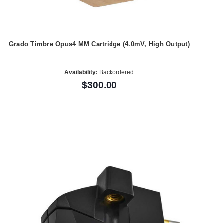
Grado Timbre Opus4 MM Cartridge (4.0mV, High Output)
Availability:
Backordered
$300.00