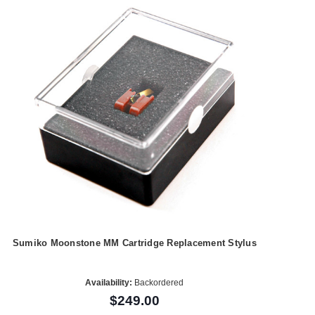
Sumiko Moonstone MM Cartridge Replacement Stylus
Availability:
Backordered
$249.00