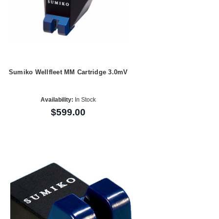
Sumiko Wellfleet MM Cartridge 3.0mV
Availability:
In Stock
$599.00