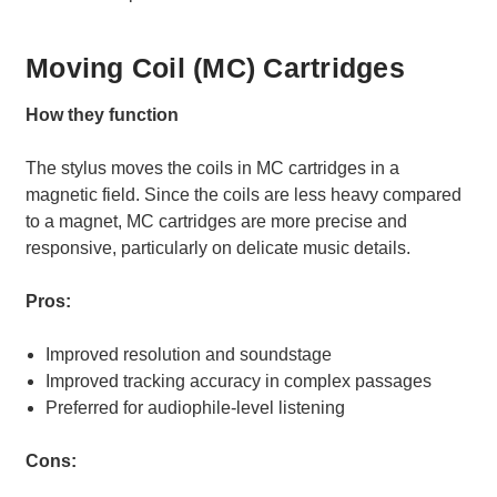
Moving Coil (MC) Cartridges
How they function
The stylus moves the coils in MC cartridges in a
magnetic field. Since the coils are less heavy compared
to a magnet, MC cartridges are more precise and
responsive, particularly on delicate music details.
Pros:
Improved resolution and soundstage
Improved tracking accuracy in complex passages
Preferred for audiophile-level listening
Cons: