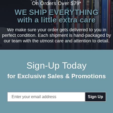
On Orders Over $79*
WE SHIP EVERYTHING
with a little extra care
We make sure your order gets delivered to you in
perfect condition. Each shipment is hand-packaged by
our team with the utmost care and attention to detail.
Sign-Up Today
for Exclusive Sales & Promotions
Email
Address