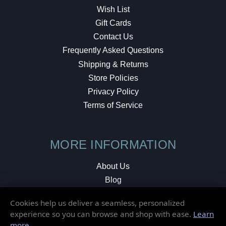
Wish List
Gift Cards
Contact Us
Frequently Asked Questions
Shipping & Returns
Store Policies
Privacy Policy
Terms of Service
MORE INFORMATION
About Us
Blog
Testimonials
Cookies help us deliver a seamless, personalized
Local Shop
experience so you can browse and shop with ease.
Learn
more
.