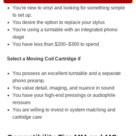
You're new to vinyl and looking for something simple
to set up.
You desire the option to replace your stylus
You're using a turntable with an integrated phono
stage
You have less than $200–$300 to spend
Select a Moving Coil Cartridge if
You possess an excellent turntable and a separate
phono preamp.
You value detail, imaging, and nuance in sound
You have your high-end pressings or audiophile
reissues
You are willing to invest in system matching and
cartridge care