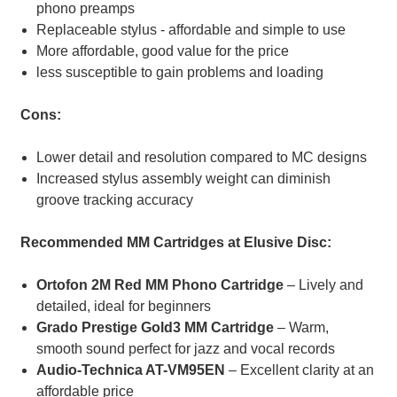
phono preamps
Replaceable stylus - affordable and simple to use
More affordable, good value for the price
less susceptible to gain problems and loading
Cons:
Lower detail and resolution compared to MC designs
Increased stylus assembly weight can diminish
groove tracking accuracy
Recommended MM Cartridges at Elusive Disc:
Ortofon 2M Red MM Phono Cartridge
– Lively and
detailed, ideal for beginners
Grado Prestige Gold3 MM Cartridge
– Warm,
smooth sound perfect for jazz and vocal records
Audio-Technica AT-VM95EN
– Excellent clarity at an
affordable price