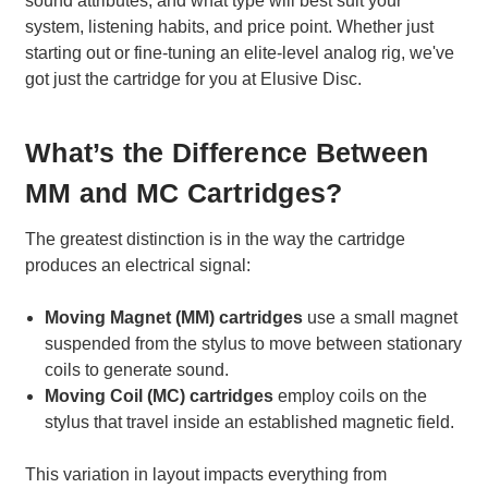
sound attributes, and what type will best suit your
system, listening habits, and price point. Whether just
starting out or fine-tuning an elite-level analog rig, we've
got just the cartridge for you at Elusive Disc.
What’s the Difference Between
MM and MC Cartridges?
The greatest distinction is in the way the cartridge
produces an electrical signal:
Moving Magnet (MM) cartridges
use a small magnet
suspended from the stylus to move between stationary
coils to generate sound.
Moving Coil (MC) cartridges
employ coils on the
stylus that travel inside an established magnetic field.
This variation in layout impacts everything from