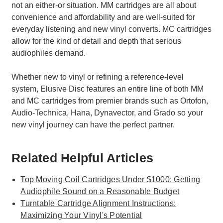
not an either-or situation. MM cartridges are all about
convenience and affordability and are well-suited for
everyday listening and new vinyl converts. MC cartridges
allow for the kind of detail and depth that serious
audiophiles demand.
Whether new to vinyl or refining a reference-level
system, Elusive Disc features an entire line of both MM
and MC cartridges from premier brands such as Ortofon,
Audio-Technica, Hana, Dynavector, and Grado so your
new vinyl journey can have the perfect partner.
Related Helpful Articles
Top Moving Coil Cartridges Under $1000: Getting
Audiophile Sound on a Reasonable Budget
Turntable Cartridge Alignment Instructions:
Maximizing Your Vinyl's Potential