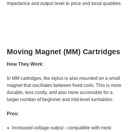
impedance and output level to price and tonal qualities.
Moving Magnet (MM) Cartridges
How They Work:
In MM cartridges, the stylus is also mounted on a small
magnet that oscillates between fixed coils. This is more
durable, less costly, and also more accessible for a
larger number of beginner and mid-level turntables.
Pros:
Increased voltage output - compatible with most