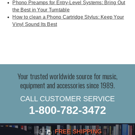
Phono Preamps for Entry-Level Systems: Bring Out
the Best in Your Turntable
How to clean a Phono Cartridge Stylus: Keep Your
Vinyl Sound Its Best
Your trusted worldwide source for music,
equipment and accessories since 1989.
CALL CUSTOMER SERVICE
1-800-782-3472
FREE SHIPPING