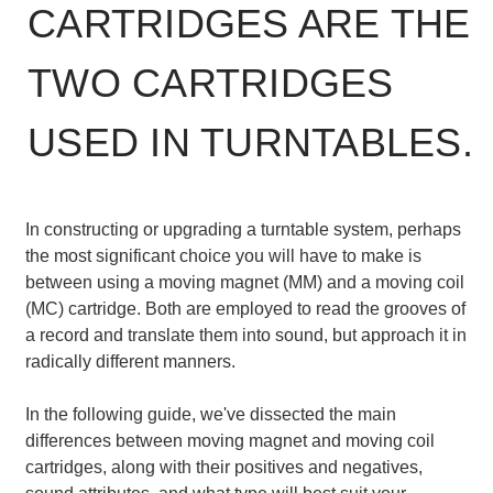
CARTRIDGES ARE THE
TWO CARTRIDGES
USED IN TURNTABLES.
In constructing or upgrading a turntable system, perhaps
the most significant choice you will have to make is
between using a moving magnet (MM) and a moving coil
(MC) cartridge. Both are employed to read the grooves of
a record and translate them into sound, but approach it in
radically different manners.
In the following guide, we've dissected the main
differences between moving magnet and moving coil
cartridges, along with their positives and negatives,