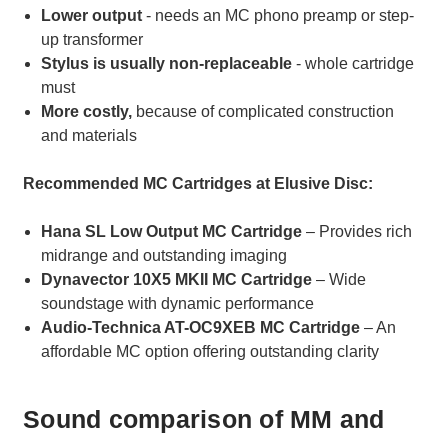
Lower output
- needs an MC phono preamp or step-
up transformer
Stylus is usually non-replaceable
- whole cartridge
must
More costly,
because of complicated construction
and materials
Recommended MC Cartridges at Elusive Disc:
Hana SL Low Output MC Cartridge
– Provides rich
midrange and outstanding imaging
Dynavector 10X5 MKII MC Cartridge
– Wide
soundstage with dynamic performance
Audio-Technica AT-OC9XEB MC Cartridge
– An
affordable MC option offering outstanding clarity
Sound comparison of MM and