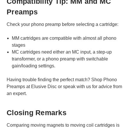
Compatibility Tip: MM and MC
Preamps
Check your phono preamp before selecting a cartridge:
MM cartridges are compatible with almost all phono
stages
MC cartridges need either an MC input, a step-up
transformer, or a phono preamp with switchable
gain/loading settings.
Having trouble finding the perfect match? Shop Phono
Preamps at Elusive Disc or speak with us for advice from
an expert.
Closing Remarks
Comparing moving magnets to moving coil cartridges is