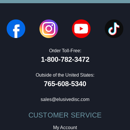
Order Toll-Free:
1-800-782-3472
Outside of the United States:
765-608-5340
sales@elusivedisc.com
CUSTOMER SERVICE
My Account