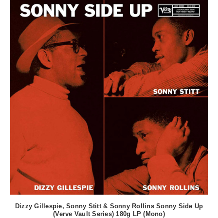
Dizzy Gillespie, Sonny Stitt & Sonny Rollins Sonny Side Up
(Verve Vault Series) 180g LP (Mono)