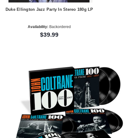
Duke Ellington Jazz Party In Stereo 180g LP
Availability:
Backordered
$39.99