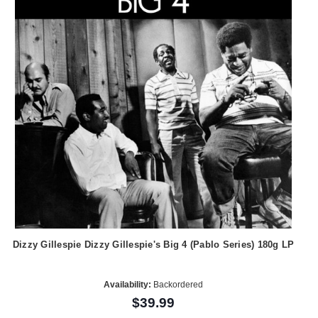
Dizzy Gillespie Dizzy Gillespie's Big 4 (Pablo Series) 180g LP
Availability:
Backordered
$39.99