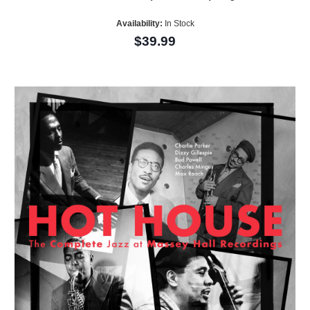
Availability:
In Stock
$39.99