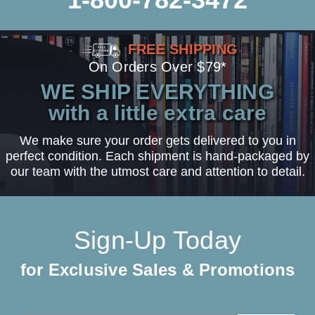
FREE SHIPPING
On Orders Over $79*
WE SHIP EVERYTHING
with a little extra care
We make sure your order gets delivered to you in
perfect condition. Each shipment is hand-packaged by
our team with the utmost care and attention to detail.
Sign-Up Today
for Exclusive Sales & Promotions