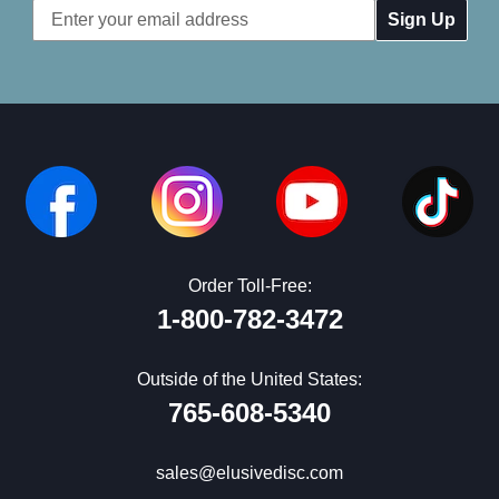
Email
Address
Order Toll-Free:
1-800-782-3472
Outside of the United States:
765-608-5340
sales@elusivedisc.com