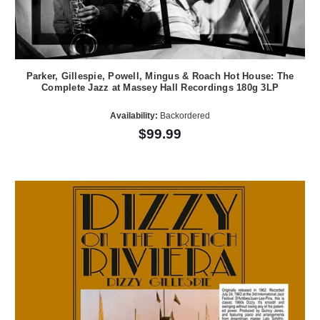
Parker, Gillespie, Powell, Mingus & Roach Hot House: The
Complete Jazz at Massey Hall Recordings 180g 3LP
Availability:
Backordered
$99.99