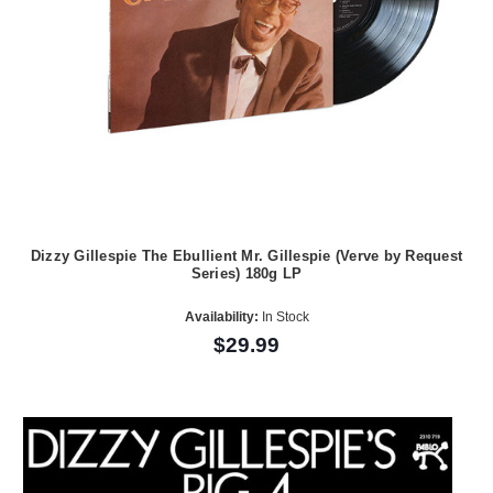
Dizzy Gillespie The Ebullient Mr. Gillespie (Verve by Request
Series) 180g LP
Availability:
In Stock
$29.99