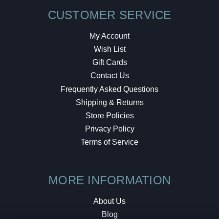
CUSTOMER SERVICE
My Account
Wish List
Gift Cards
Contact Us
Frequently Asked Questions
Shipping & Returns
Store Policies
Privacy Policy
Terms of Service
MORE INFORMATION
About Us
Blog