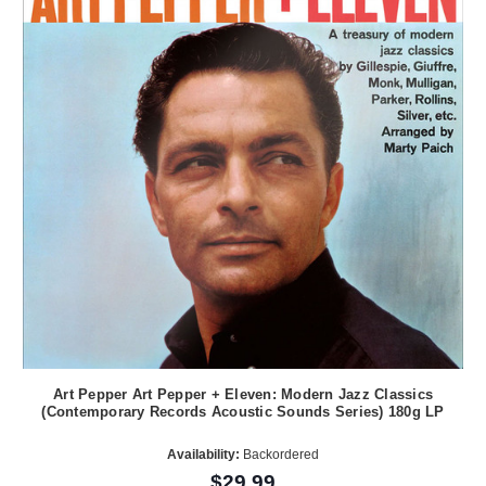
Art Pepper Art Pepper + Eleven: Modern Jazz Classics
(Contemporary Records Acoustic Sounds Series) 180g LP
Availability:
Backordered
$29.99