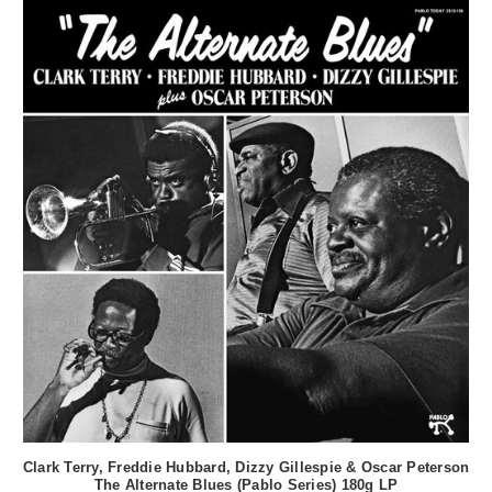
Clark Terry, Freddie Hubbard, Dizzy Gillespie & Oscar Peterson
The Alternate Blues (Pablo Series) 180g LP