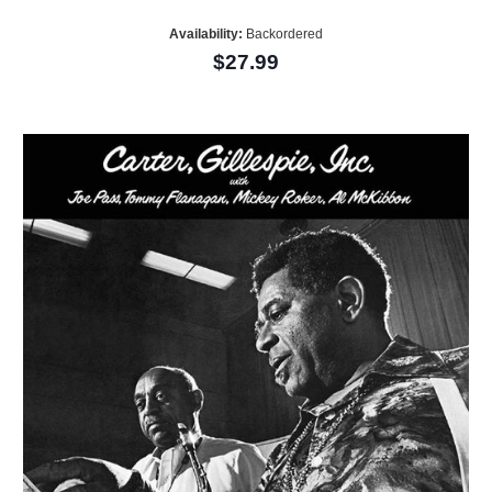
Availability:
Backordered
$27.99