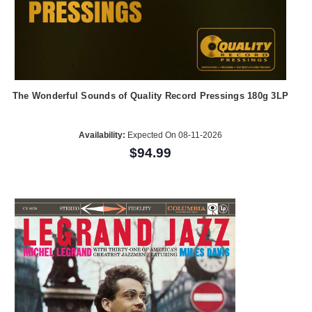
The Wonderful Sounds of Quality Record Pressings 180g 3LP
Availability:
Expected On 08-11-2026
$94.99