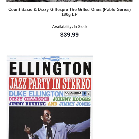
Count Basie & Dizzy Gillespie The Gifted Ones (Pablo Series)
180g LP
Availability:
In Stock
$39.99