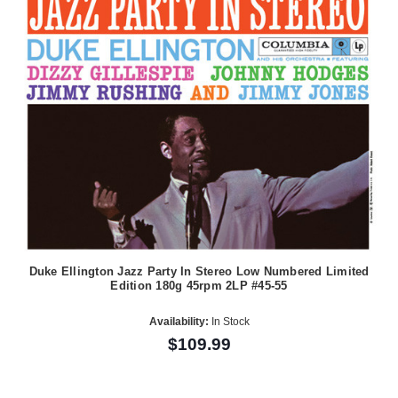
Duke Ellington Jazz Party In Stereo Low Numbered Limited
Edition 180g 45rpm 2LP #45-55
Availability:
In Stock
$109.99