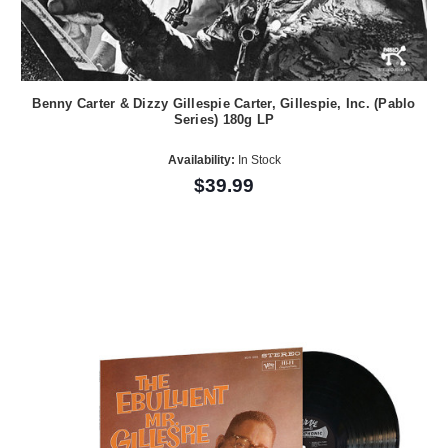
Benny Carter & Dizzy Gillespie Carter, Gillespie, Inc. (Pablo
Series) 180g LP
Availability:
In Stock
$39.99