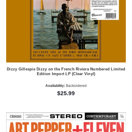
Dizzy Gillespie Dizzy on the French Riviera Numbered Limited
Edition Import LP (Clear Vinyl)
Availability:
Backordered
$25.99