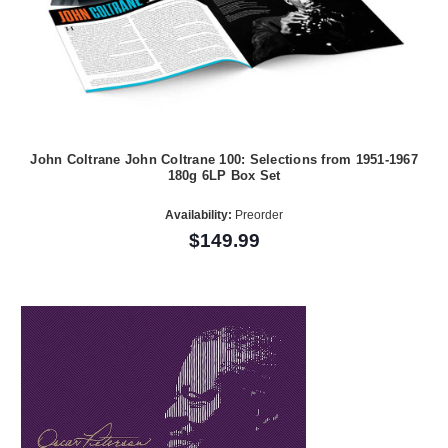
John Coltrane John Coltrane 100: Selections from 1951-1967
180g 6LP Box Set
Availability:
Preorder
$149.99