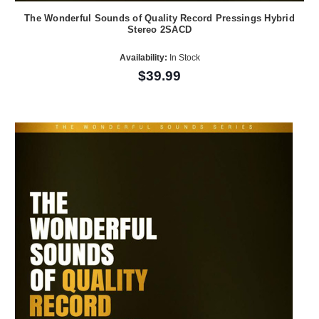
The Wonderful Sounds of Quality Record Pressings Hybrid
Stereo 2SACD
Availability:
In Stock
$39.99