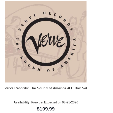
Verve Records: The Sound of America 4LP Box Set
Availability:
Preorder Expected on 08-21-2026
$109.99