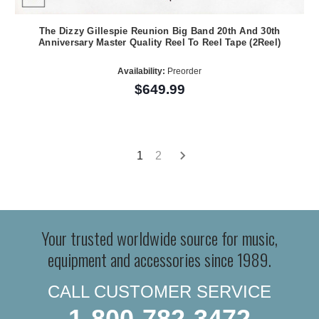
The Dizzy Gillespie Reunion Big Band 20th And 30th
Anniversary Master Quality Reel To Reel Tape (2Reel)
Availability:
Preorder
$649.99
1
2
Your trusted worldwide source for music,
equipment and accessories since 1989.
CALL CUSTOMER SERVICE
1-800-782-3472