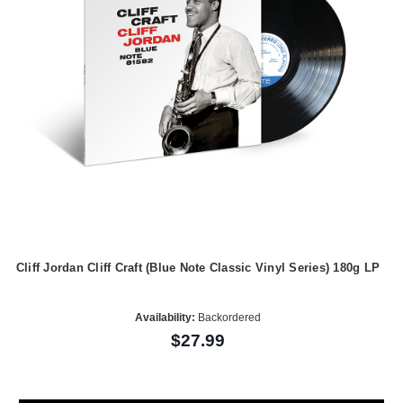
Cliff Jordan Cliff Craft (Blue Note Classic Vinyl Series) 180g LP
Availability:
Backordered
$27.99