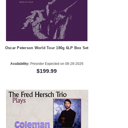
Oscar Peterson World Tour 180g 6LP Box Set
Availability:
Preorder Expected on 08-28-2026
$199.99