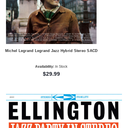
Michel Legrand Legrand Jazz Hybrid Stereo SACD
Availability:
In Stock
$29.99