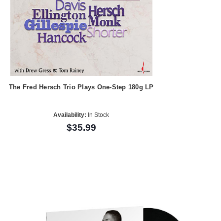
The Fred Hersch Trio Plays One-Step 180g LP
Availability:
In Stock
$35.99