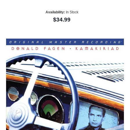
Availability:
In Stock
$34.99