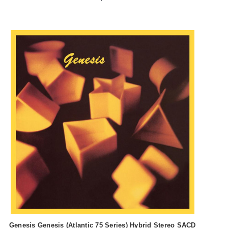
Genesis Genesis (Atlantic 75 Series) Hybrid Stereo SACD