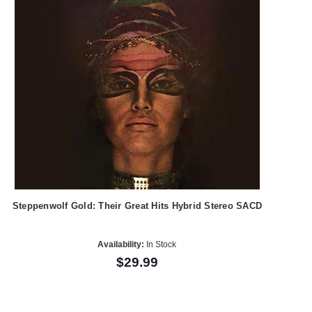
Steppenwolf Gold: Their Great Hits Hybrid Stereo SACD
Availability:
In Stock
$29.99