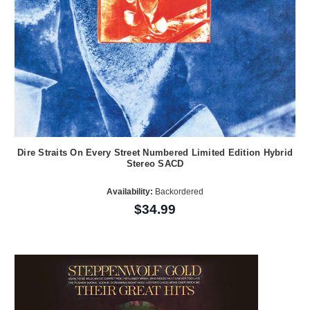
Dire Straits On Every Street Numbered Limited Edition Hybrid
Stereo SACD
Availability:
Backordered
$34.99