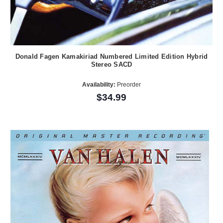
Donald Fagen Kamakiriad Numbered Limited Edition Hybrid
Stereo SACD
Availability:
Preorder
$34.99