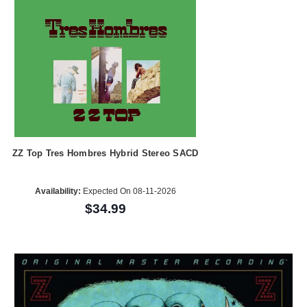
ZZ Top Tres Hombres Hybrid Stereo SACD
Availability:
Expected On 08-11-2026
$34.99