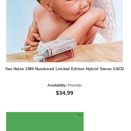
Van Halen 1984 Numbered Limited Edition Hybrid Stereo SACD
Availability:
Preorder
$34.99