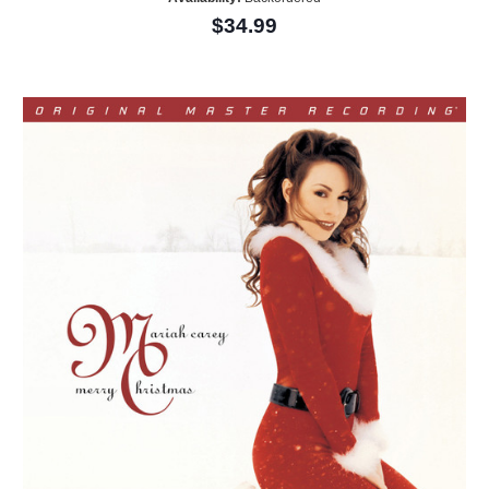
$34.99