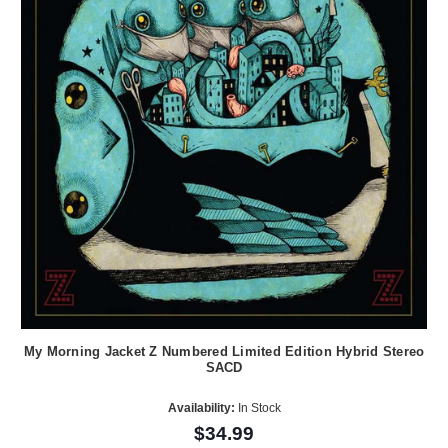
My Morning Jacket Z Numbered Limited Edition Hybrid Stereo
SACD
Availability:
In Stock
$34.99