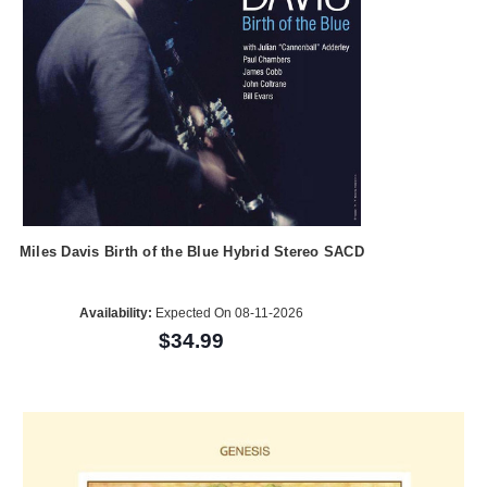
Miles Davis Birth of the Blue Hybrid Stereo SACD
Availability:
Expected On 08-11-2026
$34.99