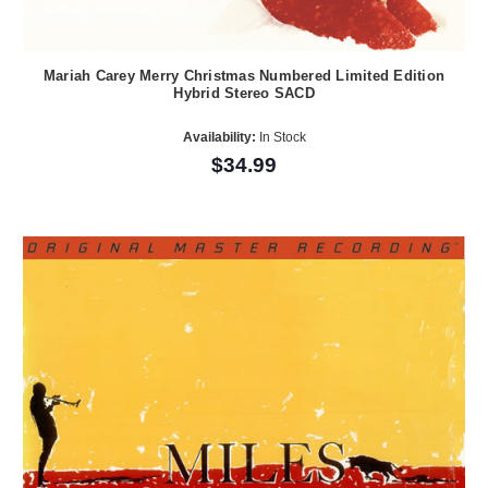
Mariah Carey Merry Christmas Numbered Limited Edition
Hybrid Stereo SACD
Availability:
In Stock
$34.99