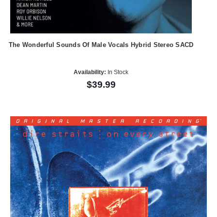
The Wonderful Sounds Of Male Vocals Hybrid Stereo SACD
Availability:
In Stock
$39.99