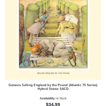
Genesis Selling England by the Pound (Atlantic 75 Series)
Hybrid Stereo SACD
Availability:
In Stock
$34.99