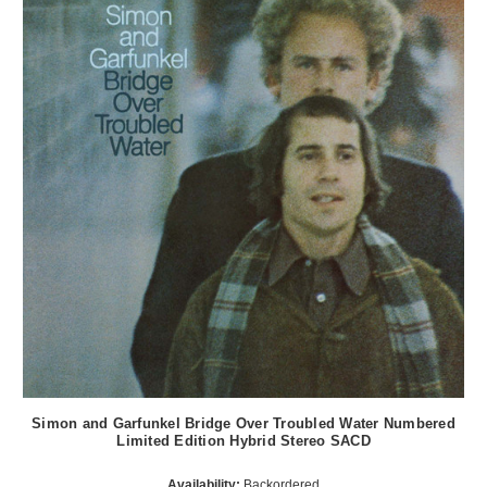
Simon and Garfunkel Bridge Over Troubled Water Numbered
Limited Edition Hybrid Stereo SACD
Availability:
Backordered