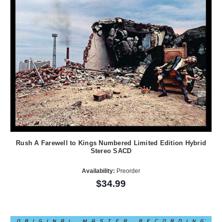
Rush A Farewell to Kings Numbered Limited Edition Hybrid
Stereo SACD
Availability:
Preorder
$34.99