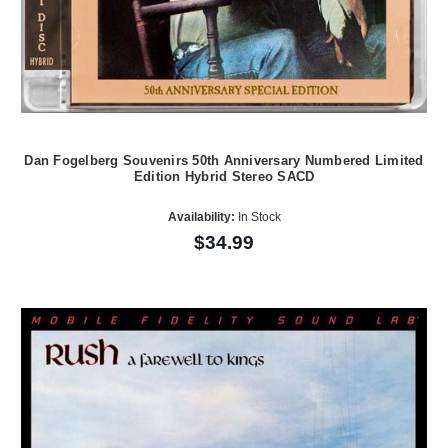
Dan Fogelberg Souvenirs 50th Anniversary Numbered Limited
Edition Hybrid Stereo SACD
Availability:
In Stock
$34.99