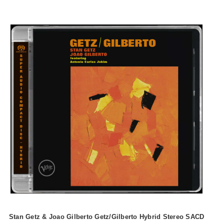
Stan Getz & Joao Gilberto Getz/Gilberto Hybrid Stereo SACD