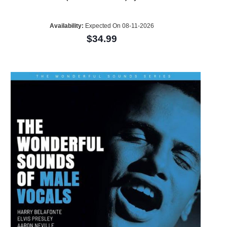
Availability:
Expected On 08-11-2026
$34.99