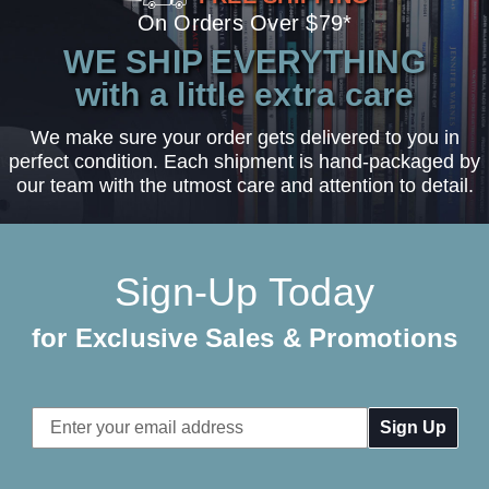
On Orders Over $79*
WE SHIP EVERYTHING
with a little extra care
We make sure your order gets delivered to you in
perfect condition. Each shipment is hand-packaged by
our team with the utmost care and attention to detail.
Sign-Up Today
for Exclusive Sales & Promotions
Email
Address