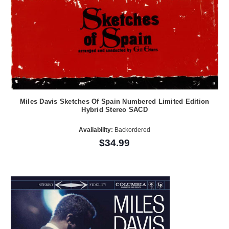
Miles Davis Sketches Of Spain Numbered Limited Edition
Hybrid Stereo SACD
Availability:
Backordered
$34.99