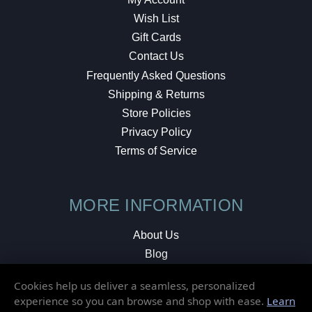
Wish List
Gift Cards
Contact Us
Frequently Asked Questions
Shipping & Returns
Store Policies
Privacy Policy
Terms of Service
MORE INFORMATION
About Us
Blog
Testimonials
Cookies help us deliver a seamless, personalized
Local Shop
experience so you can browse and shop with ease.
Learn