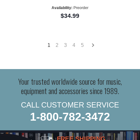
Availability:
Preorder
$34.99
1
2
3
4
5
Your trusted worldwide source for music,
equipment and accessories since 1989.
CALL CUSTOMER SERVICE
1-800-782-3472
FREE SHIPPING