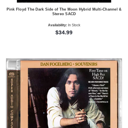
Pink Floyd The Dark Side of The Moon Hybrid Multi-Channel &
Stereo SACD
Availability:
In Stock
$34.99