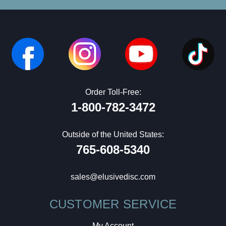
Order Toll-Free:
1-800-782-3472
Outside of the United States:
765-608-5340
sales@elusivedisc.com
CUSTOMER SERVICE
My Account