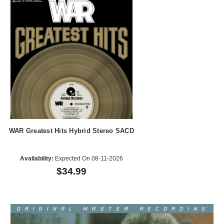
WAR Greatest Hits Hybrid Stereo SACD
Availability:
Expected On 08-11-2026
$34.99