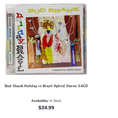
Bud Shank Holiday in Brazil Hybrid Stereo SACD
Availability:
In Stock
$34.99