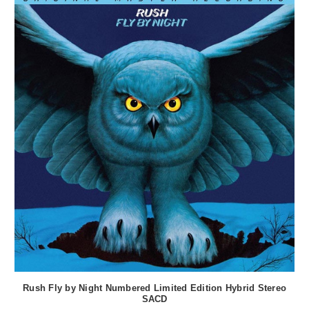
Rush Fly by Night Numbered Limited Edition Hybrid Stereo
SACD