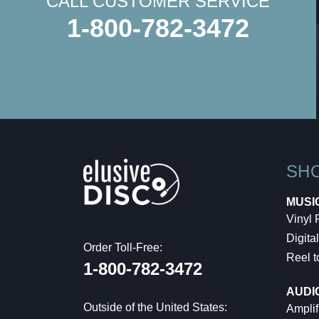
CALL CUSTOMER SERVICE
1-800-782-3472
SH
MUSI
Vinyl
Digital
Order Toll-Free:
Reel t
1-800-782-3472
AUDI
Outside of the United States:
Amplif