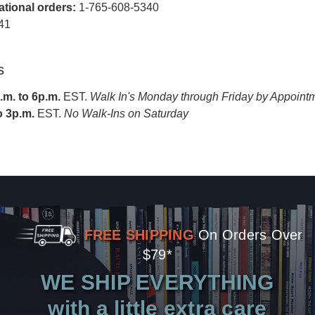
national orders:
1-765-608-5340
41
s
m. to 6p.m.
EST.
Walk In's Monday through Friday by Appoint
o 3p.m.
EST.
No Walk-Ins on Saturday
FREE SHIPPING
On Orders Over
$79*
WE SHIP EVERYTHING
with a little extra care