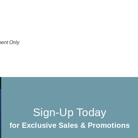
ment Only
Sign-Up Today
for Exclusive Sales & Promotions