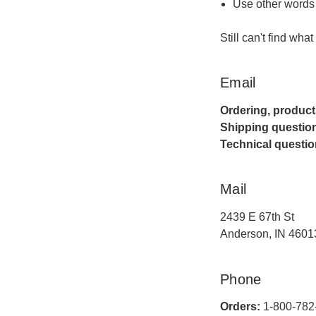
Use other words 
Still can't find wha
Email
Ordering, product
Shipping questio
Technical questio
Mail
2439 E 67th St
Anderson, IN 4601
Phone
Orders:
1-800-782