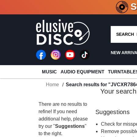
CRATE O
SEARCH
NEW ARRIV
MUSIC
AUDIO EQUIPMENT
TURNTABLE
Home
Search results for "JVCXR786
Your search
There are no results to
Suggestions
refine! If you need
additional help, please
Check for misspe
try our "
Suggestions
"
Remove possible
to the right.