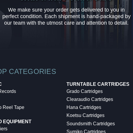
We make sure your order gets delivered to you in
perfect condition. Each shipment is hand-packaged by
our team with the utmost care and attention to detail.
OP CATEGORIES
C
TURNTABLE CARTRIDGES
 Records
Grado Cartridges
Clearaudio Cartridges
o Reel Tape
Hana Cartridges
Koetsu Cartridges
O EQUIPMENT
Soundsmith Cartridges
iers
Sumiko Cartridges