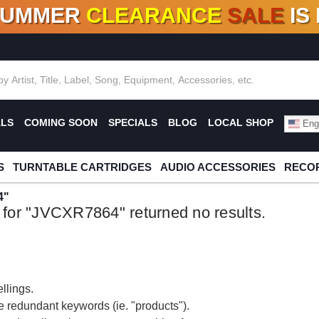
SUMMER
CLEARANCE
SALE
IS
F DEALS!
100+
NEW TITLES ADDED
10
%
- 90
OFF
%
O
ALS
COMING SOON
SPECIALS
BLOG
LOCAL SHOP
Engl
S
TURNTABLE CARTRIDGES
AUDIO ACCESSORIES
RECOR
4"
 for "JVCXR7864" returned no results.
llings.
 redundant keywords (ie. "products").