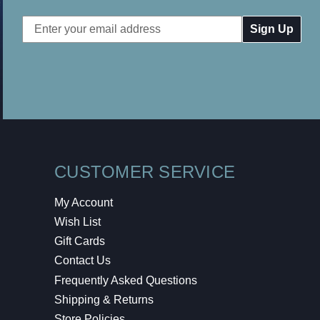
Email
Address
CUSTOMER SERVICE
My Account
Wish List
Gift Cards
Contact Us
Frequently Asked Questions
Shipping & Returns
Store Policies