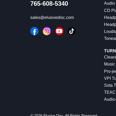
765-608-5340
Audio
CD Pl
Headp
sales@elusivedisc.com
Headp
Louds
Tonea
TURN
Cleara
Music 
Pro-je
VPI Tu
Sota T
TEAC 
Audio
© 2026 Elusive Disc. All Rights Reserved.