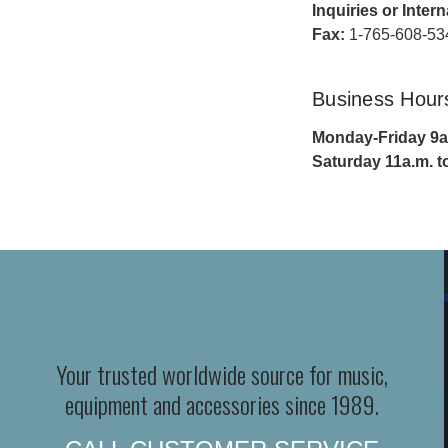
Inquiries or Inter
Fax:
1-765-608-53
Business Hour
Monday-Friday 9a.
Saturday 11a.m. t
Your trusted worldwide source for music,
equipment and accessories since 1989.