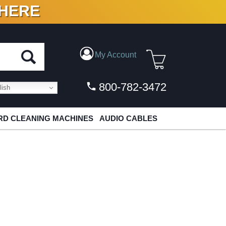
 HERE
N VINYL & DIGITAL
My Account
800-782-3472
ish
D CLEANING MACHINES
AUDIO CABLES