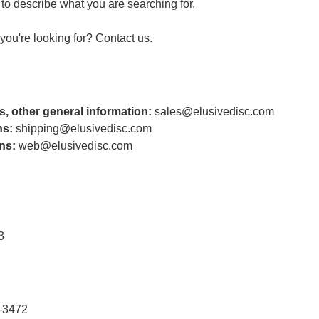
to describe what you are searching for.
t you're looking for?
Contact us
.
s, other general information:
sales@elusivedisc.com
ns:
shipping@elusivedisc.com
ns:
web@elusivedisc.com
3
-3472