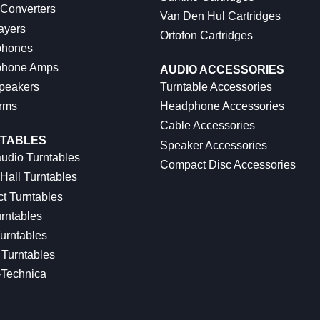
 Converters
Van Den Hul Cartridges
ayers
Ortofon Cartridges
hones
hone Amps
AUDIO ACCESSORIES
peakers
Turntable Accessories
rms
Headphone Accessories
Cable Accessories
TABLES
Speaker Accessories
udio Turntables
Compact Disc Accessories
Hall Turntables
ct Turntables
rntables
urntables
Turntables
-Technica