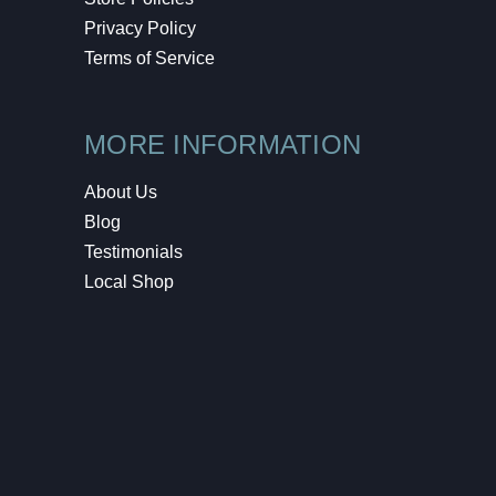
Privacy Policy
Terms of Service
MORE INFORMATION
About Us
Blog
Testimonials
Local Shop