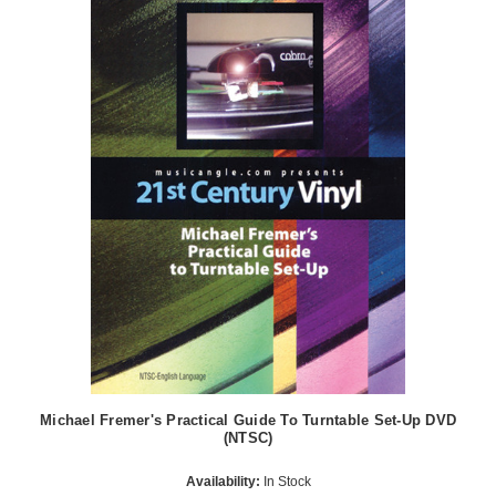
Michael Fremer's Practical Guide To Turntable Set-Up DVD
(NTSC)
Availability:
In Stock