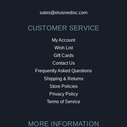
sales@elusivedisc.com
CUSTOMER SERVICE
My Account
Wish List
Gift Cards
Contact Us
Frequently Asked Questions
Shipping & Returns
Store Policies
Privacy Policy
Terms of Service
MORE INFORMATION