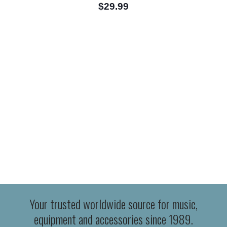
$29.99
Your trusted worldwide source for music,
equipment and accessories since 1989.