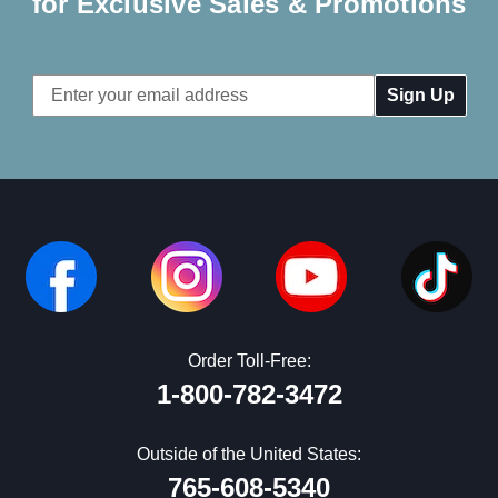
for Exclusive Sales & Promotions
Email
Address
Order Toll-Free:
1-800-782-3472
Outside of the United States:
765-608-5340