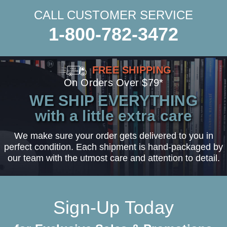
CALL CUSTOMER SERVICE
1-800-782-3472
FREE SHIPPING
On Orders Over $79*
WE SHIP EVERYTHING
with a little extra care
We make sure your order gets delivered to you in
perfect condition. Each shipment is hand-packaged by
our team with the utmost care and attention to detail.
Sign-Up Today