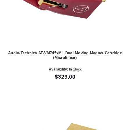
Audio-Technica AT-VM745xML Dual Moving Magnet Cartridge
(Microlinear)
Availability:
In Stock
$329.00