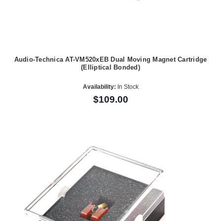
Audio-Technica AT-VM520xEB Dual Moving Magnet Cartridge
(Elliptical Bonded)
Availability:
In Stock
$109.00