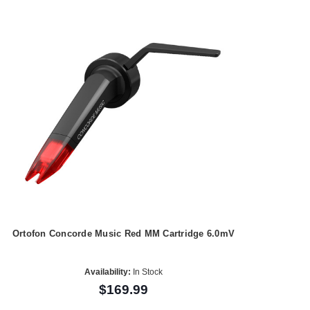
Ortofon Concorde Music Red MM Cartridge 6.0mV
Availability:
In Stock
$169.99