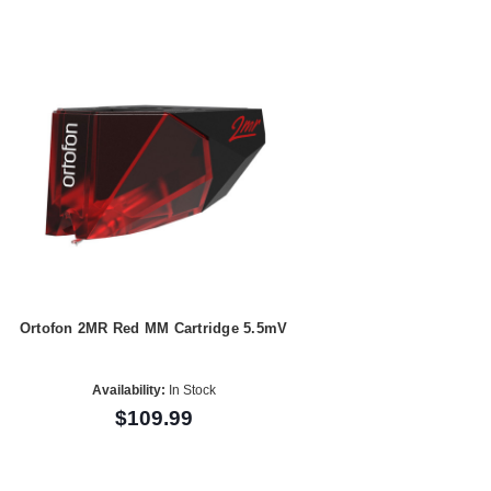
Ortofon 2MR Red MM Cartridge 5.5mV
Availability:
In Stock
$109.99