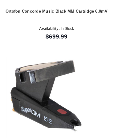
Ortofon Concorde Music Black MM Cartridge 6.0mV
Availability:
In Stock
$699.99