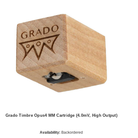
Grado Timbre Opus4 MM Cartridge (4.0mV, High Output)
Availability:
Backordered