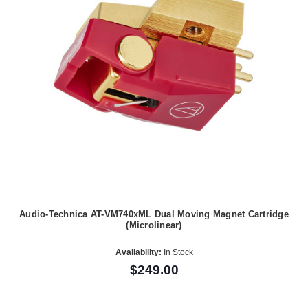
Audio-Technica AT-VM740xML Dual Moving Magnet Cartridge
(Microlinear)
Availability:
In Stock
$249.00