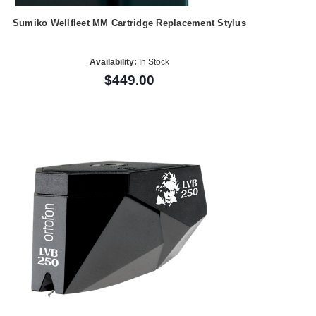
Sumiko Wellfleet MM Cartridge Replacement Stylus
Availability:
In Stock
$449.00