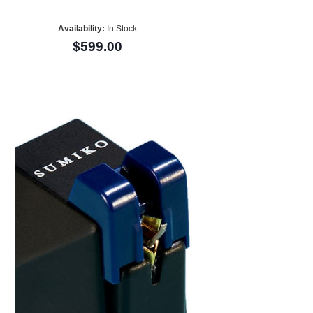
Availability:
In Stock
$599.00