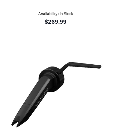
Availability:
In Stock
$269.99