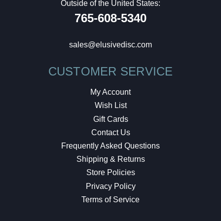
Outside of the United States:
765-608-5340
sales@elusivedisc.com
CUSTOMER SERVICE
My Account
Wish List
Gift Cards
Contact Us
Frequently Asked Questions
Shipping & Returns
Store Policies
Privacy Policy
Terms of Service