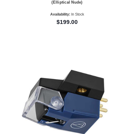
(Elliptical Nude)
Availability:
In Stock
$199.00