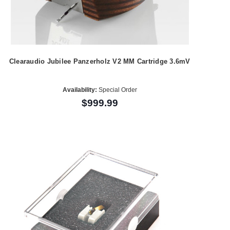
Clearaudio Jubilee Panzerholz V2 MM Cartridge 3.6mV
Availability:
Special Order
$999.99