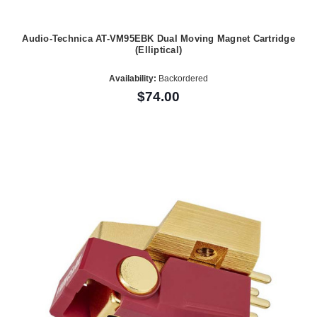
Audio-Technica AT-VM95EBK Dual Moving Magnet Cartridge
(Elliptical)
Availability:
Backordered
$74.00