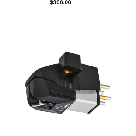
$300.00