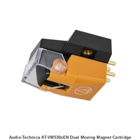
Audio-Technica AT-VM530xEN Dual Moving Magnet Cartridge