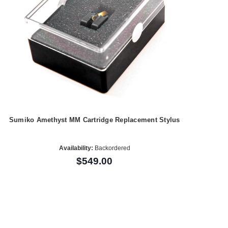
Sumiko Amethyst MM Cartridge Replacement Stylus
Availability:
Backordered
$549.00