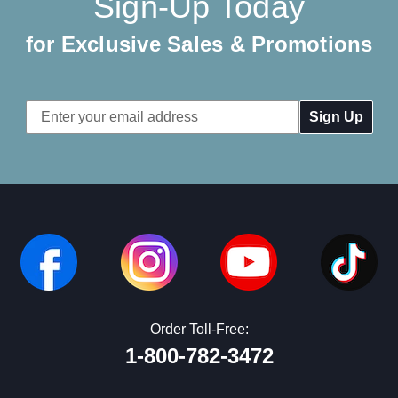
Sign-Up Today
for Exclusive Sales & Promotions
Email
Address
Order Toll-Free:
1-800-782-3472