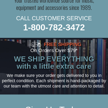
equipment and accessories since 1989.
CALL CUSTOMER SERVICE
1-800-782-3472
FREE SHIPPING
On Orders Over $79*
WE SHIP EVERYTHING
with a little extra care
We make sure your order gets delivered to you in
perfect condition. Each shipment is hand-packaged by
our team with the utmost care and attention to detail.