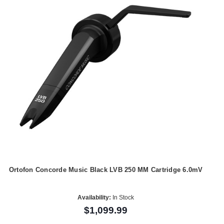
Ortofon Concorde Music Black LVB 250 MM Cartridge 6.0mV
Availability:
In Stock
$1,099.99