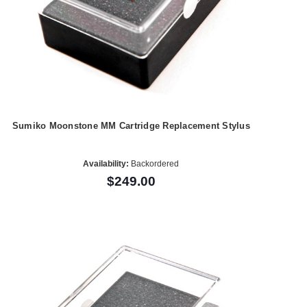
Sumiko Moonstone MM Cartridge Replacement Stylus
Availability:
Backordered
$249.00