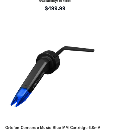
Availability:
In Stock
$499.99
Ortofon Concorde Music Blue MM Cartridge 6.0mV