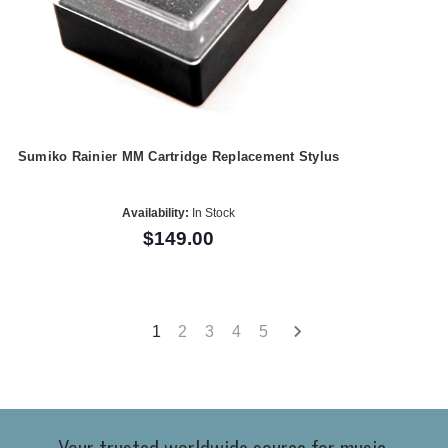
Sumiko Rainier MM Cartridge Replacement Stylus
Availability:
In Stock
$149.00
1
2
3
4
5
Your trusted worldwide source for music,