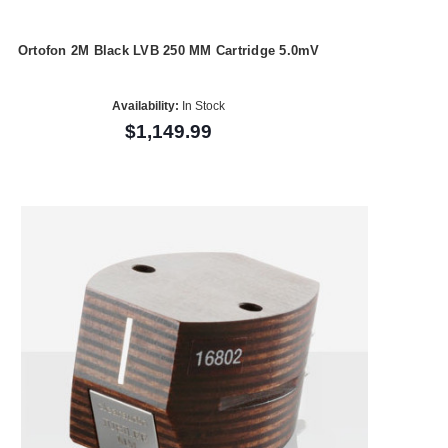
Ortofon 2M Black LVB 250 MM Cartridge 5.0mV
Availability:
In Stock
$1,149.99