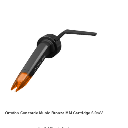
Ortofon Concorde Music Bronze MM Cartridge 6.0mV