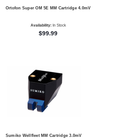
Ortofon Super OM 5E MM Cartridge 4.0mV
Availability:
In Stock
$99.99
Sumiko Wellfleet MM Cartridge 3.0mV