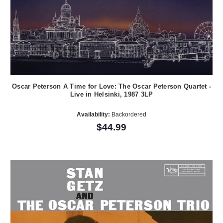
Oscar Peterson A Time for Love: The Oscar Peterson Quartet -
Live in Helsinki, 1987 3LP
Availability:
Backordered
$44.99