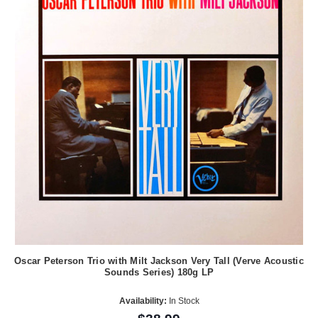
Oscar Peterson Trio with Milt Jackson Very Tall (Verve Acoustic
Sounds Series) 180g LP
Availability:
In Stock