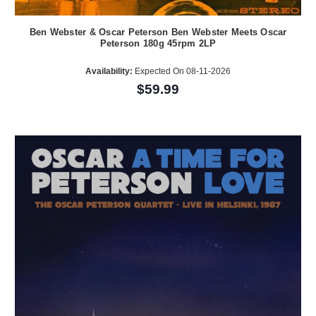
Ben Webster & Oscar Peterson Ben Webster Meets Oscar
Peterson 180g 45rpm 2LP
Availability:
Expected On 08-11-2026
$59.99