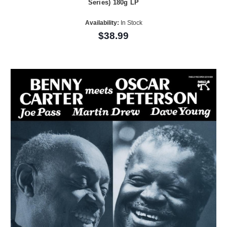
Series) 180g LP
Availability:
In Stock
$38.99