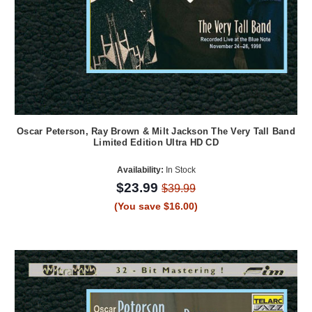
Oscar Peterson, Ray Brown & Milt Jackson The Very Tall Band
Limited Edition Ultra HD CD
Availability:
In Stock
$23.99
$39.99
(You save $16.00)