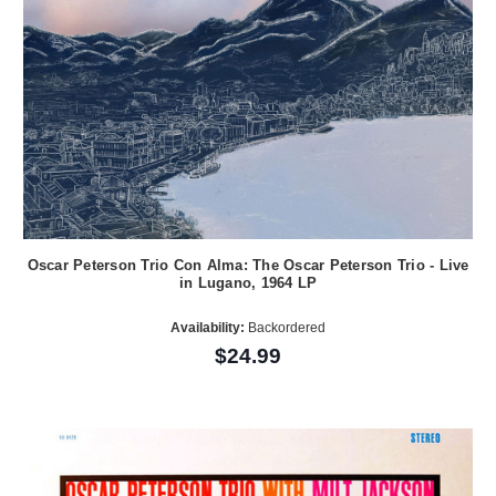
Oscar Peterson Trio Con Alma: The Oscar Peterson Trio - Live
in Lugano, 1964 LP
Availability:
Backordered
$24.99