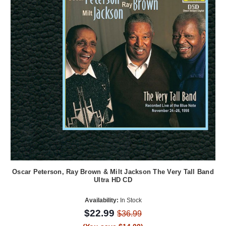
Oscar Peterson, Ray Brown & Milt Jackson The Very Tall Band
Ultra HD CD
Availability:
In Stock
$22.99
$36.99