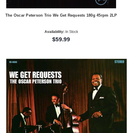
The Oscar Peterson Trio We Get Requests 180g 45rpm 2LP
Availability:
In Stock
$59.99