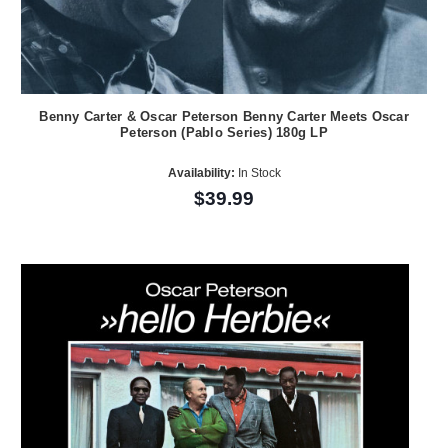
Benny Carter & Oscar Peterson Benny Carter Meets Oscar
Peterson (Pablo Series) 180g LP
Availability:
In Stock
$39.99