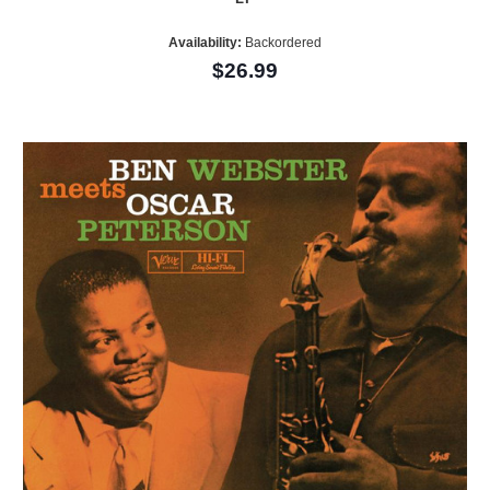
Availability:
Backordered
$26.99