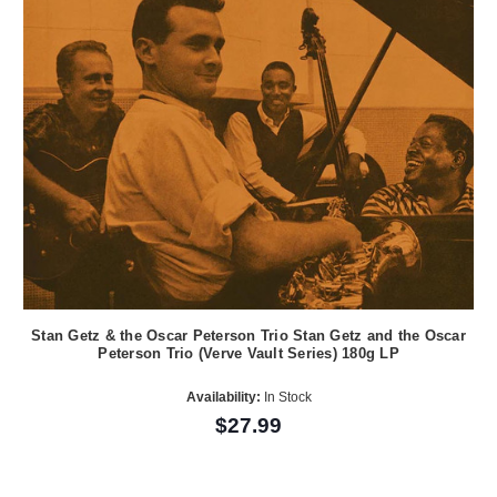
Stan Getz & the Oscar Peterson Trio Stan Getz and the Oscar
Peterson Trio (Verve Vault Series) 180g LP
Availability:
In Stock
$27.99