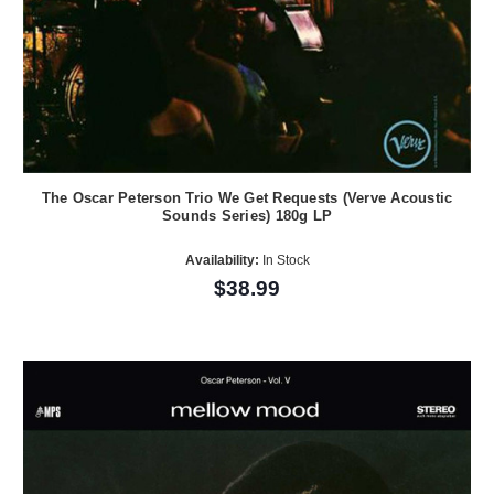
The Oscar Peterson Trio We Get Requests (Verve Acoustic
Sounds Series) 180g LP
Availability:
In Stock
$38.99