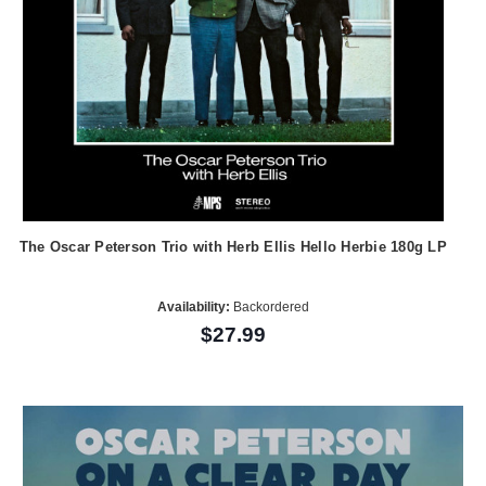
The Oscar Peterson Trio with Herb Ellis Hello Herbie 180g LP
Availability:
Backordered
$27.99