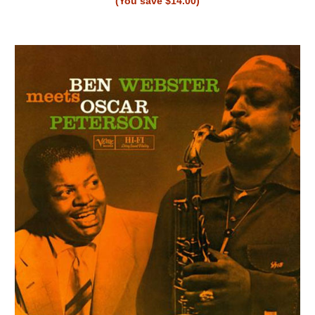
(You save $14.00)