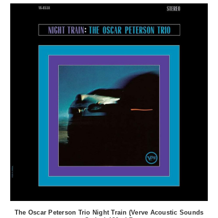
The Oscar Peterson Trio Night Train (Verve Acoustic Sounds