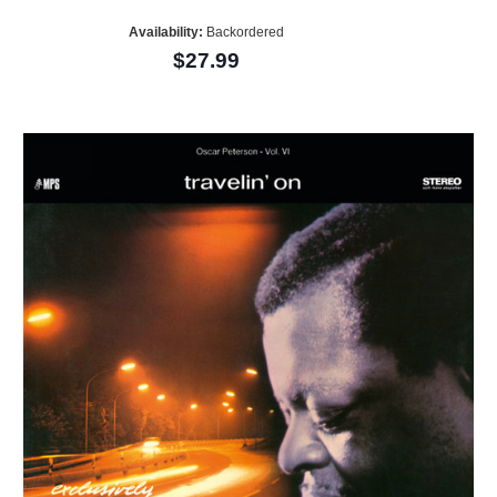
Availability:
Backordered
$27.99