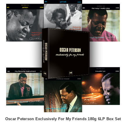
Oscar Peterson Exclusively For My Friends 180g 6LP Box Set