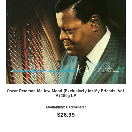
Oscar Peterson Mellow Mood (Exclusively for My Friends, Vol.
V) 180g LP
Availability:
Backordered
$26.99