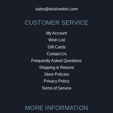
sales@elusivedisc.com
CUSTOMER SERVICE
My Account
Wish List
Gift Cards
Contact Us
Frequently Asked Questions
Shipping & Returns
Store Policies
Privacy Policy
Terms of Service
MORE INFORMATION