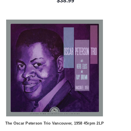
$38.99
The Oscar Peterson Trio Vancouver, 1958 45rpm 2LP