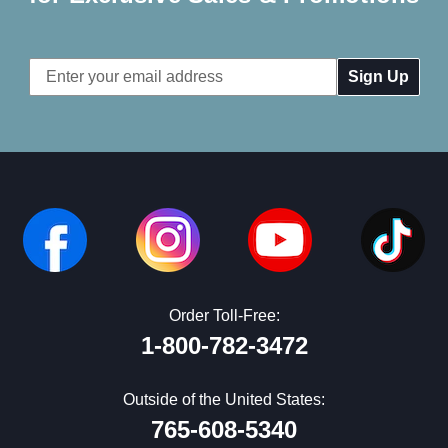
Email
Address
Order Toll-Free:
1-800-782-3472
Outside of the United States:
765-608-5340