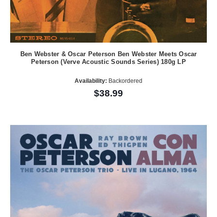
Ben Webster & Oscar Peterson Ben Webster Meets Oscar
Peterson (Verve Acoustic Sounds Series) 180g LP
Availability:
Backordered
$38.99