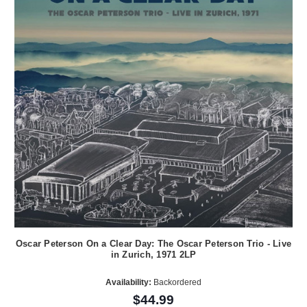
Oscar Peterson On a Clear Day: The Oscar Peterson Trio - Live
in Zurich, 1971 2LP
Availability:
Backordered
$44.99