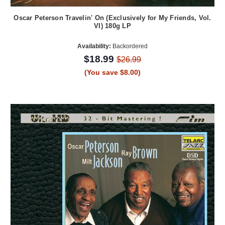
Oscar Peterson Travelin' On (Exclusively for My Friends, Vol.
VI) 180g LP
Availability:
Backordered
$18.99
$26.99
(You save $8.00)