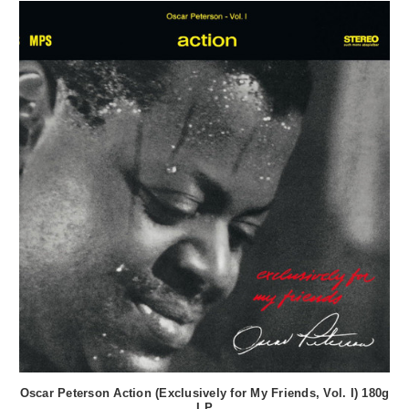
Oscar Peterson Action (Exclusively for My Friends, Vol. I) 180g
LP