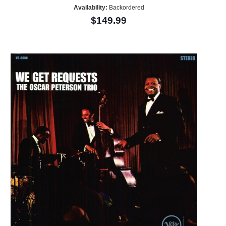
Availability:
Backordered
$149.99