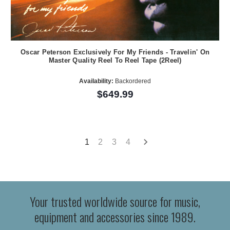
Oscar Peterson Exclusively For My Friends - Travelin' On
Master Quality Reel To Reel Tape (2Reel)
Availability:
Backordered
$649.99
1
2
3
4
Your trusted worldwide source for music,
equipment and accessories since 1989.