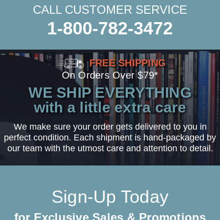
CALL CUSTOMER SERVICE
1-800-782-3472
FREE SHIPPING
On Orders Over $79*
WE SHIP EVERYTHING
with a little extra care
We make sure your order gets delivered to you in
perfect condition. Each shipment is hand-packaged by
our team with the utmost care and attention to detail.
Sign-Up Today
for Exclusive Sales & Promotions