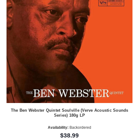
The Ben Webster Quintet Soulville (Verve Acoustic Sounds
Series) 180g LP
Availability:
Backordered
$38.99