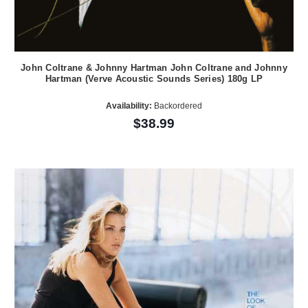
John Coltrane & Johnny Hartman John Coltrane and Johnny
Hartman (Verve Acoustic Sounds Series) 180g LP
Availability:
Backordered
$38.99