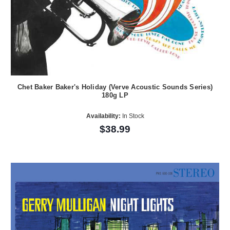
Chet Baker Baker's Holiday (Verve Acoustic Sounds Series)
180g LP
Availability:
In Stock
$38.99