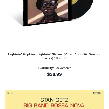
Lightnin' Hopkins Lightnin' Strikes (Verve Acoustic Sounds
Series) 180g LP
Availability:
Backordered
$38.99