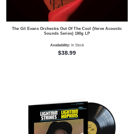
The Gil Evans Orchestra Out Of The Cool (Verve Acoustic
Sounds Series) 180g LP
Availability:
In Stock
$38.99