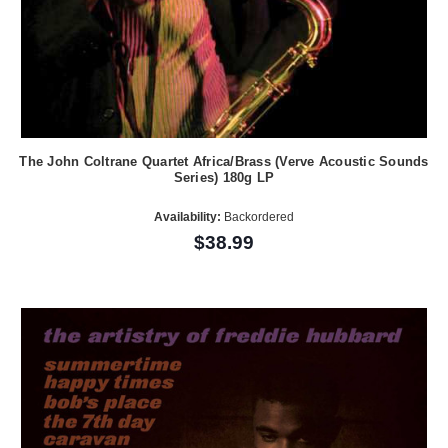
The John Coltrane Quartet Africa/Brass (Verve Acoustic Sounds
Series) 180g LP
Availability:
Backordered
$38.99