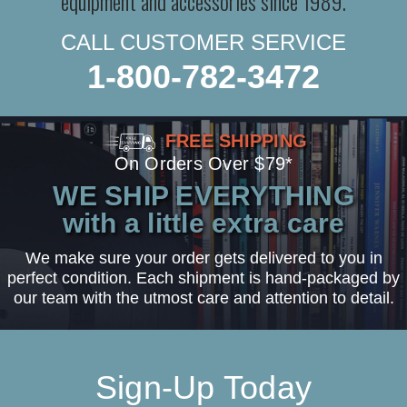
equipment and accessories since 1989.
CALL CUSTOMER SERVICE
1-800-782-3472
FREE SHIPPING
On Orders Over $79*
WE SHIP EVERYTHING
with a little extra care
We make sure your order gets delivered to you in
perfect condition. Each shipment is hand-packaged by
our team with the utmost care and attention to detail.
Sign-Up Today