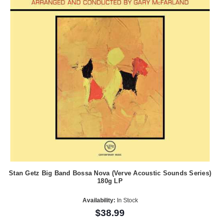
Stan Getz Big Band Bossa Nova (Verve Acoustic Sounds Series)
180g LP
Availability:
In Stock
$38.99