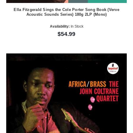
Ella Fitzgerald Sings the Cole Porter Song Book (Verve
Acoustic Sounds Series) 180g 2LP (Mono)
Availability:
In Stock
$54.99