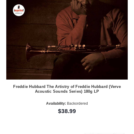
Freddie Hubbard The Artistry of Freddie Hubbard (Verve
Acoustic Sounds Series) 180g LP
Availability:
Backordered
$38.99