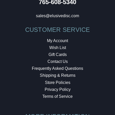
765-608-5340
sales@elusivedisc.com
CUSTOMER SERVICE
My Account
Wish List
Gift Cards
Contact Us
Frequently Asked Questions
Shipping & Returns
Store Policies
Privacy Policy
Terms of Service