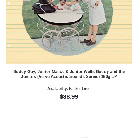
Buddy Guy, Junior Mance & Junior Wells Buddy and the
Juniors (Verve Acoustic Sounds Series) 180g LP
Availability:
Backordered
$38.99