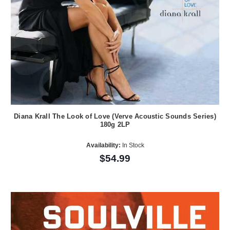
Diana Krall The Look of Love (Verve Acoustic Sounds Series)
180g 2LP
Availability:
In Stock
$54.99