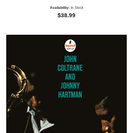
Availability:
In Stock
$38.99