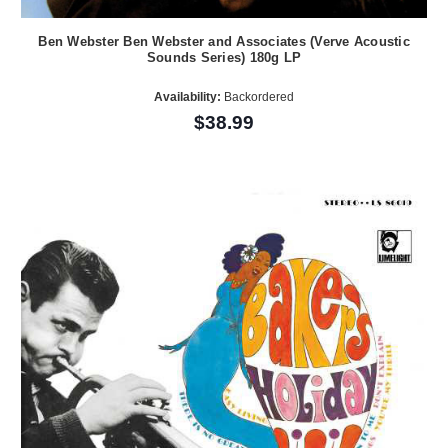
Ben Webster Ben Webster and Associates (Verve Acoustic
Sounds Series) 180g LP
Availability:
Backordered
$38.99