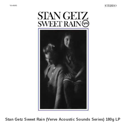
Stan Getz Sweet Rain (Verve Acoustic Sounds Series) 180g LP