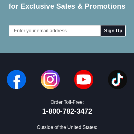
for Exclusive Sales & Promotions
Email
Address
Order Toll-Free:
1-800-782-3472
Outside of the United States: