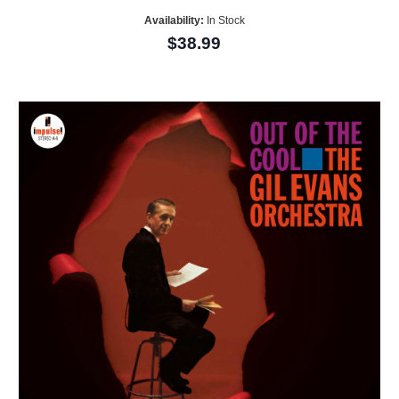
Availability:
In Stock
$38.99