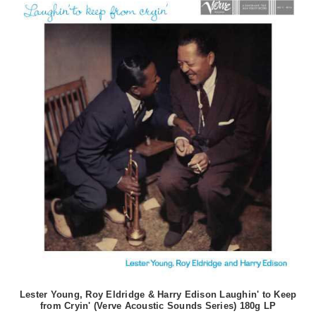
Lester Young, Roy Eldridge & Harry Edison Laughin' to Keep
from Cryin' (Verve Acoustic Sounds Series) 180g LP