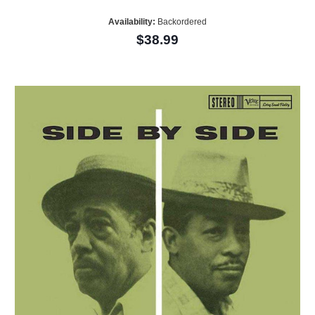
Availability:
Backordered
$38.99