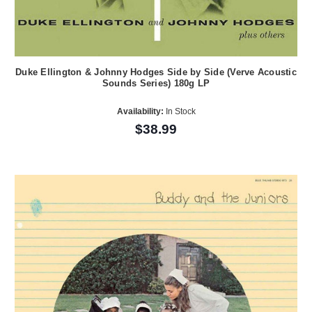
Duke Ellington & Johnny Hodges Side by Side (Verve Acoustic
Sounds Series) 180g LP
Availability:
In Stock
$38.99