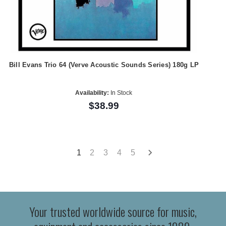
Bill Evans Trio 64 (Verve Acoustic Sounds Series) 180g LP
Availability:
In Stock
$38.99
1
2
3
4
5
Your trusted worldwide source for music,