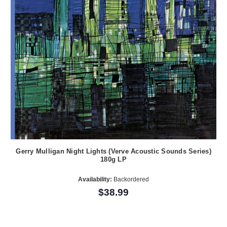
Gerry Mulligan Night Lights (Verve Acoustic Sounds Series)
180g LP
Availability:
Backordered
$38.99