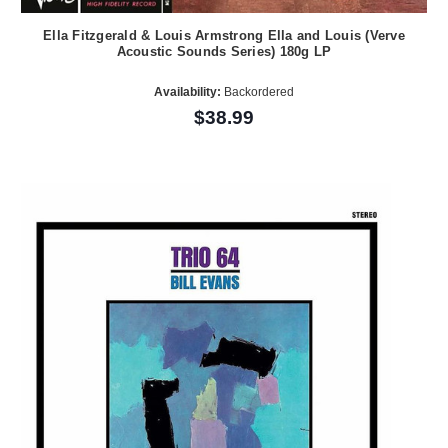
Ella Fitzgerald & Louis Armstrong Ella and Louis (Verve
Acoustic Sounds Series) 180g LP
Availability:
Backordered
$38.99