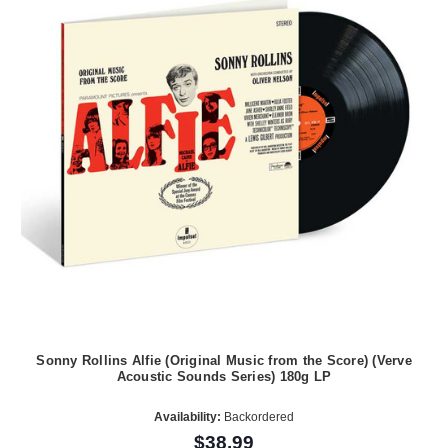
Sonny Rollins Alfie (Original Music from the Score) (Verve
Acoustic Sounds Series) 180g LP
Availability:
Backordered
$38.99