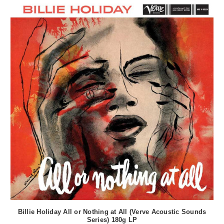
Billie Holiday All or Nothing at All (Verve Acoustic Sounds
Series) 180g LP