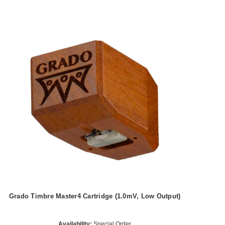
Grado Timbre Master4 Cartridge (1.0mV, Low Output)
Availability:
Special Order