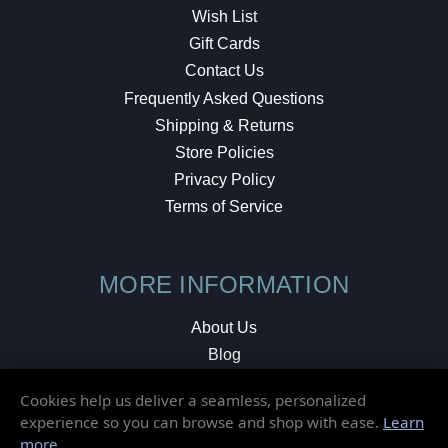
Wish List
Gift Cards
Contact Us
Frequently Asked Questions
Shipping & Returns
Store Policies
Privacy Policy
Terms of Service
MORE INFORMATION
About Us
Blog
Testimonials
Cookies help us deliver a seamless, personalized
Local Shop
experience so you can browse and shop with ease.
Learn
more
.