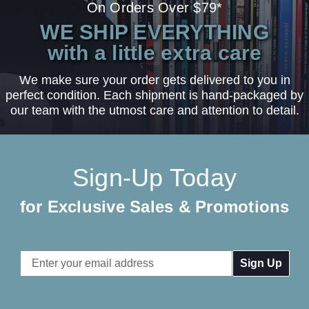
On Orders Over $79*
WE SHIP EVERYTHING
with a little extra care
We make sure your order gets delivered to you in
perfect condition. Each shipment is hand-packaged by
our team with the utmost care and attention to detail.
Sign-Up Today
for Exclusive Sales & Promotions
Email
Address