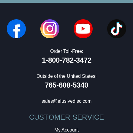
Order Toll-Free:
1-800-782-3472
Outside of the United States:
765-608-5340
sales@elusivedisc.com
CUSTOMER SERVICE
My Account