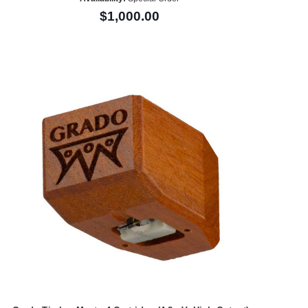
$1,000.00