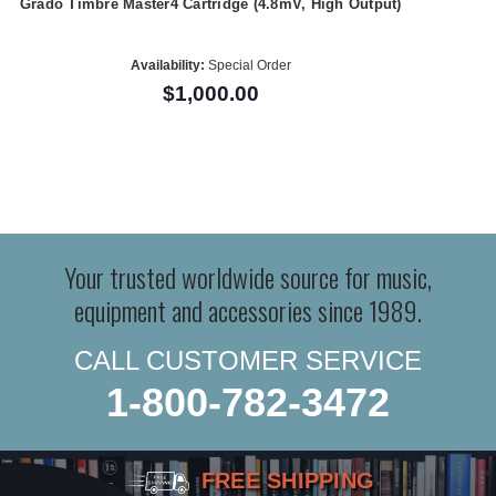
Grado Timbre Master4 Cartridge (4.8mV, High Output)
Availability:
Special Order
$1,000.00
Your trusted worldwide source for music,
equipment and accessories since 1989.
CALL CUSTOMER SERVICE
1-800-782-3472
FREE SHIPPING