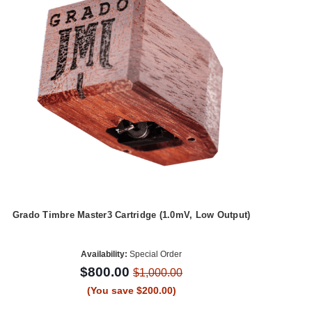
Grado Timbre Master3 Cartridge (1.0mV, Low Output)
Availability:
Special Order
$800.00
$1,000.00
(You save $200.00)