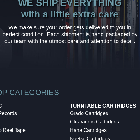
WE SHIP EVERYTHING
with a little extra care
We make sure your order gets delivered to you in
perfect condition. Each shipment is hand-packaged by
our team with the utmost care and attention to detail.
OP CATEGORIES
C
TURNTABLE CARTRIDGES
 Records
Grado Cartridges
Clearaudio Cartridges
o Reel Tape
Hana Cartridges
Koetsu Cartridges