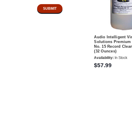
Audio Intelligent Vi
Solutions Premium 
No. 15 Record Clean
(32 Ounces)
Availability:
In Stock
$57.99