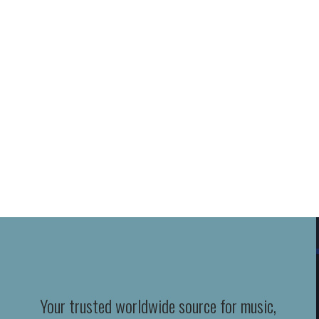
Your trusted worldwide source for music,