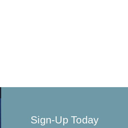
Sign-Up Today