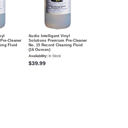
nyl
Audio Intelligent Vinyl
Pre-Cleaner
Solutions Premium Pre-Cleaner
ing Fluid
No. 15 Record Cleaning Fluid
(16 Ounces)
Availability:
In Stock
$39.99