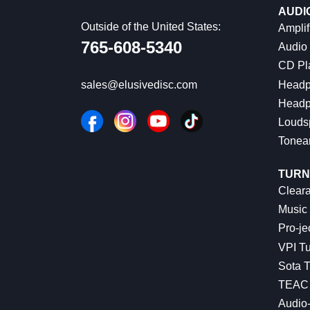
AUDI
Outside of the United States:
Amplif
765-608-5340
Audio
CD Pl
Headp
sales@elusivedisc.com
Headp
Louds
Tonea
TURN
Cleara
Music 
Pro-je
VPI Tu
Sota T
TEAC 
Audio