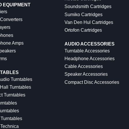
O EQUIPMENT
Soundsmith Cartridges
iers
Sumiko Cartridges
 Converters
Van Den Hul Cartridges
ayers
Ortofon Cartridges
hones
hone Amps
AUDIO ACCESSORIES
peakers
Turntable Accessories
rms
Headphone Accessories
Cable Accessories
TABLES
Speaker Accessories
udio Turntables
Compact Disc Accessories
Hall Turntables
ct Turntables
rntables
urntables
Turntables
-Technica