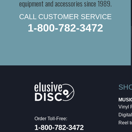
equipment and accessories since 1989.
CALL CUSTOMER SERVICE
1-800-782-3472
SH
MUSI
Vinyl
Digital
Order Toll-Free:
Reel t
1-800-782-3472