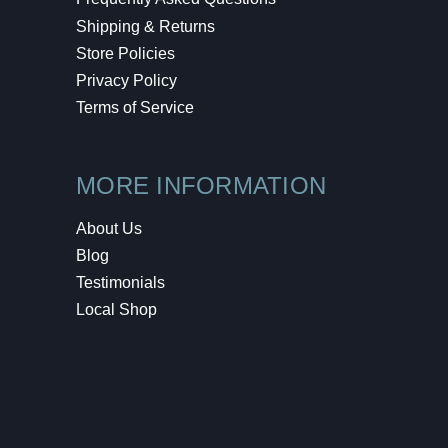
Shipping & Returns
Store Policies
Privacy Policy
Terms of Service
MORE INFORMATION
About Us
Blog
Testimonials
Local Shop