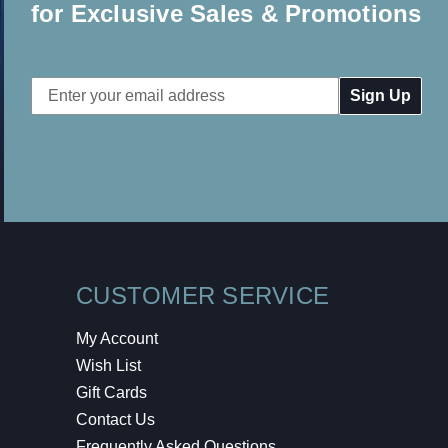
for Exclusive Sales & Promotions
Email
Address
CUSTOMER SERVICE
My Account
Wish List
Gift Cards
Contact Us
Frequently Asked Questions