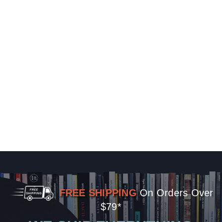
FREE SHIPPING
On Orders Over
$79*