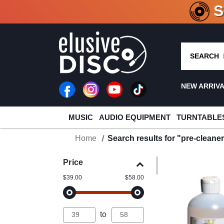
CRATE O
SEARCH
NEW ARRIV
MUSIC
AUDIO EQUIPMENT
TURNTABLE
Home
Search results for "pre-cleane
Price
$39.00
$58.00
to