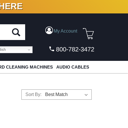
 HERE
N VINYL & DIGITAL
My Account
800-782-3472
ish
D CLEANING MACHINES
AUDIO CABLES
Sort By: