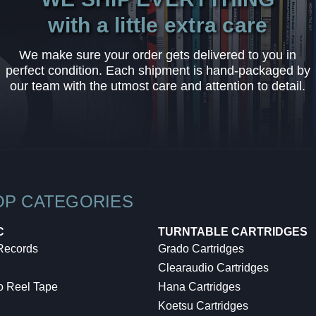
with a little extra care
We make sure your order gets delivered to you in
perfect condition. Each shipment is hand-packaged by
our team with the utmost care and attention to detail.
OP CATEGORIES
C
TURNTABLE CARTRIDGES
 Records
Grado Cartridges
Clearaudio Cartridges
o Reel Tape
Hana Cartridges
Koetsu Cartridges