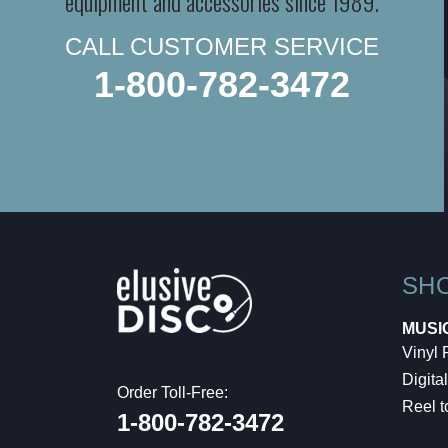
equipment and accessories since 1989.
CALL CUSTOMER SERVICE
1-800-782-3472
SH
MUSI
Vinyl
Digital
Order Toll-Free:
Reel t
1-800-782-3472