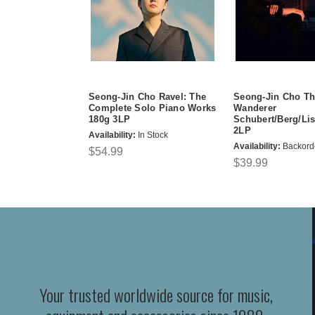
Seong-Jin Cho Ravel: The
Seong-Jin Cho Th
Complete Solo Piano Works
Wanderer
180g 3LP
Schubert/Berg/Lis
2LP
Availability:
In Stock
Availability:
Backord
$54.99
$39.99
Your trusted worldwide source for music,