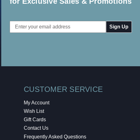
for Exclusive Sales & Promotions
Email
Address
CUSTOMER SERVICE
My Account
Wish List
Gift Cards
Contact Us
Frequently Asked Questions