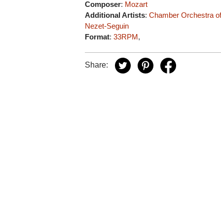
Composer
:
Mozart
Additional Artists
:
Chamber Orchestra o
Nezet-Seguin
Format
:
33RPM
,
Share: