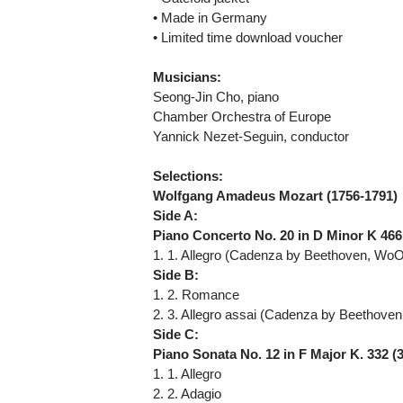
• Made in Germany
• Limited time download voucher
Musicians:
Seong-Jin Cho, piano
Chamber Orchestra of Europe
Yannick Nezet-Seguin, conductor
Selections:
Wolfgang Amadeus Mozart (1756-1791)
Side A:
Piano Concerto No. 20 in D Minor K 466
1. 1. Allegro (Cadenza by Beethoven, WoO
Side B:
1. 2. Romance
2. 3. Allegro assai (Cadenza by Beethove
Side C:
Piano Sonata No. 12 in F Major K. 332 (
1. 1. Allegro
2. 2. Adagio