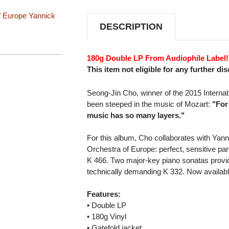
SONATAS
SONATAS
180G
180G
f Europe
Yannick
2LP
2LP
DESCRIPTION
180g Double LP From Audiophile Label!
This item not eligible for any further di
Seong-Jin Cho, winner of the 2015 Internat
been steeped in the music of Mozart:
"For
music has so many layers."
For this album, Cho collaborates with Ya
Orchestra of Europe: perfect, sensitive pa
K 466. Two major-key piano sonatas provide
technically demanding K 332. Now available
Features:
• Double LP
• 180g Vinyl
• Gatefold jacket