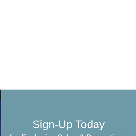
Sign-Up Today