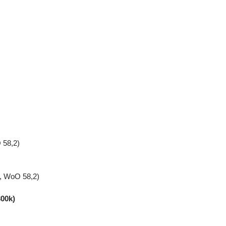
 58,2)
n, WoO 58,2)
300k)