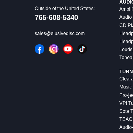
AUDI
Outside of the United States:
Amplif
765-608-5340
Audio
CD Pl
Headp
sales@elusivedisc.com
Headp
Louds
Tonea
TURN
Cleara
Music 
Pro-je
VPI Tu
Sota T
TEAC 
Audio