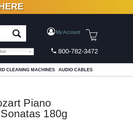
 HERE
N VINYL & DIGITAL
My Account
800-782-3472
ish
D CLEANING MACHINES
AUDIO CABLES
zart Piano
 Sonatas 180g