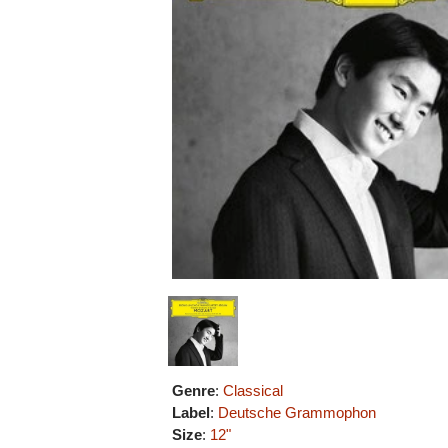
Genre
:
Classical
Label
:
Deutsche Grammophon
Size
:
12"