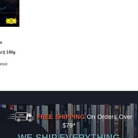
e
zt) 180g
ered
FREE SHIPPING
On Orders Over
$79*
WE SHIP EVERYTHING