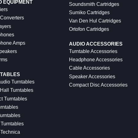
O EQUIPMENT
Soundsmith Cartridges
iers
Sumiko Cartridges
 Converters
Van Den Hul Cartridges
ayers
Ortofon Cartridges
hones
hone Amps
AUDIO ACCESSORIES
peakers
Turntable Accessories
rms
Headphone Accessories
Cable Accessories
TABLES
Speaker Accessories
udio Turntables
Compact Disc Accessories
Hall Turntables
ct Turntables
rntables
urntables
Turntables
-Technica