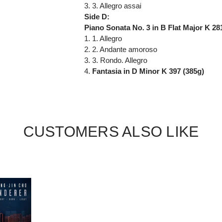
3. 3. Allegro assai
Side D:
Piano Sonata No. 3 in B Flat Major K 281
1. 1. Allegro
2. 2. Andante amoroso
3. 3. Rondo. Allegro
4.
Fantasia in D Minor K 397 (385g)
CUSTOMERS ALSO LIKE