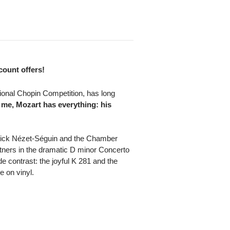
scount offers!
ional Chopin Competition, has long
 me, Mozart has everything: his
nnick Nézet-Séguin and the Chamber
rtners in the dramatic D minor Concerto
 contrast: the joyful K 281 and the
 on vinyl.