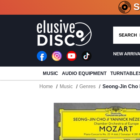
CRATE O
SEARCH
NEW ARRIV
MUSIC
AUDIO EQUIPMENT
TURNTABLE
Home
Music
Genres
Seong-Jin Cho 