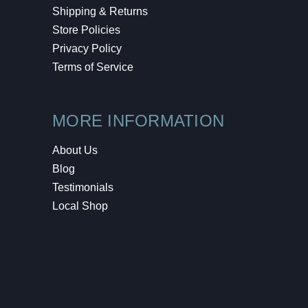
Shipping & Returns
Store Policies
Privacy Policy
Terms of Service
MORE INFORMATION
About Us
Blog
Testimonials
Local Shop