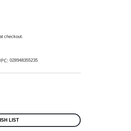
 at checkout.
PC:
028948355235
ISH LIST