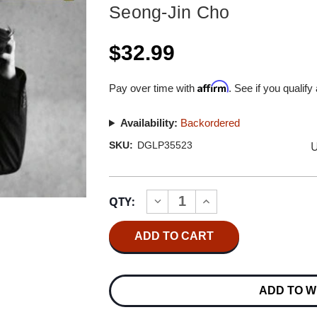
Seong-Jin Cho
$32.99
Affirm
Pay over time with
. See if you qualify
Availability:
Backordered
U
SKU:
DGLP35523
Current
QTY:
INCREASE
DECREASE
Stock:
QUANTITY
QUANTITY
OF
OF
SEONG-
SEONG-
JIN
JIN
CHO
CHO
MOZART
MOZART
PIANO
PIANO
ADD TO W
CONCERTO
CONCERTO
&
&
PIANO
PIANO