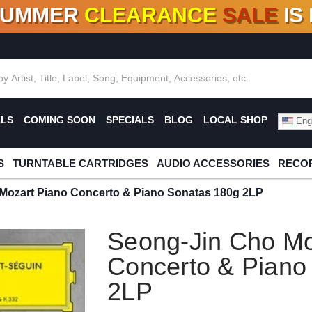
SUMMER
CLEARANCE
SALE
IS
F DEALS!
100+
NEW TITLES ADDED
10
%
- 90
OFF
%
O
ALS
COMING SOON
SPECIALS
BLOG
LOCAL SHOP
Engl
S
TURNTABLE CARTRIDGES
AUDIO ACCESSORIES
RECOR
Mozart Piano Concerto & Piano Sonatas 180g 2LP
Seong-Jin Cho Mo
Concerto & Piano
2LP