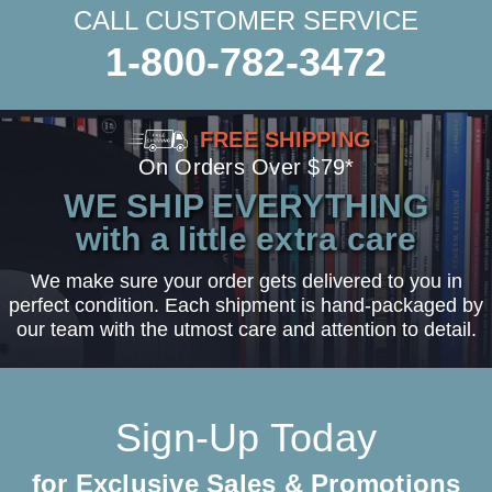
CALL CUSTOMER SERVICE
1-800-782-3472
FREE SHIPPING
On Orders Over $79*
WE SHIP EVERYTHING
with a little extra care
We make sure your order gets delivered to you in
perfect condition. Each shipment is hand-packaged by
our team with the utmost care and attention to detail.
Sign-Up Today
for Exclusive Sales & Promotions