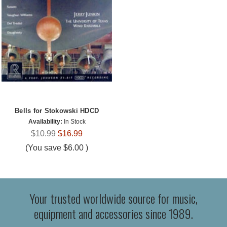
Bells for Stokowski HDCD
Availability:
In Stock
$10.99
$16.99
(You save
$6.00
)
Your trusted worldwide source for music,
equipment and accessories since 1989.