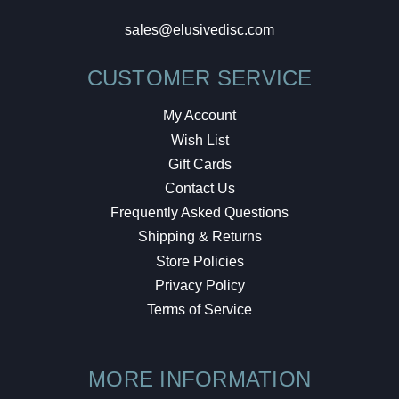
sales@elusivedisc.com
CUSTOMER SERVICE
My Account
Wish List
Gift Cards
Contact Us
Frequently Asked Questions
Shipping & Returns
Store Policies
Privacy Policy
Terms of Service
MORE INFORMATION