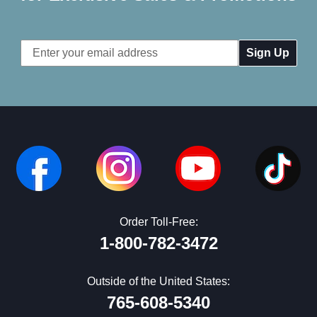
Email
Address
Order Toll-Free:
1-800-782-3472
Outside of the United States:
765-608-5340