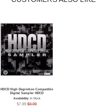
HDCD High Deginition Compatible
Digital Sampler HDCD
Availability:
In Stock
$7.99
$9.99