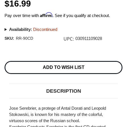
$16.99
Affirm
Pay over time with
. See if you qualify at checkout.
Availability:
Discontinued
UPC:
SKU:
RR-90CD
030911109028
Current
Stock:
ADD TO WISH LIST
DESCRIPTION
Jose Serebrier, a protege of Antal Dorati and Leopold
Stokowski, is known for his mastery of the colorful,
virtuoso scores of the Russian school.
Serebrier Conducts Serebrier is the first CD devoted