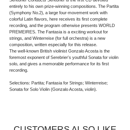
entirely to his own prize-winning compositions. The Partita
(Symphony No.2), a large four-movement work with
colorful Latin flavors, here receives its first complete
recording, and the program otherwise presents WORLD
PREMEIRES. The Fantasia is a exciting workout for
strings, and Winterreise (for full orchestra) is a new
composition, written especially for this release.
The well-known British violinist Gonzalo Acosta is the
foremost exponent of Serebrier's youthful Sonata for violin
solo, and gives a memorable performance for its first
recording.
Selections: Partita; Fantasia for Strings; Winterreise;
Sonata for Solo Violin (Gonzalo Acosta, violin).
CUSTOMERS ALSO LIKE