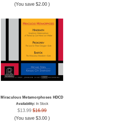
(You save
$2.00
)
Miraculous Metamorphoses HDCD
Availability:
In Stock
$13.99
$16.99
(You save
$3.00
)