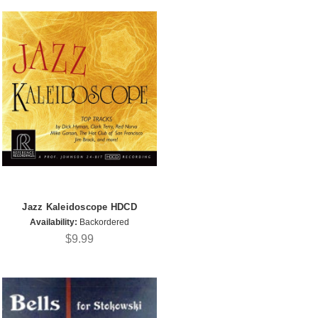
Jazz Kaleidoscope HDCD
Availability:
Backordered
$9.99