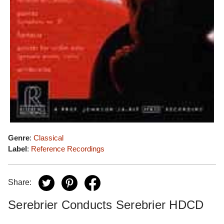
Genre
:
Classical
Label
:
Reference Recordings
Share:
Serebrier Conducts Serebrier HDCD