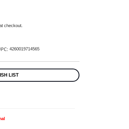
 at checkout.
PC:
4260019714565
ISH LIST
mal