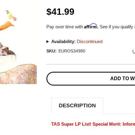
$41.99
Affirm
Pay over time with
. See if you qualify
Availability:
Discontinued
U
SKU:
EUROS34980
Current
Stock:
ADD TO W
DESCRIPTION
TAS Super LP List! Special Merit: Infor