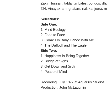
Zakir Hussain, tabla, timbales, bongos, dhol
T.H. Vinayakram, ghatam, nal, kanjeera, mo
Selections:
Side One:
1. Mind Ecology
2. Face to Face
3. Come On Baby Dance With Me
4. The Daffodil and The Eagle
Side Two:
1. Happiness Is Being Together
2. Bridge of Sighs
3. Get Down and Sruti
4. Peace of Mind
Recording: July 1977 at Aquarius Studios,
Production: John McLaughlin