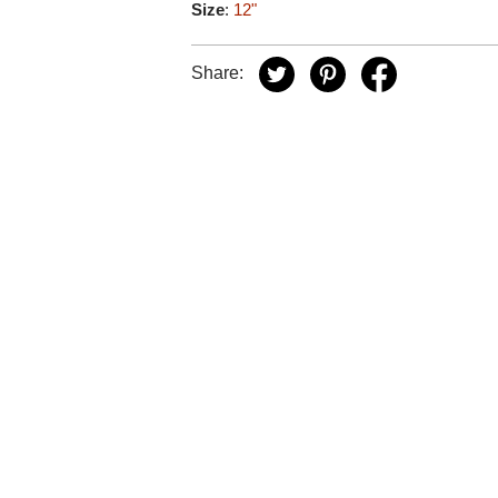
Size
:
12"
Share: