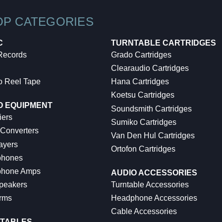
OP CATEGORIES
C
TURNTABLE CARTRIDGES
 Records
Grado Cartridges
Clearaudio Cartridges
o Reel Tape
Hana Cartridges
Koetsu Cartridges
O EQUIPMENT
Soundsmith Cartridges
iers
Sumiko Cartridges
 Converters
Van Den Hul Cartridges
ayers
Ortofon Cartridges
hones
hone Amps
AUDIO ACCESSORIES
peakers
Turntable Accessories
rms
Headphone Accessories
Cable Accessories
TABLES