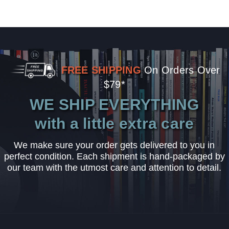
FREE SHIPPING
On Orders Over
$79*
WE SHIP EVERYTHING
with a little extra care
We make sure your order gets delivered to you in
perfect condition. Each shipment is hand-packaged by
our team with the utmost care and attention to detail.