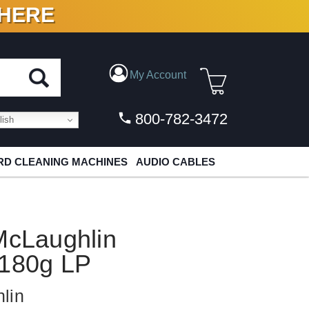
 HERE
N VINYL & DIGITAL
My Account
800-782-3472
ish
D CLEANING MACHINES
AUDIO CABLES
McLaughlin
 180g LP
lin