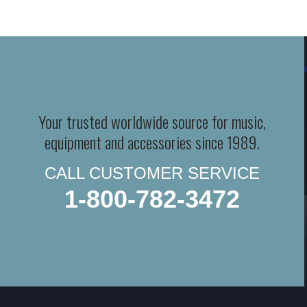
Your trusted worldwide source for music,
equipment and accessories since 1989.
CALL CUSTOMER SERVICE
1-800-782-3472