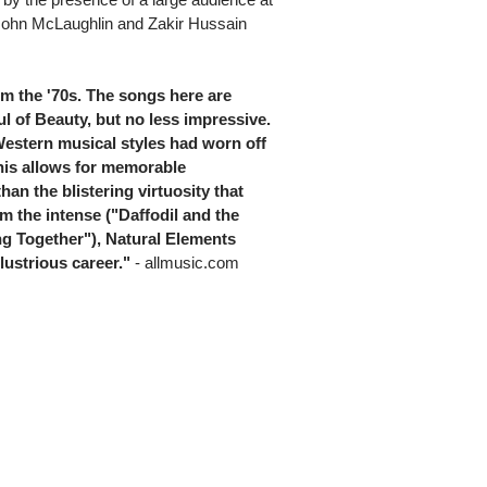
John McLaughlin and Zakir Hussain
om the '70s. The songs here are
l of Beauty, but no less impressive.
estern musical styles had worn off
is allows for memorable
an the blistering virtuosity that
om the intense ("Daffodil and the
ing Together"), Natural Elements
lustrious career."
- allmusic.com