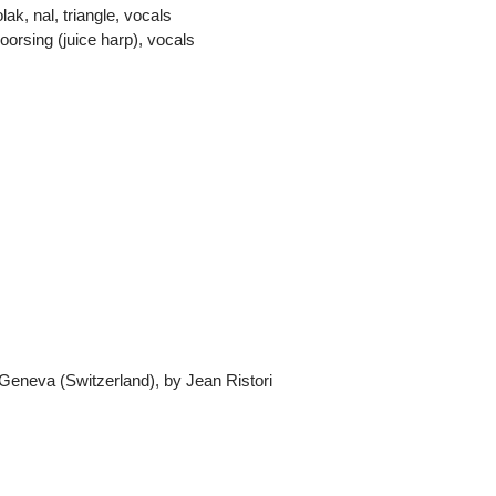
ak, nal, triangle, vocals
orsing (juice harp), vocals
 Geneva (Switzerland), by Jean Ristori