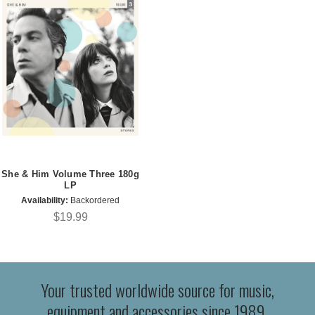
She & Him Volume Three 180g
LP
Availability:
Backordered
$19.99
Your trusted worldwide source for music,
equipment and accessories since 1989.