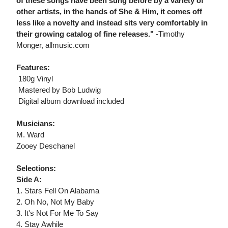
of these songs have been sung before by a variety of
other artists, in the hands of She & Him, it comes off
less like a novelty and instead sits very comfortably in
their growing catalog of fine releases."
-Timothy
Monger, allmusic.com
Features:
 180g Vinyl
 Mastered by Bob Ludwig
 Digital album download included
Musicians:
M. Ward
Zooey Deschanel
Selections:
Side A:
1. Stars Fell On Alabama
2. Oh No, Not My Baby
3. It's Not For Me To Say
4. Stay Awhile