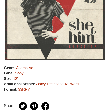
Genre
:
Alternative
Label
:
Sony
Size
:
12"
Additional Artists
:
Zooey Deschanel
M. Ward
Format
:
33RPM
,
Share: