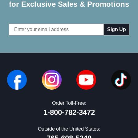
for Exclusive Sales & Promotions
Email
Address
Order Toll-Free:
1-800-782-3472
Outside of the United States: