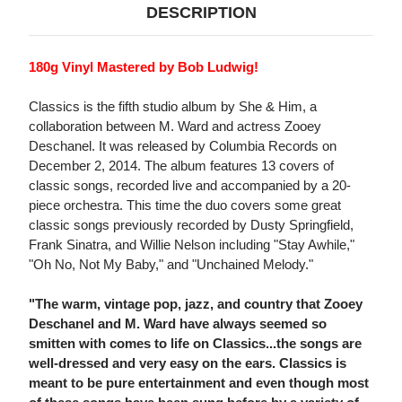
DESCRIPTION
180g Vinyl Mastered by Bob Ludwig!
Classics is the fifth studio album by She & Him, a
collaboration between M. Ward and actress Zooey
Deschanel. It was released by Columbia Records on
December 2, 2014. The album features 13 covers of
classic songs, recorded live and accompanied by a 20-
piece orchestra. This time the duo covers some great
classic songs previously recorded by Dusty Springfield,
Frank Sinatra, and Willie Nelson including "Stay Awhile,"
"Oh No, Not My Baby," and "Unchained Melody."
"The warm, vintage pop, jazz, and country that Zooey
Deschanel and M. Ward have always seemed so
smitten with comes to life on Classics...the songs are
well-dressed and very easy on the ears. Classics is
meant to be pure entertainment and even though most