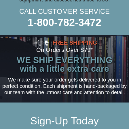
CALL CUSTOMER SERVICE
1-800-782-3472
FREE SHIPPING
On Orders Over $79*
WE SHIP EVERYTHING
with a little extra care
We make sure your order gets delivered to you in
perfect condition. Each shipment is hand-packaged by
our team with the utmost care and attention to detail.
Sign-Up Today