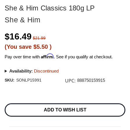
She & Him Classics 180g LP
She & Him
$16.49
$21.99
(You save
$5.50
)
Affirm
Pay over time with
. See if you qualify at checkout.
Availability:
Discontinued
UPC:
SKU:
SONLP15991
888750159915
Current
Stock:
ADD TO WISH LIST