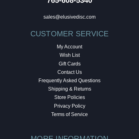
765-608-5340
sales@elusivedisc.com
CUSTOMER SERVICE
My Account
Wish List
Gift Cards
Contact Us
Frequently Asked Questions
Shipping & Returns
Store Policies
Privacy Policy
Terms of Service
MORE INFORMATION