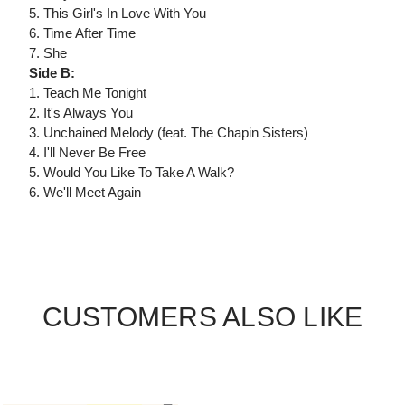
5. This Girl's In Love With You
6. Time After Time
7. She
Side B:
1. Teach Me Tonight
2. It's Always You
3. Unchained Melody (feat. The Chapin Sisters)
4. I'll Never Be Free
5. Would You Like To Take A Walk?
6. We'll Meet Again
CUSTOMERS ALSO LIKE