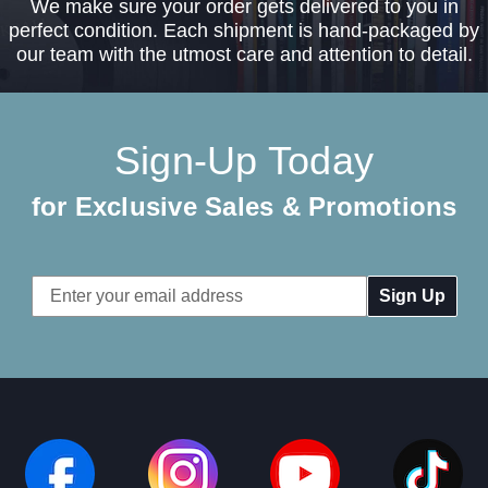
We make sure your order gets delivered to you in
perfect condition. Each shipment is hand-packaged by
our team with the utmost care and attention to detail.
Sign-Up Today
for Exclusive Sales & Promotions
Email
Address