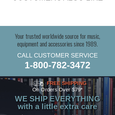
Your trusted worldwide source for music,
equipment and accessories since 1989.
CALL CUSTOMER SERVICE
1-800-782-3472
FREE SHIPPING
On Orders Over $79*
WE SHIP EVERYTHING
with a little extra care