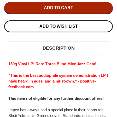
OF
OF
SHOJI
SHOJI
YOKOUCHI
YOKOUCHI
TRIO
TRIO
GREENSLEEVES
GREENSLEEVES
180G
180G
LP
LP
ADD TO WISH LIST
DESCRIPTION
180g Vinyl LP! Rare Three Blind Mice Jazz Gem!
"This is the best audiophile system demonstration LP I
have heard in ages, and a must-own." - positive-
feedback.com
This item not eligible for any further discount offers!
Impex has always had a special place in their hearts for
Shoji Yokouchis Greensleeves. Standards, original tunes,