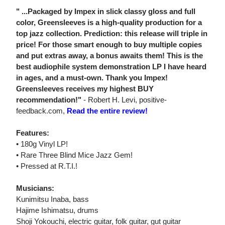
" ...Packaged by Impex in slick classy gloss and full
color, Greensleeves is a high-quality production for a
top jazz collection. Prediction: this release will triple in
price! For those smart enough to buy multiple copies
and put extras away, a bonus awaits them! This is the
best audiophile system demonstration LP I have heard
in ages, and a must-own. Thank you Impex!
Greensleeves receives my highest BUY
recommendation!"
- Robert H. Levi, positive-
feedback.com,
Read the entire review!
Features:
• 180g Vinyl LP!
• Rare Three Blind Mice Jazz Gem!
• Pressed at R.T.I.!
Musicians:
Kunimitsu Inaba, bass
Hajime Ishimatsu, drums
Shoji Yokouchi, electric guitar, folk guitar, gut guitar