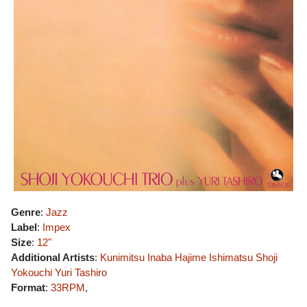
Genre
:
Jazz
Label
:
Impex
Size
:
12"
Additional Artists
:
Kunimitsu Inaba
Hajime Ishimatsu
Shoji
Yokouchi
Yuri Tashiro
Format
:
33RPM
,