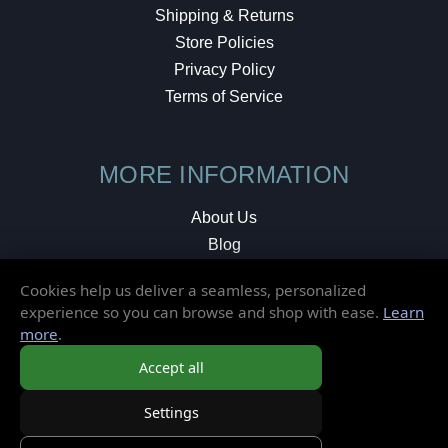
Shipping & Returns
Store Policies
Privacy Policy
Terms of Service
MORE INFORMATION
About Us
Blog
Testimonials
Cookies help us deliver a seamless, personalized
Local Shop
experience so you can browse and shop with ease.
Learn
more
.
© 2026 Elusive Disc. All Rights Reserved.
Accept all
Settings