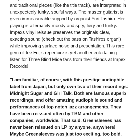
and traditional pieces (like the title track), are interpreted in
unexpectedly funky, soulful ways. The master guitarist is
given immeasurable support by organist Yuri Tashiro. Her
playing is alternately moody and spry, fiery and funky.
Impexs vinyl reissue preserves the originals clear,
exacting sound (check out the bass on Tashiros organ!)
while improving surface noise and presentation. This rare
gem of Tee Fujiis repertoire is yet another entertaining
listen for Three Blind Mice fans from their friends at Impex
Records!
"I am familiar, of course, with this prestige audiophile
label from Japan, but only own two of their recordings:
Midnight Sugar and Girl Talk. Both are famous superb
recordings, and offer amazing audiophile sound and
performances of top notch jazz arrangements. They
have been reissued often by TBM and other
companies, worldwide. That said, Greensleeves has
never been reissued on LP by anyone, anywhere!
Maybe Greensleeves was just too exciting, too bold,