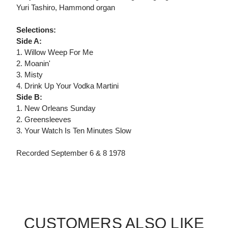
Yuri Tashiro, Hammond organ
Selections:
Side A:
1. Willow Weep For Me
2. Moanin'
3. Misty
4. Drink Up Your Vodka Martini
Side B:
1. New Orleans Sunday
2. Greensleeves
3. Your Watch Is Ten Minutes Slow
Recorded September 6 & 8 1978
CUSTOMERS ALSO LIKE