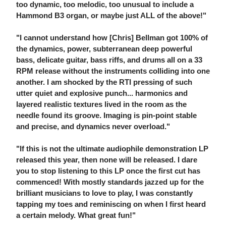
too dynamic, too melodic, too unusual to include a
Hammond B3 organ, or maybe just ALL of the above!"
"I cannot understand how [Chris] Bellman got 100% of
the dynamics, power, subterranean deep powerful
bass, delicate guitar, bass riffs, and drums all on a 33
RPM release without the instruments colliding into one
another. I am shocked by the RTI pressing of such
utter quiet and explosive punch... harmonics and
layered realistic textures lived in the room as the
needle found its groove. Imaging is pin-point stable
and precise, and dynamics never overload."
"If this is not the ultimate audiophile demonstration LP
released this year, then none will be released. I dare
you to stop listening to this LP once the first cut has
commenced! With mostly standards jazzed up for the
brilliant musicians to love to play, I was constantly
tapping my toes and reminiscing on when I first heard
a certain melody. What great fun!"