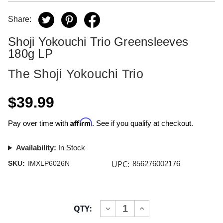
Share:
Shoji Yokouchi Trio Greensleeves
180g LP
The Shoji Yokouchi Trio
$39.99
Affirm
Pay over time with
. See if you qualify at checkout.
Availability:
In Stock
UPC:
SKU:
IMXLP6026N
856276002176
Current
QTY:
INCREASE
DECREASE
Stock:
QUANTITY
QUANTITY