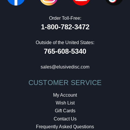
Order Toll-Free:
1-800-782-3472
Outside of the United States:
765-608-5340
sales@elusivedisc.com
CUSTOMER SERVICE
My Account
Wish List
Gift Cards
Contact Us
Frequently Asked Questions