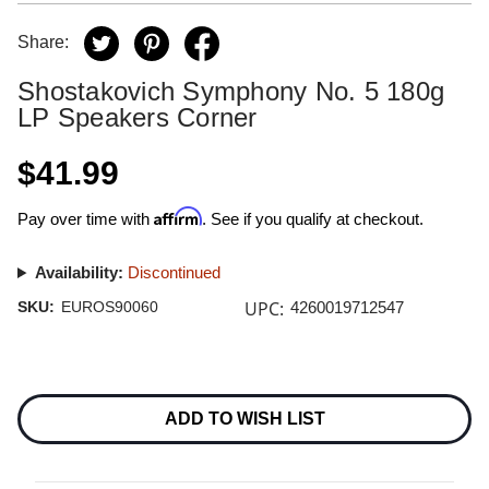
Share:
Shostakovich Symphony No. 5 180g
LP Speakers Corner
$41.99
Affirm
Pay over time with
. See if you qualify at checkout.
Availability:
Discontinued
UPC:
SKU:
EUROS90060
4260019712547
Current
Stock:
ADD TO WISH LIST