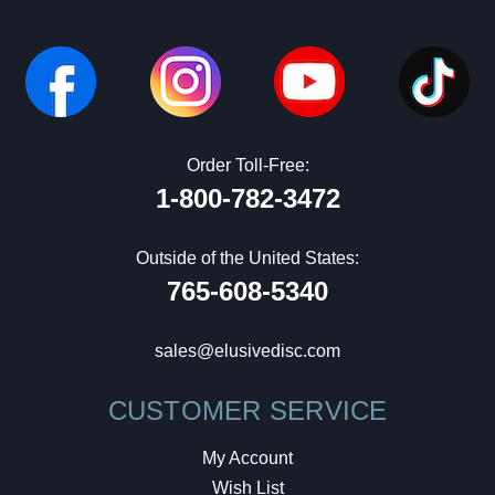
Order Toll-Free:
1-800-782-3472
Outside of the United States:
765-608-5340
sales@elusivedisc.com
CUSTOMER SERVICE
My Account
Wish List