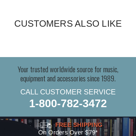
CUSTOMERS ALSO LIKE
Your trusted worldwide source for music,
equipment and accessories since 1989.
CALL CUSTOMER SERVICE
1-800-782-3472
FREE SHIPPING
On Orders Over $79*