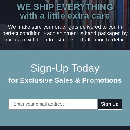
WE SHIP EVERYTHING
with a little extra care
We make sure your order gets delivered to you in
perfect condition. Each shipment is hand-packaged by
our team with the utmost care and attention to detail.
Sign-Up Today
for Exclusive Sales & Promotions
Email
Address