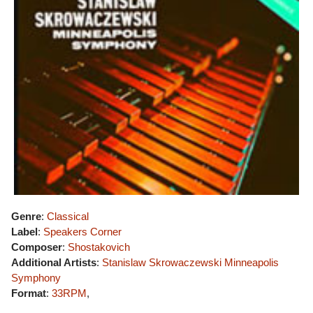
Genre
:
Classical
Label
:
Speakers Corner
Composer
:
Shostakovich
Additional Artists
:
Stanislaw Skrowaczewski
Minneapolis
Symphony
Format
:
33RPM
,