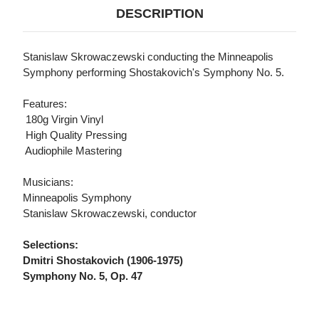
DESCRIPTION
Stanislaw Skrowaczewski conducting the Minneapolis
Symphony performing Shostakovich's Symphony No. 5.
Features:
 180g Virgin Vinyl
 High Quality Pressing
 Audiophile Mastering
Musicians:
Minneapolis Symphony
Stanislaw Skrowaczewski, conductor
Selections:
Dmitri Shostakovich (1906-1975)
Symphony No. 5, Op. 47