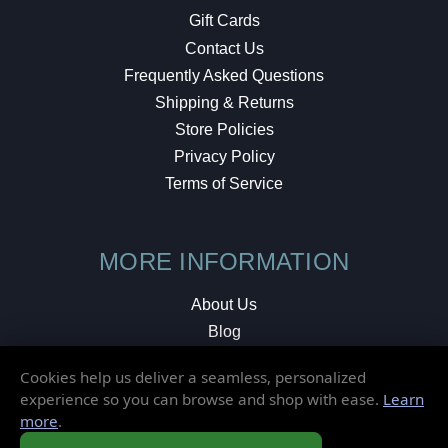
Gift Cards
Contact Us
Frequently Asked Questions
Shipping & Returns
Store Policies
Privacy Policy
Terms of Service
MORE INFORMATION
About Us
Blog
Testimonials
Cookies help us deliver a seamless, personalized
Local Shop
experience so you can browse and shop with ease.
Learn
more
.
© 2026 Elusive Disc. All Rights Reserved.