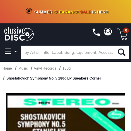
CRATE OF DEALS!
100+
NEW TITLES ADDED
10
%
- 90
%
OFF
ON VINYL & DIGITAL
SUMMER
CLEARANCE
SALE
IS HERE
0
Home
Music
Vinyl Records
180g
Shostakovich Symphony No. 5 180g LP Speakers Corner