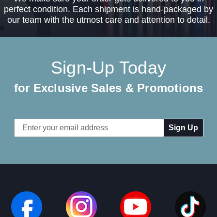
perfect condition. Each shipment is hand-packaged by
our team with the utmost care and attention to detail.
Sign-Up Today
for Exclusive Sales & Promotions
Email
Address