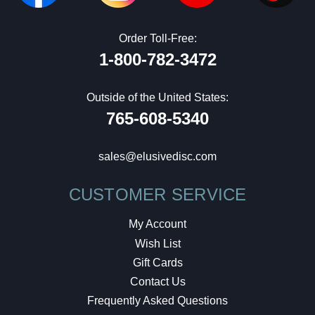
Order Toll-Free:
1-800-782-3472
Outside of the United States:
765-608-5340
sales@elusivedisc.com
CUSTOMER SERVICE
My Account
Wish List
Gift Cards
Contact Us
Frequently Asked Questions