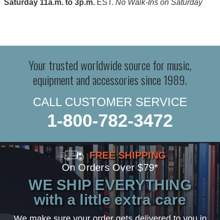
Saturday 11a.m. to 3p.m.
EST.
No Walk-Ins on Saturday
Your trusted worldwide source for music,
equipment and accessories since 1989.
CALL CUSTOMER SERVICE
1-800-782-3472
FREE SHIPPING
On Orders Over $79*
WE SHIP EVERYTHING
with a little extra care
We make sure your order gets delivered to you in