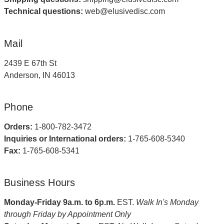
Technical questions:
web@elusivedisc.com
Mail
2439 E 67th St
Anderson, IN 46013
Phone
Orders:
1-800-782-3472
Inquiries or International orders:
1-765-608-5340
Fax:
1-765-608-5341
Business Hours
Monday-Friday 9a.m. to 6p.m.
EST.
Walk In's Monday
through Friday by Appointment Only