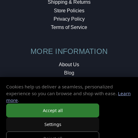
Shipping & Returns
Store Policies
Privacy Policy
Terms of Service
MORE INFORMATION
About Us
Blog
Testimonials
Cookies help us deliver a seamless, personalized
Local Shop
experience so you can browse and shop with ease.
Learn
more
.
© 2026 Elusive Disc. All Rights Reserved.
Accept all
Settings