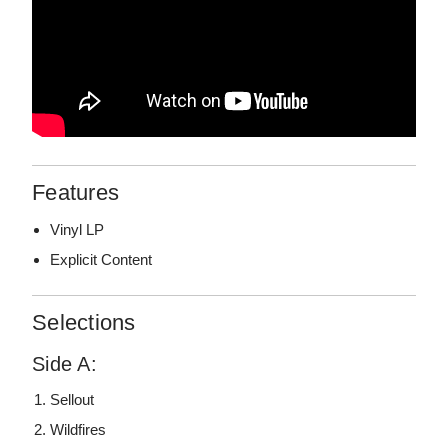
Features
Vinyl LP
Explicit Content
Selections
Side A:
Sellout
Wildfires