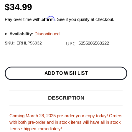
$34.99
Affirm
Pay over time with
. See if you qualify at checkout.
Availability:
Discontinued
UPC:
SKU:
ERHLP56932
5055006569322
Current
Stock:
ADD TO WISH LIST
DESCRIPTION
Coming March 28, 2025 pre-order your copy today! Orders
with both pre-order and in stock items will have all in stock
items shipped immediately!