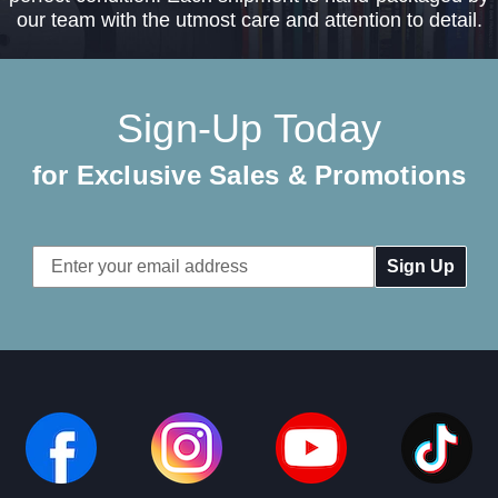
our team with the utmost care and attention to detail.
Sign-Up Today
for Exclusive Sales & Promotions
Email
Address