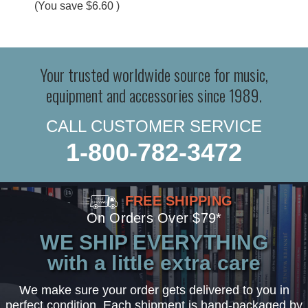
(You save
$6.60
)
Your trusted worldwide source for music,
equipment and accessories since 1989.
CALL CUSTOMER SERVICE
1-800-782-3472
FREE SHIPPING
On Orders Over $79*
WE SHIP EVERYTHING
with a little extra care
We make sure your order gets delivered to you in
perfect condition. Each shipment is hand-packaged by