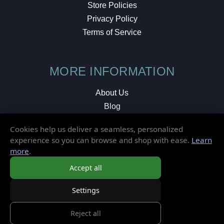
Store Policies
Privacy Policy
Terms of Service
MORE INFORMATION
About Us
Blog
Testimonials
Cookies help us deliver a seamless, personalized
Local Shop
experience so you can browse and shop with ease.
Learn
more
.
© 2026 Elusive Disc. All Rights Reserved.
Accept all
Settings
Reject all