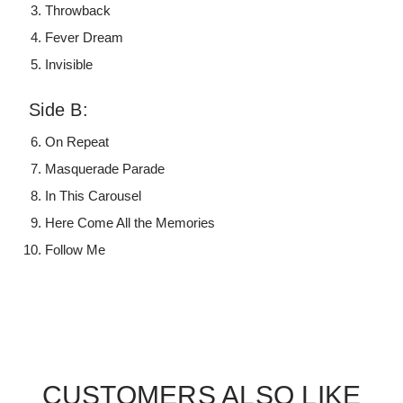
Throwback
Fever Dream
Invisible
Side B:
On Repeat
Masquerade Parade
In This Carousel
Here Come All the Memories
Follow Me
CUSTOMERS ALSO LIKE