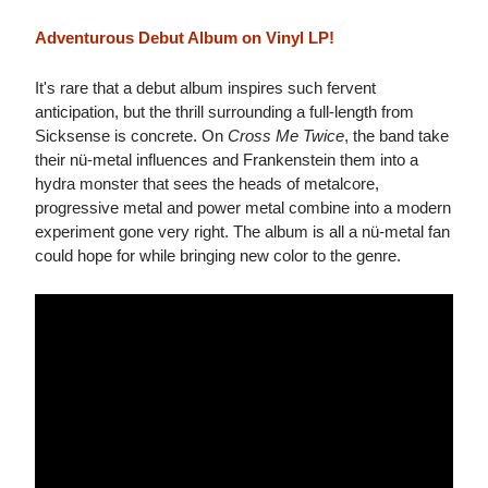
Adventurous Debut Album on Vinyl LP!
It's rare that a debut album inspires such fervent
anticipation, but the thrill surrounding a full-length from
Sicksense is concrete. On
Cross Me Twice
, the band take
their nü-metal influences and Frankenstein them into a
hydra monster that sees the heads of metalcore,
progressive metal and power metal combine into a modern
experiment gone very right. The album is all a nü-metal fan
could hope for while bringing new color to the genre.