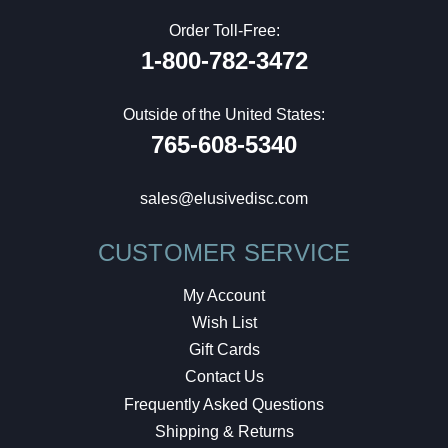
Order Toll-Free:
1-800-782-3472
Outside of the United States:
765-608-5340
sales@elusivedisc.com
CUSTOMER SERVICE
My Account
Wish List
Gift Cards
Contact Us
Frequently Asked Questions
Shipping & Returns