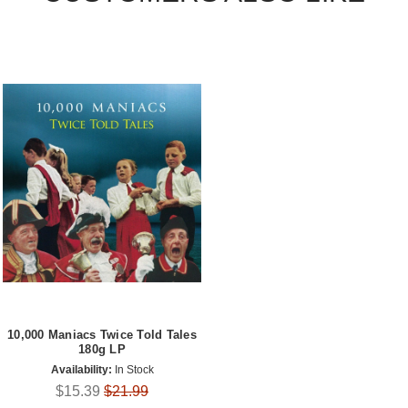
10,000 Maniacs Twice Told Tales
180g LP
Availability:
In Stock
$15.39
$21.99