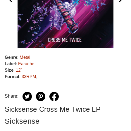
Genre
:
Metal
Label
:
Earache
Size
:
12"
Format
:
33RPM
,
Share:
Sicksense Cross Me Twice LP
Sicksense