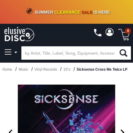
CRATE OF DEALS!
100+
NEW TITLES ADDED
10
%
- 90
%
OFF
ON VINYL & DIGITAL
SUMMER
CLEARANCE
SALE
IS HERE
0
Home
Music
Vinyl Records
33’s
Sicksense Cross Me Twice LP