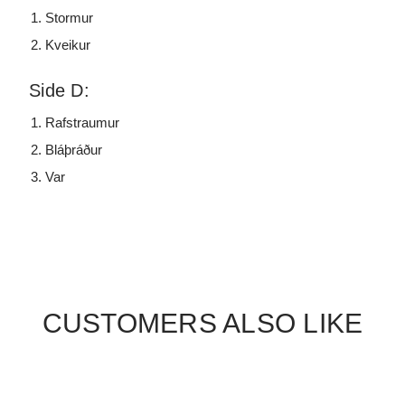
Stormur
Kveikur
Side D:
Rafstraumur
Bláþráður
Var
CUSTOMERS ALSO LIKE