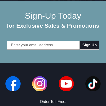
Sign-Up Today
for Exclusive Sales & Promotions
Email
Address
Order Toll-Free: