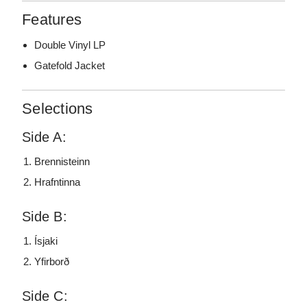
Features
Double Vinyl LP
Gatefold Jacket
Selections
Side A:
Brennisteinn
Hrafntinna
Side B:
Ísjaki
Yfirborð
Side C: