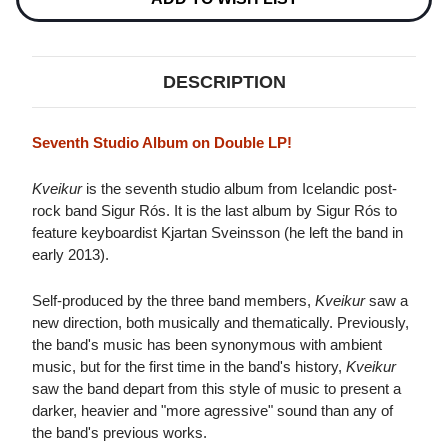
DESCRIPTION
Seventh Studio Album on Double LP!
Kveikur
is the seventh studio album from Icelandic post-
rock band Sigur Rós. It is the last album by Sigur Rós to
feature keyboardist Kjartan Sveinsson (he left the band in
early 2013).
Self-produced by the three band members,
Kveikur
saw a
new direction, both musically and thematically. Previously,
the band's music has been synonymous with ambient
music, but for the first time in the band's history,
Kveikur
saw the band depart from this style of music to present a
darker, heavier and "more agressive" sound than any of
the band's previous works.