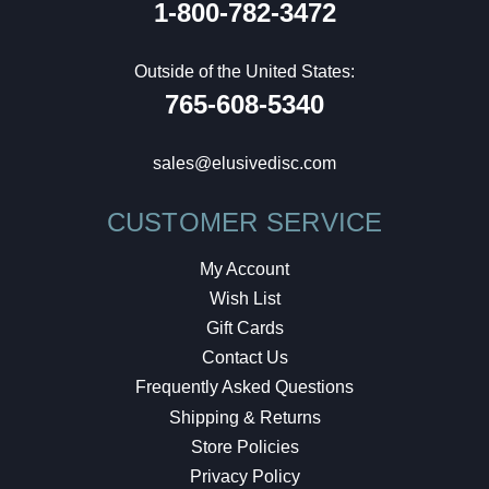
1-800-782-3472
Outside of the United States:
765-608-5340
sales@elusivedisc.com
CUSTOMER SERVICE
My Account
Wish List
Gift Cards
Contact Us
Frequently Asked Questions
Shipping & Returns
Store Policies
Privacy Policy