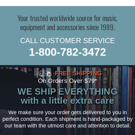
Your trusted worldwide source for music,
equipment and accessories since 1989.
CALL CUSTOMER SERVICE
1-800-782-3472
FREE SHIPPING
On Orders Over $79*
WE SHIP EVERYTHING
with a little extra care
We make sure your order gets delivered to you in
perfect condition. Each shipment is hand-packaged by
our team with the utmost care and attention to detail.