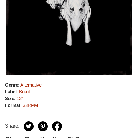
Genre
:
Alternative
Label
:
Krunk
Size
:
12"
Format
:
33RPM
,
Share: