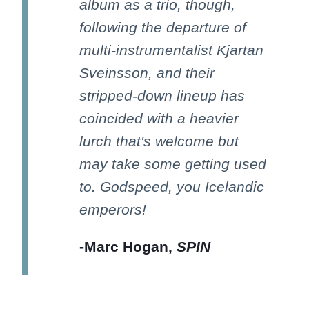
album as a trio, though,
following the departure of
multi-instrumentalist Kjartan
Sveinsson, and their
stripped-down lineup has
coincided with a heavier
lurch that's welcome but
may take some getting used
to. Godspeed, you Icelandic
emperors!
-Marc Hogan,
SPIN