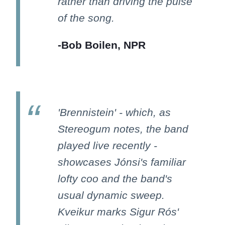
rather than driving the pulse
of the song.
-Bob Boilen, NPR
'Brennistein' - which, as
Stereogum notes, the band
played live recently -
showcases Jónsi's familiar
lofty coo and the band's
usual dynamic sweep.
Kveikur marks Sigur Rós'