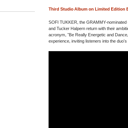
Third Studio Album on Limited Edition 
SOFI TUKKER, the GRAMMY-nominated du
and Tucker Halpern return with their ambit
acronym, "Be Really Energetic and Dance,"
experience, inviting listeners into the duo's