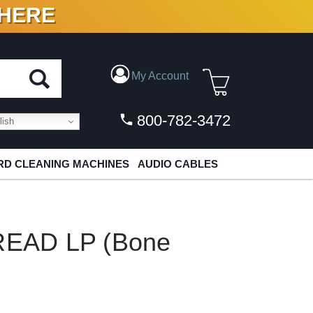
 HERE
N VINYL & DIGITAL
My Account
800-782-3472
ish
D CLEANING MACHINES
AUDIO CABLES
EAD LP (Bone