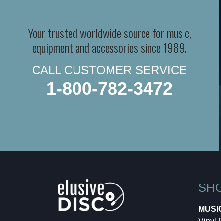
Your trusted worldwide source for music,
equipment and accessories since 1989.
CALL CUSTOMER SERVICE
1-800-782-3472
SH
MUSI
Vinyl