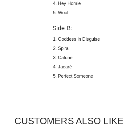
Hey Homie
Woof
Side B:
Goddess in Disguise
Spiral
Cafuné
Jacaré
Perfect Someone
CUSTOMERS ALSO LIKE