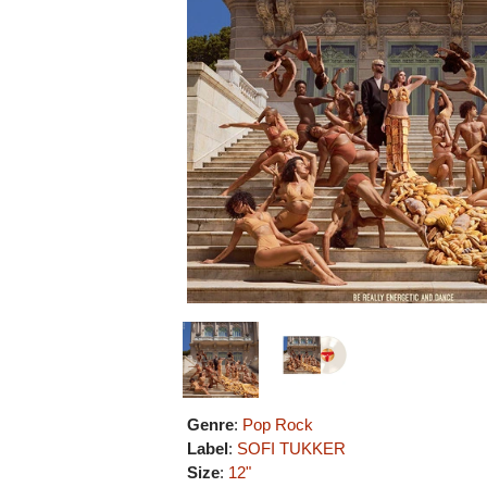
Genre
:
Pop Rock
Label
:
SOFI TUKKER
Size
:
12"