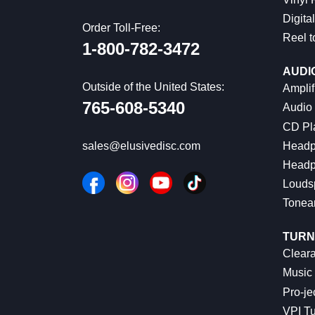
Digital
Order Toll-Free:
Reel t
1-800-782-3472
AUDI
Outside of the United States:
Amplif
765-608-5340
Audio
CD Pl
Headp
sales@elusivedisc.com
Headp
Louds
Tonea
TURN
Cleara
Music 
Pro-je
VPI Tu