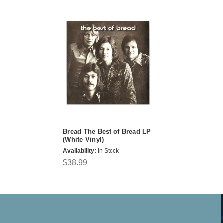
Bread The Best of Bread LP
(White Vinyl)
Availability:
In Stock
$38.99