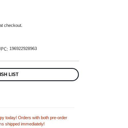
 at checkout.
PC:
196922928963
ISH LIST
y today! Orders with both pre-order
tems shipped immediately!