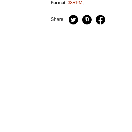
Format
:
33RPM
,
Share: