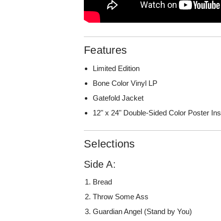
Features
Limited Edition
Bone Color Vinyl LP
Gatefold Jacket
12" x 24" Double-Sided Color Poster Ins
Selections
Side A:
Bread
Throw Some Ass
Guardian Angel (Stand by You)