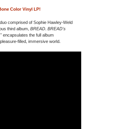
Bone Color Vinyl LP!
o comprised of Sophie Hawley-Weld
ious third album,
BREAD
.
BREAD's
 encapsulates the full album
 pleasure-filled, immersive world.