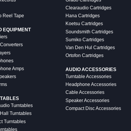
Clearaudio Cartridges
o Reel Tape
Hana Cartridges
Koetsu Cartridges
O EQUIPMENT
Soundsmith Cartridges
iers
Sumiko Cartridges
 Converters
Van Den Hul Cartridges
ayers
Ortofon Cartridges
hones
hone Amps
AUDIO ACCESSORIES
peakers
Turntable Accessories
rms
Headphone Accessories
Cable Accessories
TABLES
Speaker Accessories
udio Turntables
Compact Disc Accessories
Hall Turntables
ct Turntables
rntables