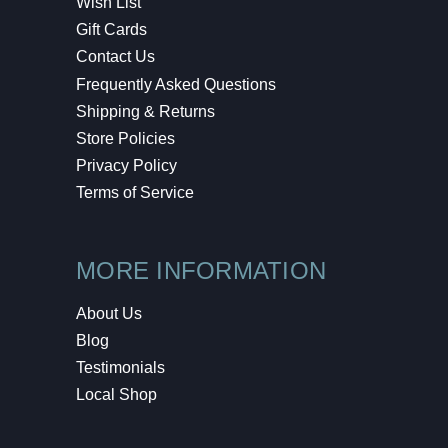
Wish List
Gift Cards
Contact Us
Frequently Asked Questions
Shipping & Returns
Store Policies
Privacy Policy
Terms of Service
MORE INFORMATION
About Us
Blog
Testimonials
Local Shop