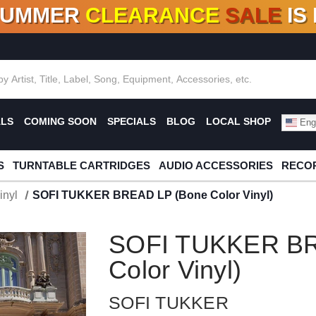
SUMMER
CLEARANCE
SALE
IS
F DEALS!
100+
NEW TITLES ADDED
10
%
- 90
OFF
%
O
ALS
COMING SOON
SPECIALS
BLOG
LOCAL SHOP
Engl
S
TURNTABLE CARTRIDGES
AUDIO ACCESSORIES
RECOR
inyl
SOFI TUKKER BREAD LP (Bone Color Vinyl)
SOFI TUKKER BR
Color Vinyl)
SOFI TUKKER