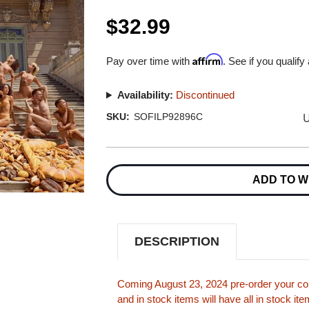
$32.99
Affirm
Pay over time with
. See if you qualify
Availability:
Discontinued
U
SKU:
SOFILP92896C
Current
Stock:
ADD TO W
DESCRIPTION
Coming August 23, 2024 pre-order your cop
and in stock items will have all in stock i