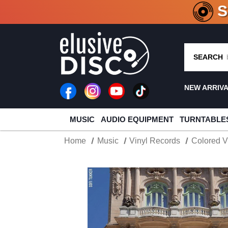
CRATE O
SEARCH
NEW ARRIV
MUSIC
AUDIO EQUIPMENT
TURNTABLE
Home
Music
Vinyl Records
Colored V