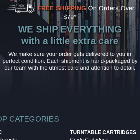
FREE SHIPPING
On Orders Over
$79*
WE SHIP EVERYTHING
with a little extra care
We make sure your order gets delivered to you in
perfect condition. Each shipment is hand-packaged by
our team with the utmost care and attention to detail.
OP CATEGORIES
C
TURNTABLE CARTRIDGES
 Records
Grado Cartridges