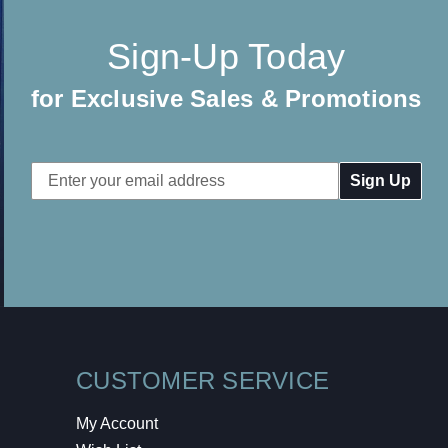
Sign-Up Today
for Exclusive Sales & Promotions
Email
Address
CUSTOMER SERVICE
My Account