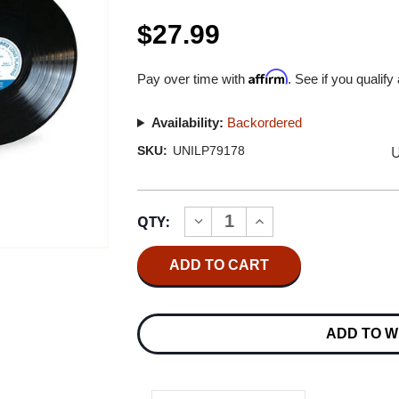
$27.99
Affirm
Pay over time with
. See if you qualify
Availability:
Backordered
U
SKU:
UNILP79178
Current
QTY:
INCREASE
DECREASE
Stock:
QUANTITY
QUANTITY
OF
OF
SONNY
SONNY
CLARK
CLARK
COOL
COOL
STRUTTIN'
STRUTTIN'
(BLUE
(BLUE
ADD TO W
NOTE
NOTE
CLASSIC
CLASSIC
VINYL
VINYL
SERIES)
SERIES)
180G
180G