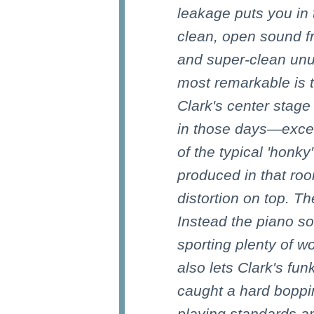
leakage puts you in
clean, open sound fr
and super-clean unu
most remarkable is 
Clark's center stage
in those days—excell
of the typical 'honk
produced in that roo
distortion on top. Th
Instead the piano so
sporting plenty of w
also lets Clark's fun
caught a hard boppin'
playing standards a