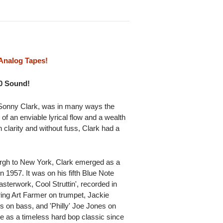
Analog Tapes!
10 Sound!
 Sonny Clark, was in many ways the
of an enviable lyrical flow and a wealth
h clarity and without fuss, Clark had a
urgh to New York, Clark emerged as a
n 1957. It was on his fifth Blue Note
asterwork, Cool Struttin', recorded in
ring Art Farmer on trumpet, Jackie
on bass, and 'Philly' Joe Jones on
e as a timeless hard bop classic since