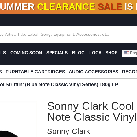
SUMMER
CLEARANCE
SALE
IS
F DEALS!
100+
NEW TITLES ADDED
10
%
- 90
OFF
%
O
ALS
COMING SOON
SPECIALS
BLOG
LOCAL SHOP
Engl
S
TURNTABLE CARTRIDGES
AUDIO ACCESSORIES
RECOR
l Struttin' (Blue Note Classic Vinyl Series) 180g LP
Sonny Clark Cool S
Note Classic Viny
Sonny Clark