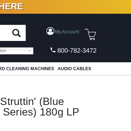
 HERE
N VINYL & DIGITAL
My Account
800-782-3472
ish
D CLEANING MACHINES
AUDIO CABLES
truttin' (Blue
l Series) 180g LP