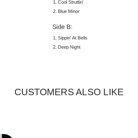
Cool Struttin'
Blue Minor
Side B:
Sippin' At Bells
Deep Night
CUSTOMERS ALSO LIKE