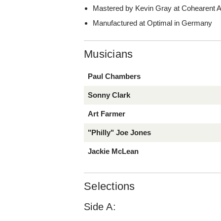
Mastered by Kevin Gray at Cohearent Au
Manufactured at Optimal in Germany
Musicians
Paul Chambers
Sonny Clark
Art Farmer
"Philly" Joe Jones
Jackie McLean
Selections
Side A: