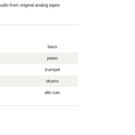
dio from original analog tapes
bass
piano
trumpet
drums
alto sax