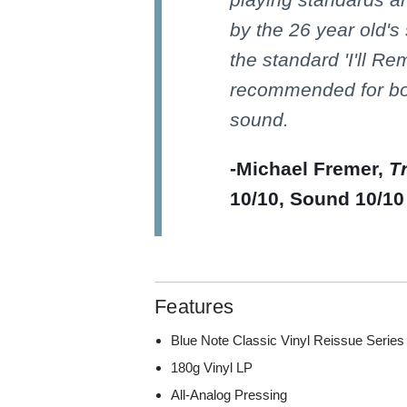
by the 26 year old's
the standard 'I'll Re
recommended for bo
sound.
-Michael Fremer,
T
10/10, Sound 10/10
Features
Blue Note Classic Vinyl Reissue Series
180g Vinyl LP
All-Analog Pressing