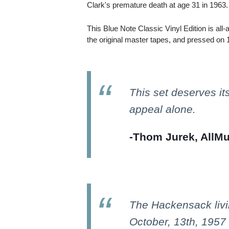
Clark's premature death at age 31 in 1963.
This Blue Note Classic Vinyl Edition is al
the original master tapes, and pressed on 
This set deserves its
appeal alone.
-Thom Jurek, AllMu
The Hackensack livi
October, 13th, 1957