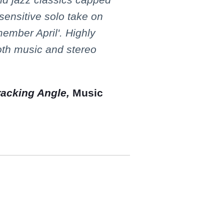
 sensitive solo take on
member April'. Highly
th music and stereo
racking Angle,
Music