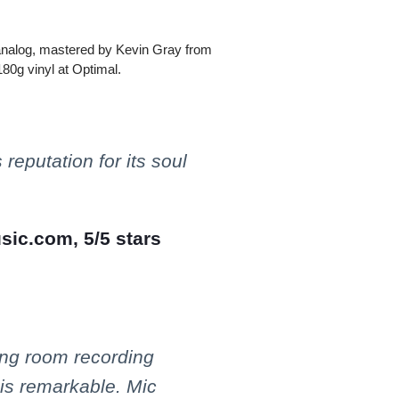
l-analog, mastered by Kevin Gray from
180g vinyl at Optimal.
 reputation for its soul
sic.com, 5/5 stars
ng room recording
 is remarkable. Mic