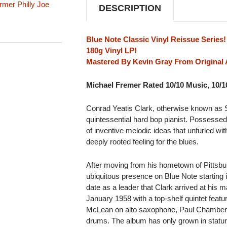
LP
LP
armer
Philly Joe
DESCRIPTION
Blue Note Classic Vinyl Reissue Series!
180g Vinyl LP!
Mastered By Kevin Gray From Original 
Michael Fremer Rated 10/10 Music, 10/
Conrad Yeatis Clark, otherwise known as
quintessential hard bop pianist. Possessed 
of inventive melodic ideas that unfurled wit
deeply rooted feeling for the blues.
After moving from his hometown of Pittsb
ubiquitous presence on Blue Note starting i
date as a leader that Clark arrived at his m
January 1958 with a top-shelf quintet featu
McLean on alto saxophone, Paul Chambers 
drums. The album has only grown in statur