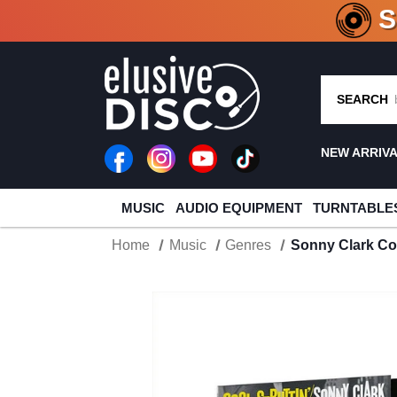
CRATE O
SEARCH
NEW ARRIV
MUSIC
AUDIO EQUIPMENT
TURNTABLE
Home
Music
Genres
Sonny Clark Coo