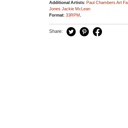
Additional Artists
:
Paul Chambers
Art F
Jones
Jackie McLean
Format
:
33RPM
,
Share: