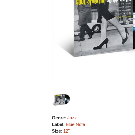
Genre
:
Jazz
Label
:
Blue Note
Size
:
12"