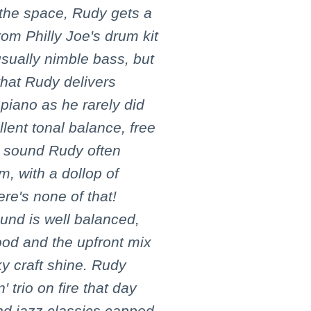
 the space, Rudy gets a
om Philly Joe's drum kit
sually nimble bass, but
that Rudy delivers
 piano as he rarely did
ent tonal balance, free
y' sound Rudy often
m, with a dollop of
ere's none of that!
und is well balanced,
ood and the upfront mix
ky craft shine. Rudy
 trio on fire that day
nd jazz classics capped