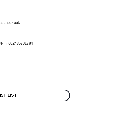
 at checkout.
PC:
602435791784
ISH LIST