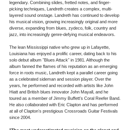
legendary. Combining slides, fretted notes, and finger-
picking techniques, Landreth creates a complex, multi-
layered sound onstage. Landreth has continued to develop
his musical vision, growing increasingly original and more
diverse, expanding from blues, zydeco, folk, country and
jazz, into increasingly genre-defying musical endeavors.
The lean Mississippi native who grew up in Lafayette,
Louisiana has enjoyed a prolific career, dating back to his
solo debut album "Blues Attack" in 1981. Although the
album fanned the flames of his reputation as an emerging
force in roots music, Landreth kept a parallel career going
as a celebrated sideman and session player. Over the
years, he performed and recorded with artists like John
Hiatt and British blues innovator John Mayall, and he
toured as a member of Jimmy Buffett's Coral Reefer Band.
He also collaborated with Eric Clapton and has performed
at all of Clapton's prestigious Crossroads Guitar Festivals
since 2004.