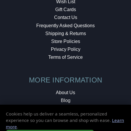
Wish List
Gift Cards
Contact Us
Frequently Asked Questions
Shipping & Returns
Store Policies
Privacy Policy
Terms of Service
MORE INFORMATION
About Us
Blog
Testimonials
Cookies help us deliver a seamless, personalized
Local Shop
experience so you can browse and shop with ease.
Learn
more
.
© 2026 Elusive Disc. All Rights Reserved.