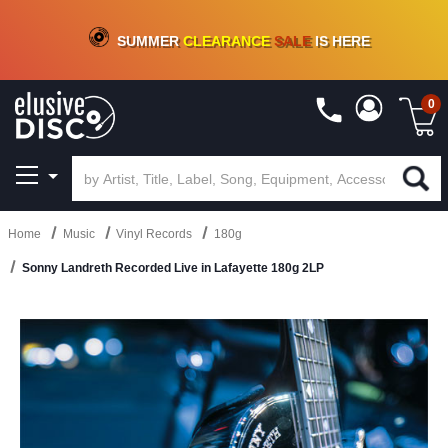
CRATE OF DEALS!
100+
NEW TITLES ADDED
10
%
- 90
%
OFF
ON VINYL & DIGITAL
SUMMER
CLEARANCE
SALE
IS HERE
0
Home
Music
Vinyl Records
180g
Sonny Landreth Recorded Live in Lafayette 180g 2LP