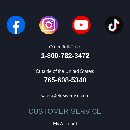
Order Toll-Free:
1-800-782-3472
Outside of the United States:
765-608-5340
sales@elusivedisc.com
CUSTOMER SERVICE
My Account