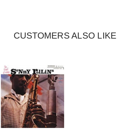
CUSTOMERS ALSO LIKE