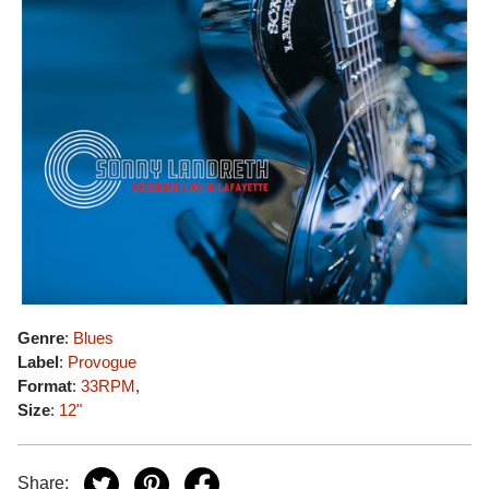
Genre
:
Blues
Label
:
Provogue
Format
:
33RPM
,
Size
:
12"
Share: