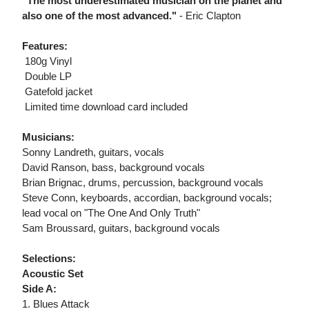
"The most underestimated musician on the planet and
also one of the most advanced."
- Eric Clapton
Features:
 180g Vinyl
 Double LP
 Gatefold jacket
 Limited time download card included
Musicians:
Sonny Landreth, guitars, vocals
David Ranson, bass, background vocals
Brian Brignac, drums, percussion, background vocals
Steve Conn, keyboards, accordian, background vocals;
lead vocal on "The One And Only Truth"
Sam Broussard, guitars, background vocals
Selections:
Acoustic Set
Side A:
1. Blues Attack