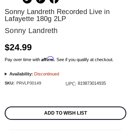
Sonny Landreth Recorded Live in
Lafayette 180g 2LP
Sonny Landreth
$24.99
Affirm
Pay over time with
. See if you qualify at checkout.
Availability:
Discontinued
UPC:
SKU:
PRVLP30149
819873014935
Current
Stock:
ADD TO WISH LIST