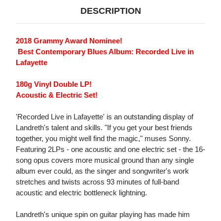
DESCRIPTION
2018 Grammy Award Nominee!
 Best Contemporary Blues Album: Recorded Live in
Lafayette
180g Vinyl Double LP!
Acoustic & Electric Set!
'Recorded Live in Lafayette' is an outstanding display of
Landreth's talent and skills. "If you get your best friends
together, you might well find the magic," muses Sonny.
Featuring 2LPs - one acoustic and one electric set - the 16-
song opus covers more musical ground than any single
album ever could, as the singer and songwriter's work
stretches and twists across 93 minutes of full-band
acoustic and electric bottleneck lightning.
Landreth's unique spin on guitar playing has made him