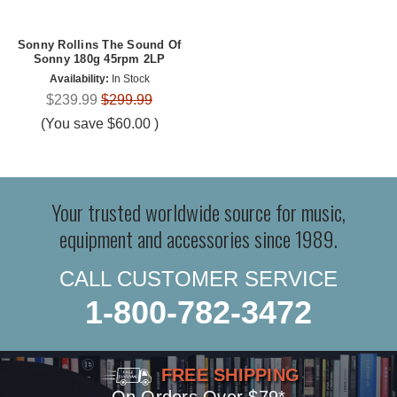
Sonny Rollins The Sound Of
Sonny 180g 45rpm 2LP
Availability:
In Stock
$239.99
$299.99
(You save
$60.00
)
Your trusted worldwide source for music,
equipment and accessories since 1989.
CALL CUSTOMER SERVICE
1-800-782-3472
FREE SHIPPING