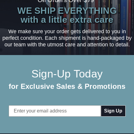
On Orders Over $79*
WE SHIP EVERYTHING
with a little extra care
We make sure your order gets delivered to you in
perfect condition. Each shipment is hand-packaged by
our team with the utmost care and attention to detail.
Sign-Up Today
for Exclusive Sales & Promotions
Email
Address