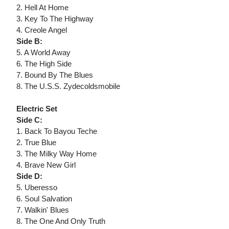
2. Hell At Home
3. Key To The Highway
4. Creole Angel
Side B:
5. A World Away
6. The High Side
7. Bound By The Blues
8. The U.S.S. Zydecoldsmobile
Electric Set
Side C:
1. Back To Bayou Teche
2. True Blue
3. The Milky Way Home
4. Brave New Girl
Side D:
5. Uberesso
6. Soul Salvation
7. Walkin' Blues
8. The One And Only Truth