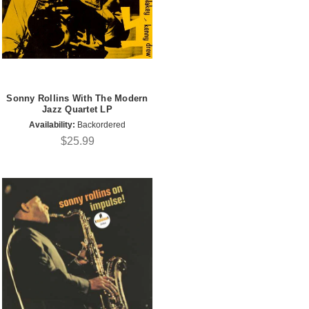
Sonny Rollins With The Modern
Jazz Quartet LP
Availability:
Backordered
$25.99