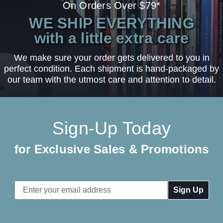
On Orders Over $79*
WE SHIP EVERYTHING
with a little extra care
We make sure your order gets delivered to you in
perfect condition. Each shipment is hand-packaged by
our team with the utmost care and attention to detail.
Sign-Up Today
for Exclusive Sales & Promotions
Email
Address