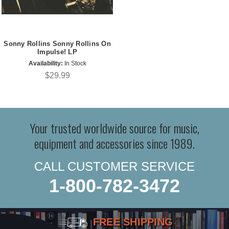
Sonny Rollins Sonny Rollins On
Impulse! LP
Availability:
In Stock
$29.99
Your trusted worldwide source for music,
equipment and accessories since 1989.
CALL CUSTOMER SERVICE
1-800-782-3472
FREE SHIPPING