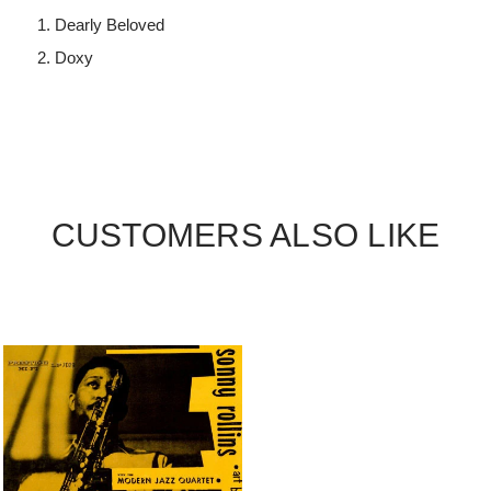
Dearly Beloved
Doxy
CUSTOMERS ALSO LIKE