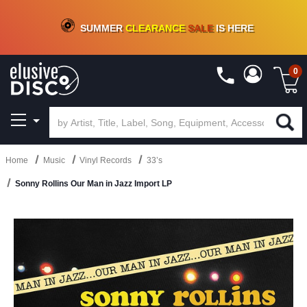
CRATE OF DEALS!
100+
NEW TITLES ADDED
10
%
- 90
%
OFF
ON VINYL & DIGITAL
SUMMER
CLEARANCE
SALE
IS HERE
0
Home
Music
Vinyl Records
33’s
Sonny Rollins Our Man in Jazz Import LP