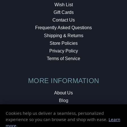
Wish List
Gift Cards
Contact Us
Frequently Asked Questions
Shipping & Returns
Store Policies
Privacy Policy
Terms of Service
MORE INFORMATION
About Us
Blog
Testimonials
Cookies help us deliver a seamless, personalized
Local Shop
experience so you can browse and shop with ease.
Learn
more
.