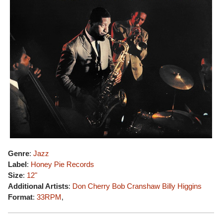
Genre
:
Jazz
Label
:
Honey Pie Records
Size
:
12"
Additional Artists
:
Don Cherry
Bob Cranshaw
Billy Higgins
Format
:
33RPM
,