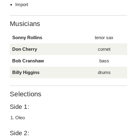
Import
Musicians
Sonny Rollins
tenor sax
Don Cherry
cornet
Bob Cranshaw
bass
Billy Higgins
drums
Selections
Side 1:
Oleo
Side 2: