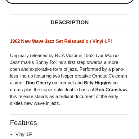
DESCRIPTION
1962 New Wave Jazz Set Reissued on Vinyl LP!
Originally released by RCA Victor in 1962,
Our Man in
Jazz
marks Sonny Rollins's first step towards a more
open and explorative form of jazz. Performed by a piano-
less line-up featuring two hipper creative Ornette Coleman
alumni:
Don Cherry
on trumpet and
Billy Higgins
on
drums plus the super solid double bass of
Bob Cranshaw,
this release stands as a brilliant document of the early
sixties new wave in jazz.
Features
Vinyl LP