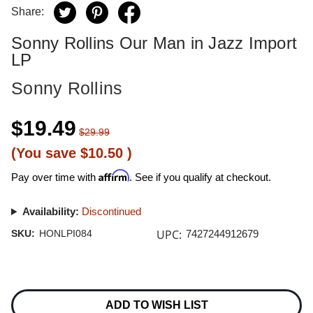
Share:
Sonny Rollins Our Man in Jazz Import
LP
Sonny Rollins
$19.49
$29.99
(You save
$10.50
)
Affirm
Pay over time with
. See if you qualify at checkout.
Availability:
Discontinued
UPC:
SKU:
HONLPI084
7427244912679
Current
Stock:
ADD TO WISH LIST