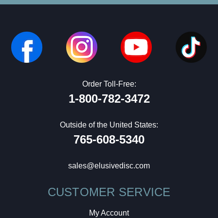
Order Toll-Free:
1-800-782-3472
Outside of the United States:
765-608-5340
sales@elusivedisc.com
CUSTOMER SERVICE
My Account