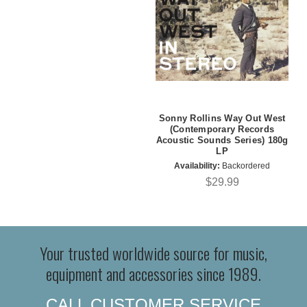
Sonny Rollins Way Out West
(Contemporary Records
Acoustic Sounds Series) 180g
LP
Availability:
Backordered
$29.99
Your trusted worldwide source for music,
equipment and accessories since 1989.
CALL CUSTOMER SERVICE