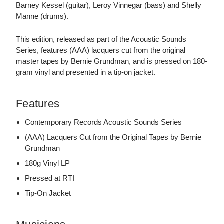
Barney Kessel (guitar), Leroy Vinnegar (bass) and Shelly
Manne (drums).
This edition, released as part of the Acoustic Sounds
Series, features (AAA) lacquers cut from the original
master tapes by Bernie Grundman, and is pressed on 180-
gram vinyl and presented in a tip-on jacket.
Features
Contemporary Records Acoustic Sounds Series
(AAA) Lacquers Cut from the Original Tapes by Bernie
Grundman
180g Vinyl LP
Pressed at RTI
Tip-On Jacket