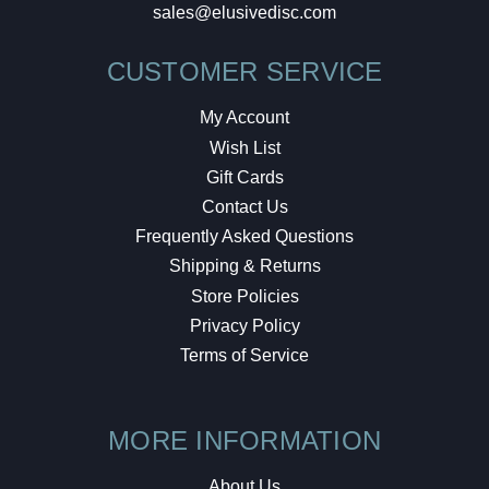
sales@elusivedisc.com
CUSTOMER SERVICE
My Account
Wish List
Gift Cards
Contact Us
Frequently Asked Questions
Shipping & Returns
Store Policies
Privacy Policy
Terms of Service
MORE INFORMATION
About Us