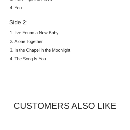
You
Side 2:
I've Found a New Baby
Alone Together
In the Chapel in the Moonlight
The Song Is You
CUSTOMERS ALSO LIKE