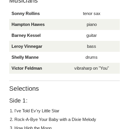
Musicians
Sonny Rollins
tenor sax
Hampton Hawes
piano
Barney Kessel
guitar
Leroy Vinnegar
bass
Shelly Manne
drums
Victor Feldman
vibraharp on "You"
Selections
Side 1:
I've Told Ev'ry Little Star
Rock-A-Bye Your Baby with a Dixie Melody
How High the Moon