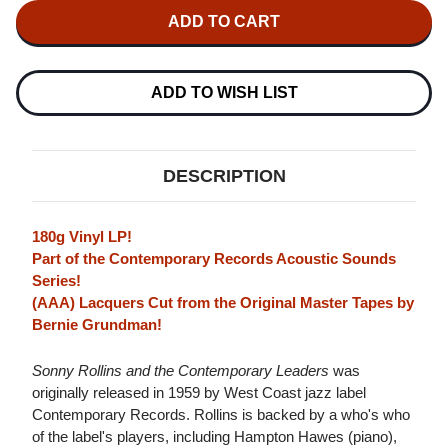
SONNY
SONNY
ROLLINS
ROLLINS
SONNY
SONNY
ROLLINS
ROLLINS
AND
AND
THE
THE
ADD TO WISH LIST
CONTEMPORARY
CONTEMPORARY
LEADERS
LEADERS
(CONTEMPORARY
(CONTEMPORARY
RECORDS
RECORDS
ACOUSTIC
ACOUSTIC
DESCRIPTION
SOUNDS
SOUNDS
SERIES)
SERIES)
180G
180G
LP
LP
180g Vinyl LP!
Part of the Contemporary Records Acoustic Sounds
Series!
(AAA) Lacquers Cut from the Original Master Tapes by
Bernie Grundman!
Sonny Rollins and the Contemporary Leaders
was
originally released in 1959 by West Coast jazz label
Contemporary Records. Rollins is backed by a who's who
of the label's players, including Hampton Hawes (piano),