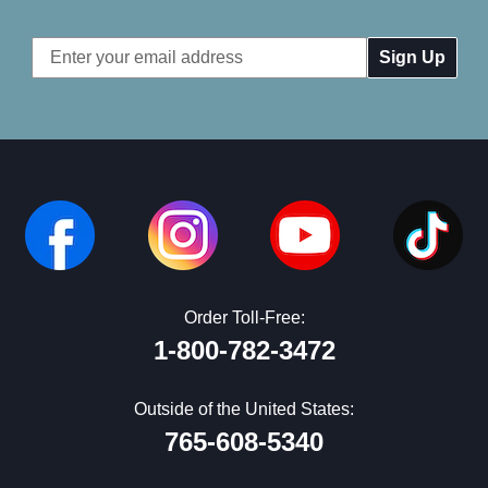
Email
Address
Order Toll-Free:
1-800-782-3472
Outside of the United States:
765-608-5340