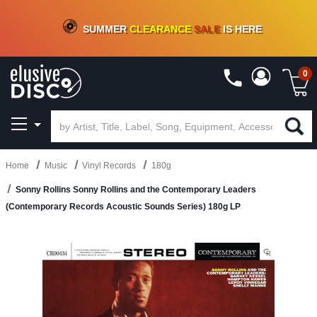
CRATE OF DEALS!
100+
NEW TITLES ADDED
10
%
- 90
%
OFF
ON VINYL & DIGITAL
SUMMER
CLEARANCE
SALE
IS HERE
0
Home
Music
Vinyl Records
180g
Sonny Rollins Sonny Rollins and the Contemporary Leaders
(Contemporary Records Acoustic Sounds Series) 180g LP