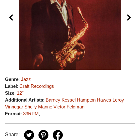
Genre
:
Jazz
Label
:
Craft Recordings
Size
:
12"
Additional Artists
:
Barney Kessel
Hampton Hawes
Leroy
Vinnegar
Shelly Manne
Victor Feldman
Format
:
33RPM
,
Share: