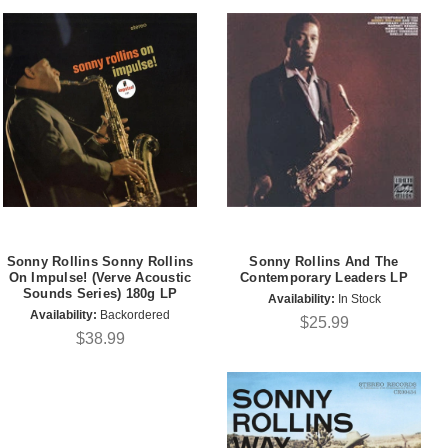
Sonny Rollins Sonny Rollins
Sonny Rollins And The
On Impulse! (Verve Acoustic
Contemporary Leaders LP
Sounds Series) 180g LP
Availability:
In Stock
Availability:
Backordered
$25.99
$38.99