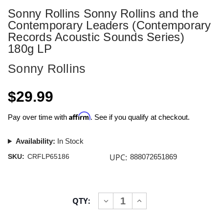
Sonny Rollins Sonny Rollins and the
Contemporary Leaders (Contemporary
Records Acoustic Sounds Series)
180g LP
Sonny Rollins
$29.99
Affirm
Pay over time with
. See if you qualify at checkout.
Availability:
In Stock
UPC:
SKU:
CRFLP65186
888072651869
Current
QTY:
INCREASE
DECREASE
Stock:
QUANTITY
QUANTITY
OF
OF