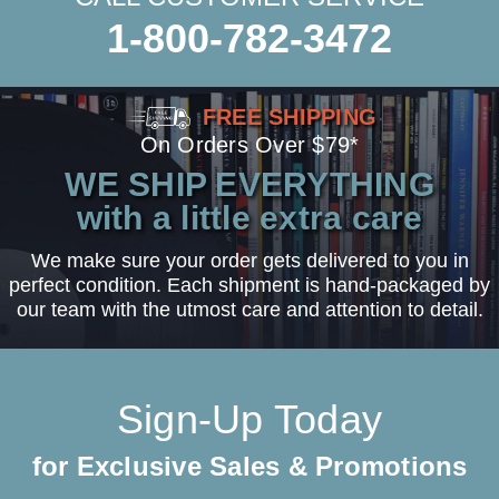
1-800-782-3472
FREE SHIPPING
On Orders Over $79*
WE SHIP EVERYTHING
with a little extra care
We make sure your order gets delivered to you in
perfect condition. Each shipment is hand-packaged by
our team with the utmost care and attention to detail.
Sign-Up Today
for Exclusive Sales & Promotions