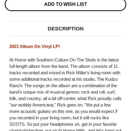
Stock:
ADD TO WISH LIST
DESCRIPTION
2021 Album On Vinyl LP!
At Home with Southern Culture On The Skids is the latest
full-length album from the band. The album consists of 11
tracks recorded and mixed in Rick Miller's living room with
some additional tracks recorded at his studio, The Kudzu
Ranch. The songs on the album are a combination of the
band's unique mix of musical genres: rock and roll, surf,
folk, and country, all a bit off-center, what Rick proudly calls
"our wobbly Americana." Rick goes on, "We put a few
more acoustic guitars on this one, as you would expect if
you recorded in your living room, but it still rocks like
SCOTS. So put your headphones on, get in your favorite
chair/sofa/recliner, put on At Home With...and let's hang out