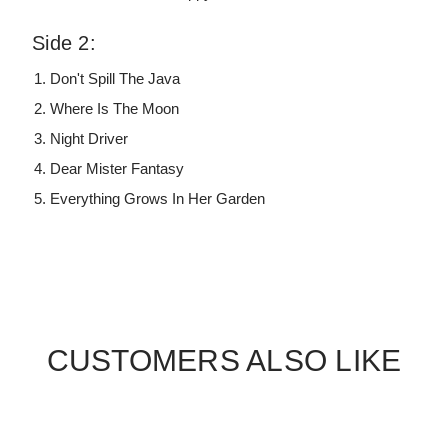
Side 2:
Don't Spill The Java
Where Is The Moon
Night Driver
Dear Mister Fantasy
Everything Grows In Her Garden
CUSTOMERS ALSO LIKE