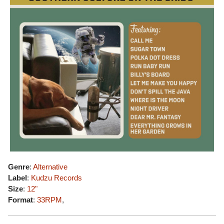
Genre
:
Alternative
Label
:
Kudzu Records
Size
:
12"
Format
:
33RPM
,