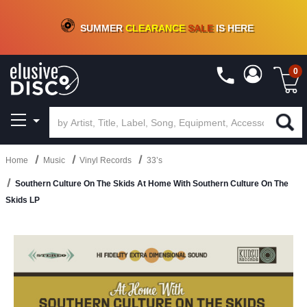
CRATE OF DEALS!
100+
NEW TITLES ADDED
10
%
- 90
%
OFF
ON VINYL & DIGITAL
SUMMER
CLEARANCE
SALE
IS HERE
0
Home
Music
Vinyl Records
33’s
Southern Culture On The Skids At Home With Southern Culture On The
Skids LP