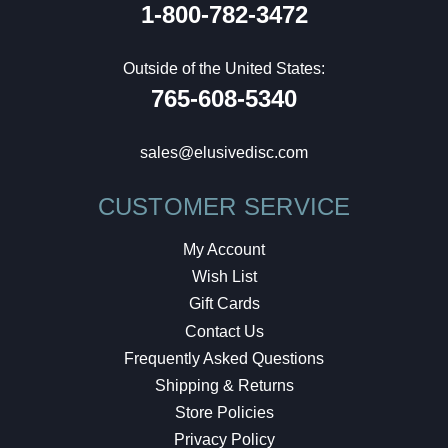
1-800-782-3472
Outside of the United States:
765-608-5340
sales@elusivedisc.com
CUSTOMER SERVICE
My Account
Wish List
Gift Cards
Contact Us
Frequently Asked Questions
Shipping & Returns
Store Policies
Privacy Policy