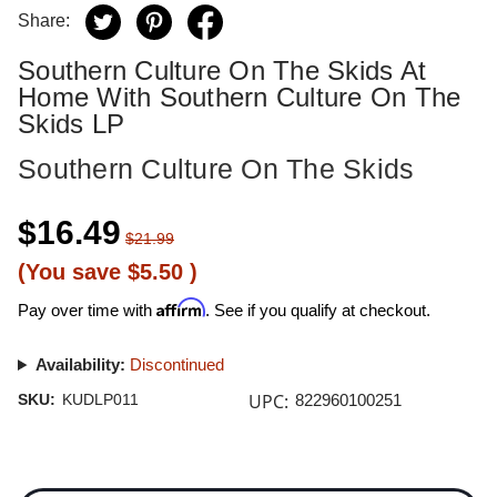
Share:
Southern Culture On The Skids At
Home With Southern Culture On The
Skids LP
Southern Culture On The Skids
$16.49
$21.99
(You save
$5.50
)
Affirm
Pay over time with
. See if you qualify at checkout.
Availability:
Discontinued
UPC:
SKU:
KUDLP011
822960100251
Current