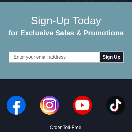
Sign-Up Today
for Exclusive Sales & Promotions
Email
Address
Order Toll-Free: