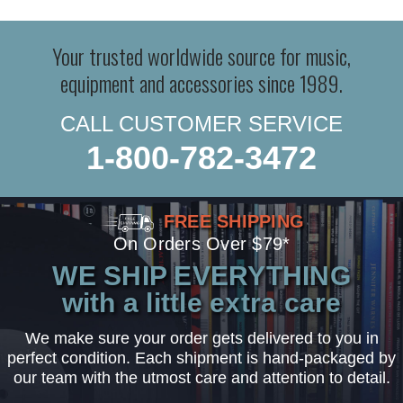
Your trusted worldwide source for music,
equipment and accessories since 1989.
CALL CUSTOMER SERVICE
1-800-782-3472
FREE SHIPPING
On Orders Over $79*
WE SHIP EVERYTHING
with a little extra care
We make sure your order gets delivered to you in
perfect condition. Each shipment is hand-packaged by
our team with the utmost care and attention to detail.