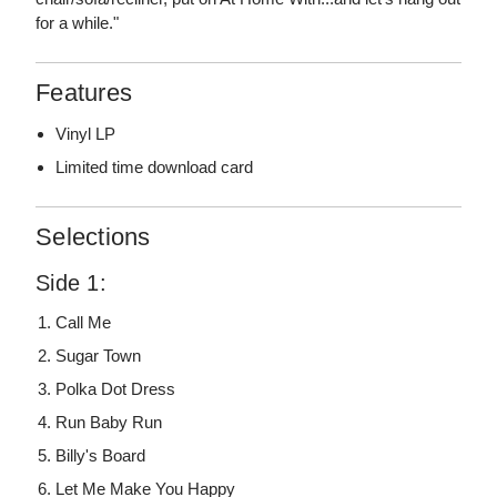
for a while."
Features
Vinyl LP
Limited time download card
Selections
Side 1:
Call Me
Sugar Town
Polka Dot Dress
Run Baby Run
Billy's Board
Let Me Make You Happy