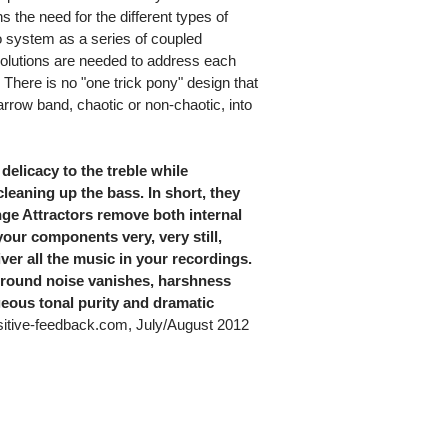
s the need for the different types of
o system as a series of coupled
t solutions are needed to address each
 There is no "one trick pony" design that
arrow band, chaotic or non-chaotic, into
delicacy to the treble while
leaning up the bass. In short, they
ge Attractors remove both internal
your components very, very still,
ver all the music in your recordings.
kground noise vanishes, harshness
geous tonal purity and dramatic
tive-feedback.com, July/August 2012