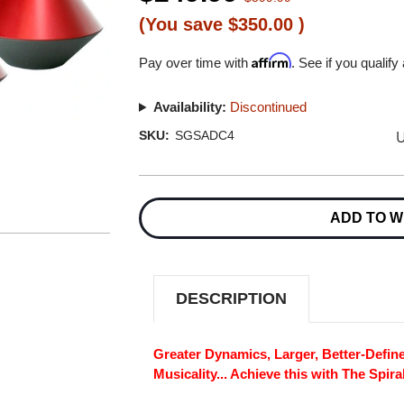
(You save
$350.00
)
Affirm
Pay over time with
. See if you qualify
Availability:
Discontinued
U
SKU:
SGSADC4
Current
Stock:
ADD TO W
DESCRIPTION
Greater Dynamics, Larger, Better-Defin
Musicality... Achieve this with The Spir