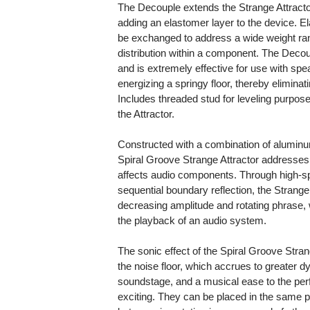
The Decouple extends the Strange Attracto
adding an elastomer layer to the device. E
be exchanged to address a wide weight ra
distribution within a component. The Decou
and is extremely effective for use with sp
energizing a springy floor, thereby elimina
Includes threaded stud for leveling purpos
the Attractor.
Constructed with a combination of aluminu
Spiral Groove Strange Attractor addresses
affects audio components. Through high-spe
sequential boundary reflection, the Strange 
decreasing amplitude and rotating phrase, w
the playback of an audio system.
The sonic effect of the Spiral Groove Strang
the noise floor, which accrues to greater d
soundstage, and a musical ease to the perf
exciting. They can be placed in the same p