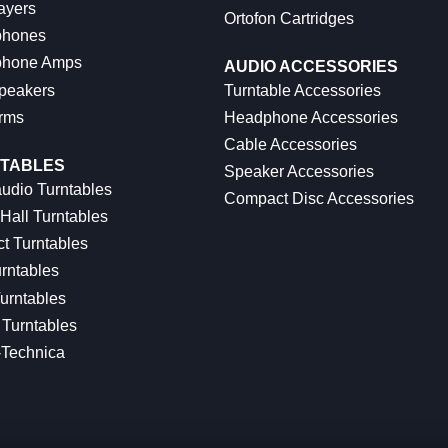
ayers
Ortofon Cartridges
hones
hone Amps
AUDIO ACCESSORIES
peakers
Turntable Accessories
rms
Headphone Accessories
Cable Accessories
TABLES
Speaker Accessories
udio Turntables
Compact Disc Accessories
Hall Turntables
ct Turntables
rntables
urntables
Turntables
-Technica