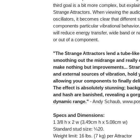
third goal is a bit more complex, but explain
Strange Attractors. When viewing the audi
oscillators, it becomes clear that differen
components particular vibrational behavior.
will reduce energy transfer, wide band or n
or out of a component.
"The Strange Attractors lend a tube-like 
smoothing out the midrange and really c
make nothing but improvements... Stran
and external sources of vibration, hold 
allowing your components to finally deli
The effect is absolutely stunning; bac
and hash are banished, revealing a gor
dynamic range."
- Andy Schaub, www.posi
Specs and Dimensions:
1 3/8 h x 2 w (3.49cm h x 5.08cm w)
Standard stud size: ¼20.
Weight limit: 16 lbs. (7 kg) per Attractor