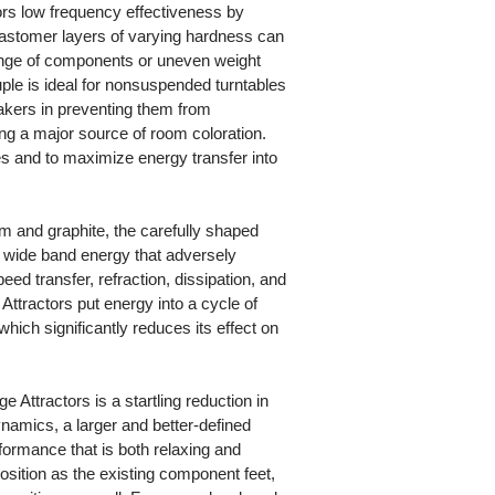
rs low frequency effectiveness by
lastomer layers of varying hardness can
nge of components or uneven weight
ple is ideal for nonsuspended turntables
eakers in preventing them from
ting a major source of room coloration.
es and to maximize energy transfer into
m and graphite, the carefully shaped
 wide band energy that adversely
ed transfer, refraction, dissipation, and
Attractors put energy into a cycle of
hich significantly reduces its effect on
e Attractors is a startling reduction in
ynamics, a larger and better-defined
ormance that is both relaxing and
osition as the existing component feet,