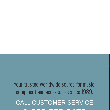
Your trusted worldwide source for music,
equipment and accessories since 1989.
CALL CUSTOMER SERVICE