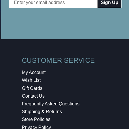
Email
Address
CUSTOMER SERVICE
My Account
Wish List
Gift Cards
Contact Us
Frequently Asked Questions
Shipping & Returns
Store Policies
Privacy Policy