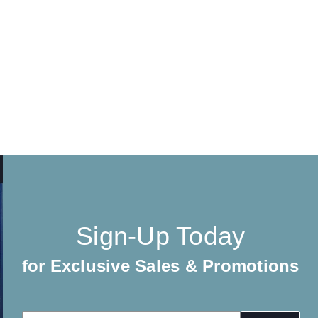
Sign-Up Today
for Exclusive Sales & Promotions