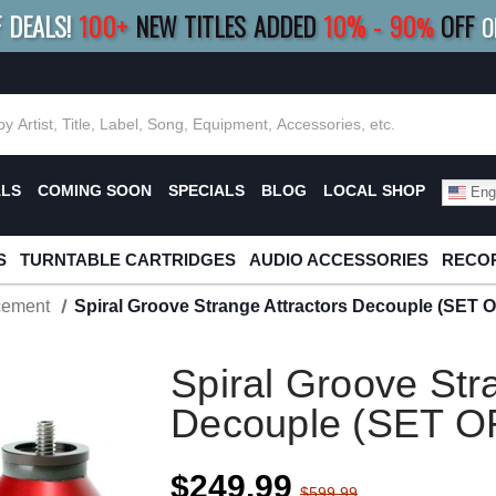
F DEALS!
100+
NEW TITLES ADDED
10
%
- 90
OFF
%
O
E 10%
|
BUY 8+
TITLES
SAVE 15%
|
FRE
ALS
COMING SOON
SPECIALS
BLOG
LOCAL SHOP
Engl
S
TURNTABLE CARTRIDGES
AUDIO ACCESSORIES
RECOR
cement
Spiral Groove Strange Attractors Decouple (SET O
Spiral Groove Str
Decouple (SET O
$249.99
$599.99