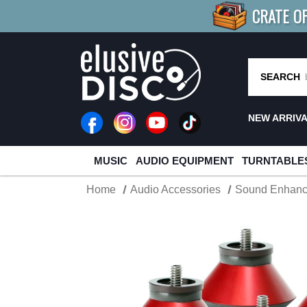
CRATE O
BUY 4
TITLES
R MORE
SAV
SEARCH
NEW ARRIV
MUSIC
AUDIO EQUIPMENT
TURNTABLE
Home
Audio Accessories
Sound Enhan