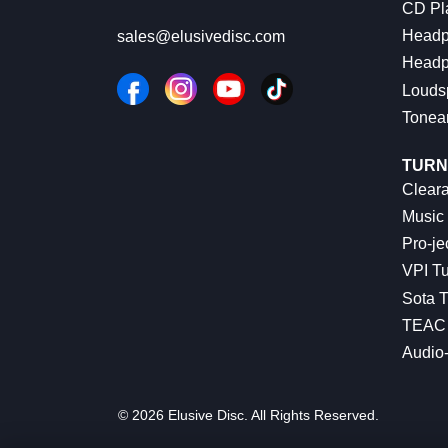
CD Pl
Headp
sales@elusivedisc.com
Headp
Louds
Tonea
TURN
Cleara
Music 
Pro-je
VPI Tu
Sota T
TEAC 
Audio
© 2026 Elusive Disc. All Rights Reserved.