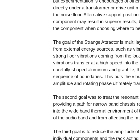
but experimentation is encouraged of other
directly under a transformer or drive unit m
the noise floor. Alternative support positio
component may result in superior results, b
the component when choosing where to bes
The goal of the Strange Attractor is multi 
from external energy sources, such as vib
strong floor vibrations coming from the l
vibrations transfer at a high-speed into th
carefully shaped aluminum and graphite, they
sequence of boundaries. This puts the vibr
amplitude and rotating phase ultimately tran
The second goal was to treat the resonant 
providing a path for narrow band chassis r
into the wide band thermal environment of t
of the audio band and from affecting the m
The third goal is to reduce the amplitude o
individual components and the rack acting