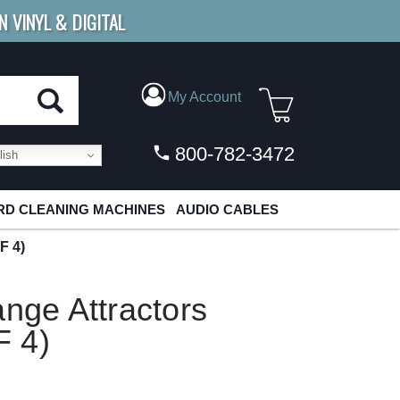
N VINYL & DIGITAL
E SHIPPING
FOR ORDERS
OVER $79
My Account
800-782-3472
ish
D CLEANING MACHINES
AUDIO CABLES
F 4)
ange Attractors
F 4)