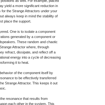
 positions as well. For example, placed
ay yield a more significant reduction in
ns for the Strange Attractors under your
ut always keep in mind the stability of
t place the support.
layered. One is to isolate a component
rations generated by a component or
oudspeakers. These random and chaotic
e Strange Attractor where, through
 refract, dissipate, and reflect off a
ational energy into a cycle of decreasing
sforming it to heat.
behavior of the component itself by
esonance to be effectively transferred
he Strange Attractor. This keeps it out
usic.
f the resonance that results from
 upon each other in the system. This