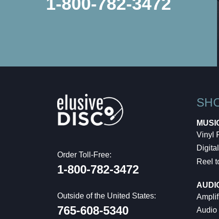
1-800-782-3472
SH
MUSI
Vinyl
Digital
Order Toll-Free:
Reel t
1-800-782-3472
AUDI
Outside of the United States:
Amplif
765-608-5340
Audio