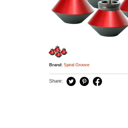
Brand
:
Spiral Groove
Share: