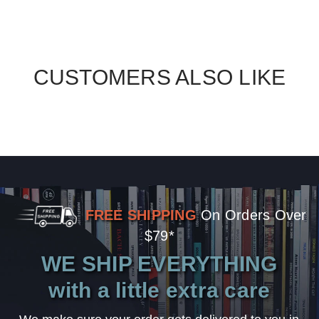
CUSTOMERS ALSO LIKE
FREE SHIPPING
On Orders Over
$79*
WE SHIP EVERYTHING
with a little extra care