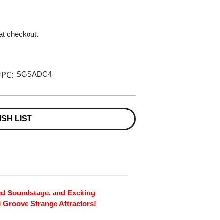
 at checkout.
PC:
SGSADC4
ISH LIST
ed Soundstage, and Exciting
al Groove Strange Attractors!