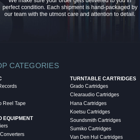
We make sure your order gets delivered to you in
perfect condition. Each shipment is hand-packaged by
our team with the utmost care and attention to detail.
OP CATEGORIES
C
TURNTABLE CARTRIDGES
 Records
Grado Cartridges
Clearaudio Cartridges
o Reel Tape
Hana Cartridges
Koetsu Cartridges
O EQUIPMENT
Soundsmith Cartridges
iers
Sumiko Cartridges
 Converters
Van Den Hul Cartridges