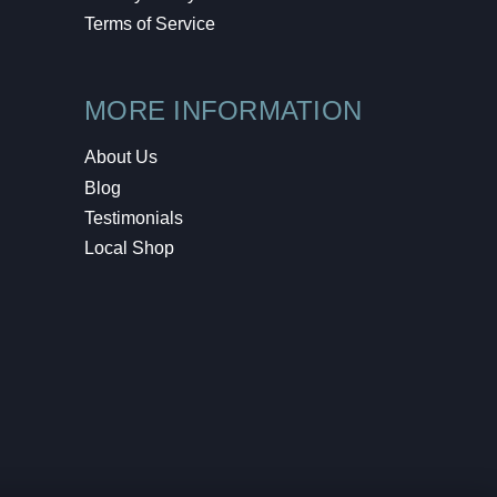
Terms of Service
MORE INFORMATION
About Us
Blog
Testimonials
Local Shop