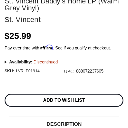
St. Vincent Daddy's Home LP (Warm
Gray Vinyl)
St. Vincent
$25.99
Affirm
Pay over time with
. See if you qualify at checkout.
Availability:
Discontinued
UPC:
SKU:
LVRLP01914
888072237605
Current
Stock:
ADD TO WISH LIST
DESCRIPTION