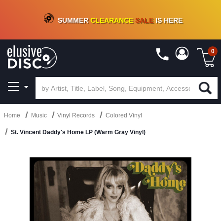
CRATE OF DEALS!
100+
NEW TITLES ADDED
10
%
- 90
%
OFF
ON VINYL & DIGITAL
SUMMER
CLEARANCE
SALE
IS HERE
0
Home
Music
Vinyl Records
Colored Vinyl
St. Vincent Daddy's Home LP (Warm Gray Vinyl)