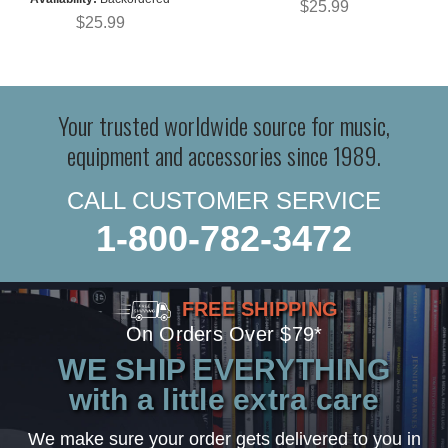
$25.99
$25.99
Your trusted worldwide source for music,
equipment and accessories since 1989.
CALL CUSTOMER SERVICE
1-800-782-3472
FREE SHIPPING
On Orders Over $79*
WE SHIP EVERYTHING
with a little extra care
We make sure your order gets delivered to you in