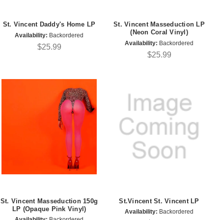
St. Vincent Daddy's Home LP
St. Vincent Masseduction LP
(Neon Coral Vinyl)
Availability:
Backordered
Availability:
Backordered
$25.99
$25.99
St. Vincent Masseduction 150g
St.Vincent St. Vincent LP
LP (Opaque Pink Vinyl)
Availability:
Backordered
Availability:
Backordered