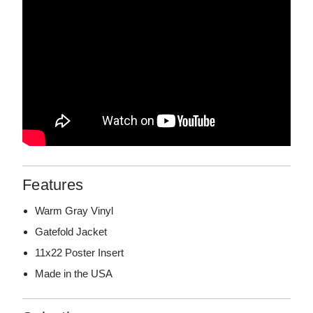
Features
Warm Gray Vinyl
Gatefold Jacket
11x22 Poster Insert
Made in the USA