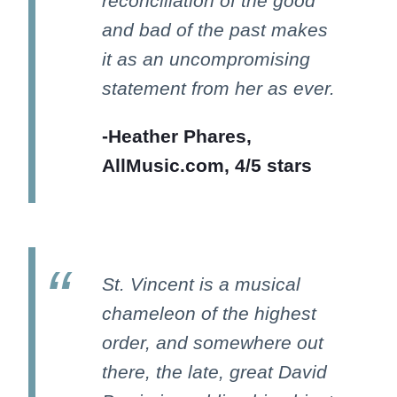
reconciliation of the good
and bad of the past makes
it as an uncompromising
statement from her as ever.
-Heather Phares,
AllMusic.com, 4/5 stars
St. Vincent is a musical
chameleon of the highest
order, and somewhere out
there, the late, great David