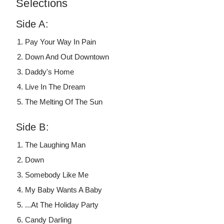
Selections
Side A:
Pay Your Way In Pain
Down And Out Downtown
Daddy's Home
Live In The Dream
The Melting Of The Sun
Side B:
The Laughing Man
Down
Somebody Like Me
My Baby Wants A Baby
...At The Holiday Party
Candy Darling