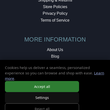
Shipping & Returns
Store Policies
Privacy Policy
Terms of Service
MORE INFORMATION
About Us
Blog
Testimonials
Cookies help us deliver a seamless, personalized
Local Shop
experience so you can browse and shop with ease.
Learn
more
.
© 2026 Elusive Disc. All Rights Reserved.
Accept all
Settings
Reject all