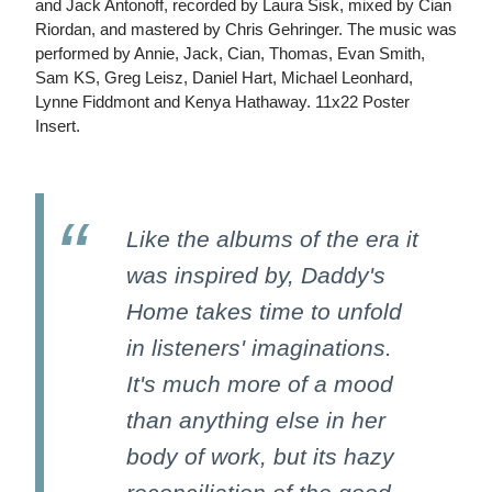
and Jack Antonoff, recorded by Laura Sisk, mixed by Cian
Riordan, and mastered by Chris Gehringer. The music was
performed by Annie, Jack, Cian, Thomas, Evan Smith,
Sam KS, Greg Leisz, Daniel Hart, Michael Leonhard,
Lynne Fiddmont and Kenya Hathaway. 11x22 Poster
Insert.
Like the albums of the era it
was inspired by, Daddy's
Home takes time to unfold
in listeners' imaginations.
It's much more of a mood
than anything else in her
body of work, but its hazy