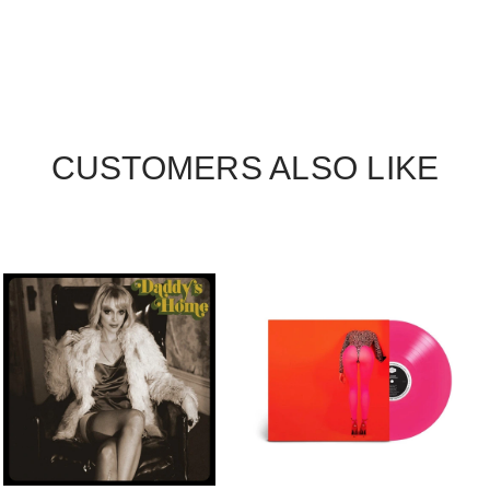
CUSTOMERS ALSO LIKE