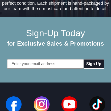
perfect condition. Each shipment is hand-packaged by
our team with the utmost care and attention to detail.
Sign-Up Today
for Exclusive Sales & Promotions
Email
Address