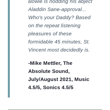
Bowie is nodding his abject
Aladdin Sane-approval...
Who's your Daddy? Based
on the repeat listening
pleasures of these
formidable 45 minutes, St.
Vincent most decidedly is.
-Mike Mettler, The
Absolute Sound,
July/August 2021, Music
4.5/5, Sonics 4.5/5