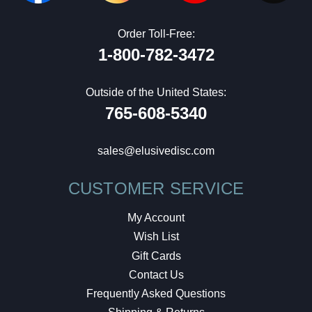
Order Toll-Free:
1-800-782-3472
Outside of the United States:
765-608-5340
sales@elusivedisc.com
CUSTOMER SERVICE
My Account
Wish List
Gift Cards
Contact Us
Frequently Asked Questions