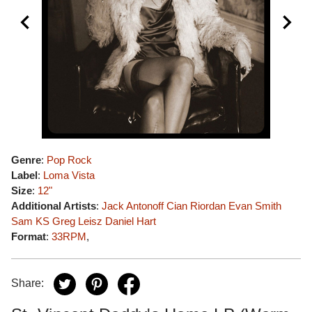
Genre
:
Pop Rock
Label
:
Loma Vista
Size
:
12"
Additional Artists
:
Jack Antonoff
Cian Riordan
Evan Smith
Sam KS
Greg Leisz
Daniel Hart
Format
:
33RPM
,
Share: