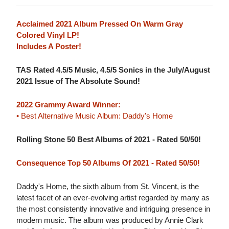
Acclaimed 2021 Album Pressed On Warm Gray
Colored Vinyl LP!
Includes A Poster!
TAS Rated 4.5/5 Music, 4.5/5 Sonics in the July/August
2021 Issue of The Absolute Sound!
2022 Grammy Award Winner:
• Best Alternative Music Album: Daddy's Home
Rolling Stone 50 Best Albums of 2021 - Rated 50/50!
Consequence Top 50 Albums Of 2021 - Rated 50/50!
Daddy's Home, the sixth album from St. Vincent, is the
latest facet of an ever-evolving artist regarded by many as
the most consistently innovative and intriguing presence in
modern music. The album was produced by Annie Clark