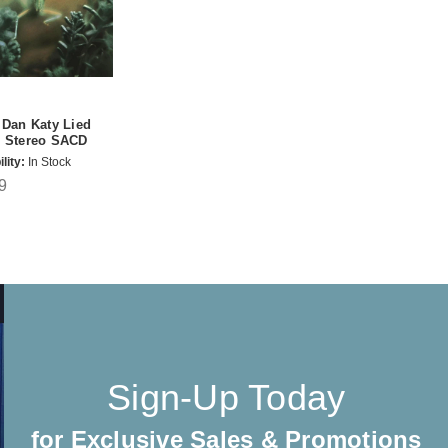
 Dan Katy Lied
d Stereo SACD
lity:
In Stock
9
Sign-Up Today
for Exclusive Sales & Promotions