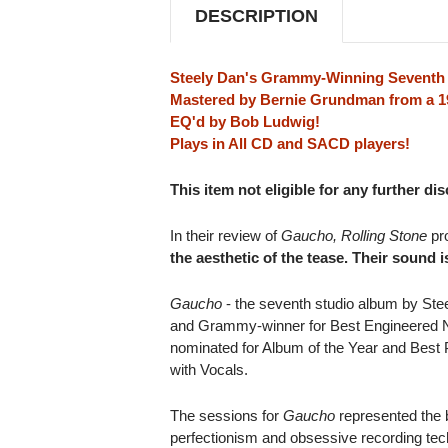
DESCRIPTION
Steely Dan's Grammy-Winning Seventh
Mastered by Bernie Grundman from a 19
EQ'd by Bob Ludwig!
Plays in All CD and SACD players!
This item not eligible for any further di
In their review of
Gaucho, Rolling Stone
pr
the aesthetic of the tease. Their sound is
Gaucho
- the seventh studio album by Ste
and Grammy-winner for Best Engineered N
nominated for Album of the Year and Best
with Vocals.
The sessions for
Gaucho
represented the b
perfectionism and obsessive recording tec