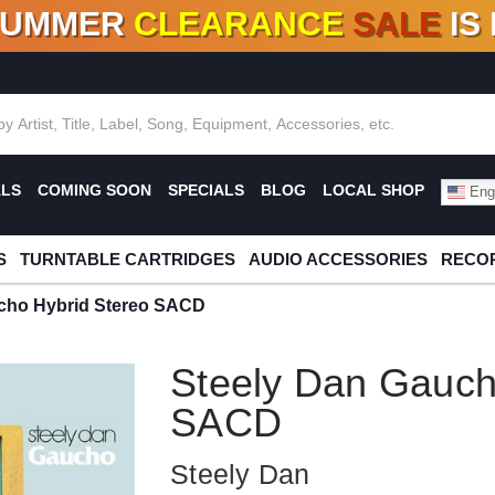
SUMMER
CLEARANCE
SALE
IS
F DEALS!
100+
NEW TITLES ADDED
10
%
- 90
OFF
%
O
ALS
COMING SOON
SPECIALS
BLOG
LOCAL SHOP
Engl
S
TURNTABLE CARTRIDGES
AUDIO ACCESSORIES
RECOR
cho Hybrid Stereo SACD
Steely Dan Gauch
SACD
Steely Dan