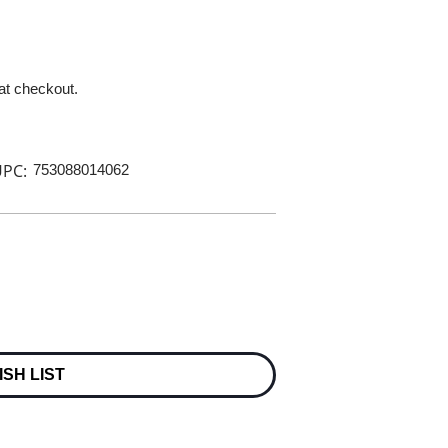
 at checkout.
PC:
753088014062
ISH LIST