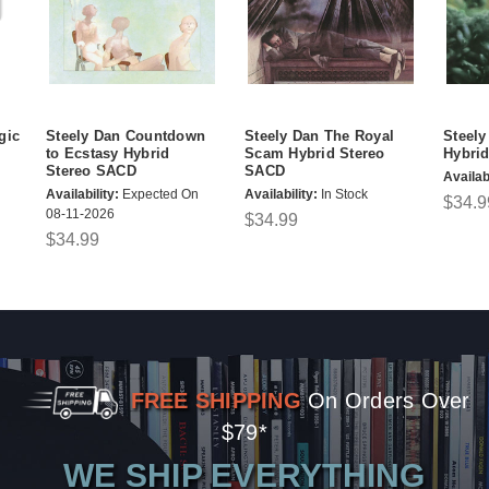
gic
Steely Dan Countdown
Steely Dan The Royal
Steely
to Ecstasy Hybrid
Scam Hybrid Stereo
Hybri
Stereo SACD
SACD
Availabi
Availability:
Expected On
Availability:
In Stock
$34.9
08-11-2026
$34.99
$34.99
FREE SHIPPING
On Orders Over
$79*
WE SHIP EVERYTHING