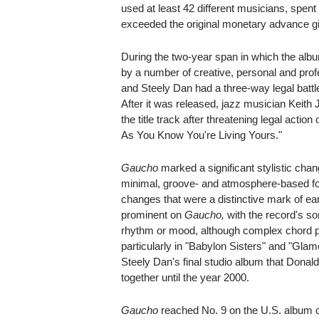
used at least 42 different musicians, spent 
exceeded the original monetary advance gi
During the two-year span in which the al
by a number of creative, personal and pr
and Steely Dan had a three-way legal battle
After it was released, jazz musician Keith J
the title track after threatening legal actio
As You Know You're Living Yours."
Gaucho
marked a significant stylistic chan
minimal, groove- and atmosphere-based f
changes that were a distinctive mark of ea
prominent on
Gaucho,
with the record's so
rhythm or mood, although complex chord pr
particularly in "Babylon Sisters" and "Gla
Steely Dan's final studio album that Don
together until the year 2000.
Gaucho
reached No. 9 on the U.S. album ch