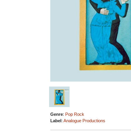
Genre
:
Pop Rock
Label
:
Analogue Productions