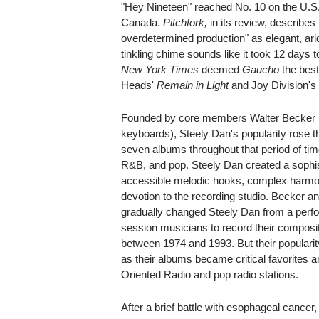
"Hey Nineteen" reached No. 10 on the U.S.
Canada.
Pitchfork,
in its review, describes
overdetermined production" as elegant, arid 
tinkling chime sounds like it took 12 days 
New York Times
deemed
Gaucho
the best
Heads'
Remain in Light
and Joy Division'
Founded by core members Walter Becker (
keyboards), Steely Dan's popularity rose th
seven albums throughout that period of tim
R&B, and pop. Steely Dan created a sophist
accessible melodic hooks, complex harmon
devotion to the recording studio. Becker a
gradually changed Steely Dan from a perfor
session musicians to record their composit
between 1974 and 1993. But their popularit
as their albums became critical favorites a
Oriented Radio and pop radio stations.
After a brief battle with esophageal cance