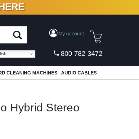
 HERE
N VINYL & DIGITAL
My Account
800-782-3472
ish
D CLEANING MACHINES
AUDIO CABLES
o Hybrid Stereo