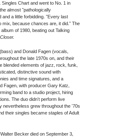
 Singles Chart and went to No. 1 in
 the almost "pathologically
and a little forbidding. "Every last
to mix, because chances are, it did." The
 album of 1980, beating out Talking
s
Closer.
bass) and Donald Fagen (vocals,
roughout the late 1970s on, and their
e blended elements of jazz, rock, funk,
icated, distinctive sound with
ies and time signatures, and a
nd Fagen, with producer Gary Katz,
ming band to a studio project, hiring
ions. The duo didn't perform live
y nevertheless grew throughout the '70s
nd their singles became staples of Adult
r, Walter Becker died on September 3,