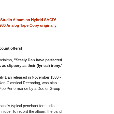
 Studio Album on Hybrid SACD!
80 Analog Tape Copy originally
scount offers!
oclaims,
"Steely Dan have perfected
 as slippery as their (lyrical) irony."
ely Dan released in November 1980 -
on-Classical Recording, was also
 Pop Performance by a Duo or Group
and's typical penchant for studio
hnique. To record the album, the band