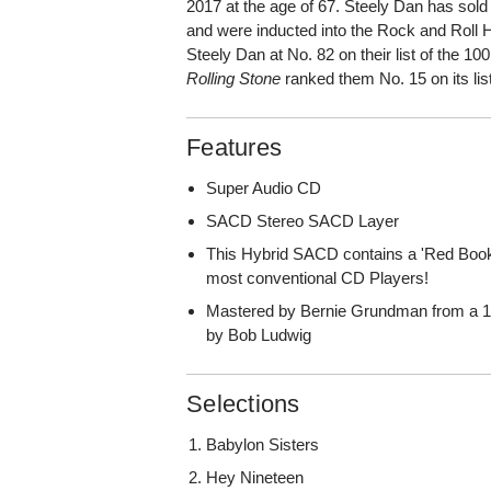
2017 at the age of 67. Steely Dan has sol
and were inducted into the Rock and Roll
Steely Dan at No. 82 on their list of the 10
Rolling Stone
ranked them No. 15 on its lis
Features
Super Audio CD
SACD Stereo SACD Layer
This Hybrid SACD contains a 'Red Book
most conventional CD Players!
Mastered by Bernie Grundman from a 1
by Bob Ludwig
Selections
Babylon Sisters
Hey Nineteen