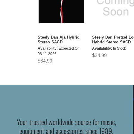
Steely Dan Aja Hybrid
Steely Dan Pretzel Lo
Stereo SACD
Hybrid Stereo SACD
Availability:
Expected On
Availability:
In Stock
08-11-2026
$34.99
$34.99
Your trusted worldwide source for music,
equipment and accessories since 1989.