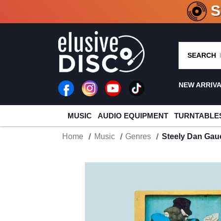
CRATE O
SEARCH
NEW ARRIV
MUSIC
AUDIO EQUIPMENT
TURNTABLE
Home
Music
Genres
Steely Dan Gau