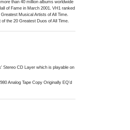
d more than 40 million albums worldwide
 Hall of Fame in March 2001. VH1 ranked
0 Greatest Musical Artists of All Time.
t of the 20 Greatest Duos of All Time.
' Stereo CD Layer which is playable on
980 Analog Tape Copy Originally EQ'd