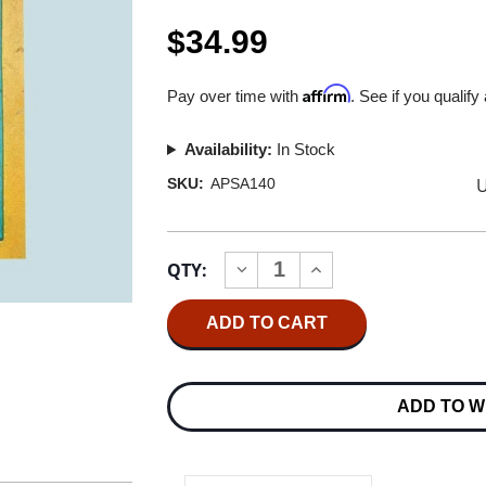
$34.99
Affirm
Pay over time with
. See if you qualify
Availability:
In Stock
U
SKU:
APSA140
Current
QTY:
INCREASE
DECREASE
Stock:
QUANTITY
QUANTITY
OF
OF
STEELY
STEELY
DAN
DAN
GAUCHO
GAUCHO
HYBRID
HYBRID
STEREO
STEREO
ADD TO W
SACD
SACD