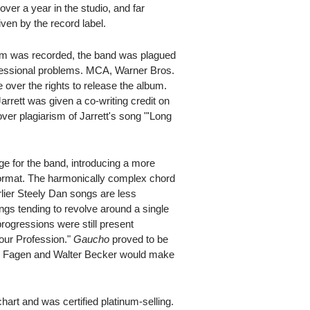
over a year in the studio, and far
ven by the record label.
bum was recorded, the band was plagued
ofessional problems. MCA, Warner Bros.
 over the rights to release the album.
arrett was given a co-writing credit on
n over plagiarism of Jarrett's song "'Long
ge for the band, introducing a more
ormat. The harmonically complex chord
rlier Steely Dan songs are less
ngs tending to revolve around a single
ogressions were still present
mour Profession."
Gaucho
proved to be
ald Fagen and Walter Becker would make
art and was certified platinum-selling.