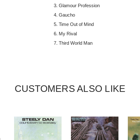
Glamour Profession
Gaucho
Time Out of Mind
My Rival
Third World Man
CUSTOMERS ALSO LIKE